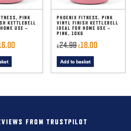
ITNESS, PINK
PHOENIX FITNESS, PINK
ISH KETTLEBELL
VINYL FINISH KETTLEBELL
 HOME USE –
IDEAL FOR HOME USE –
PINK, 10KG
16.00
24.99
18.00
riginal
Current
Original
Current
£
£
rice
price
price
price
sket
Add to basket
as:
is:
was:
is:
22.99.
£16.00.
£24.99.
£18.00.
EVIEWS FROM TRUSTPILOT