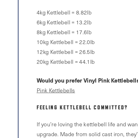
4kg Kettlebell = 8.82lb
6kg Kettlebell = 13.2lb
8kg Kettlebell = 17.6lb
10kg Kettlebell = 22.0lb
12kg Kettlebell = 26.5lb
20kg Kettlebell = 44.1lb
Would you prefer Vinyl Pink Kettlebell
Pink Kettlebells
FEELING KETTLEBELL COMMITTED?
If you’re loving the kettlebell life and wa
upgrade. Made from solid cast iron, they