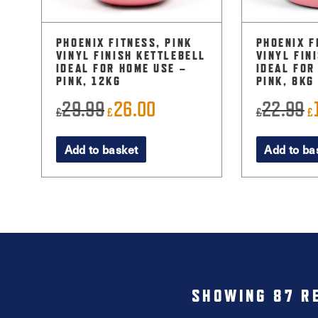
PHOENIX FITNESS, PINK
PHOENIX F
VINYL FINISH KETTLEBELL
VINYL FIN
IDEAL FOR HOME USE –
IDEAL FOR
PINK, 12KG
PINK, 8KG
29.99
26.00
22.99
Original
Current
O
£
£
£
£
price
price
p
Add to basket
Add to ba
was:
is:
w
£29.99.
£26.00.
£
SHOWING 87 R