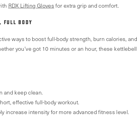
ith
RDX Lifting Gloves
for extra grip and comfort.
, FULL BODY
ective ways to boost full-body strength, burn calories, an
ether you’ve got 10 minutes or an hour, these kettlebell
n and keep clean.
 short, effective full-body workout.
ly increase intensity for more advanced fitness level.