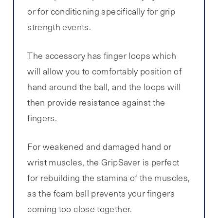
or for conditioning specifically for grip
strength events.
The accessory has finger loops which
will allow you to comfortably position of
hand around the ball, and the loops will
then provide resistance against the
fingers.
For weakened and damaged hand or
wrist muscles, the GripSaver is perfect
for rebuilding the stamina of the muscles,
as the foam ball prevents your fingers
coming too close together.