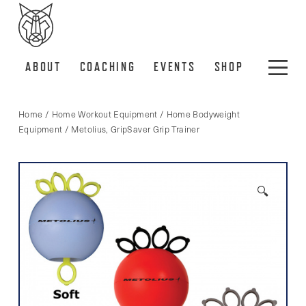
ABOUT
COACHING
EVENTS
SHOP
Home
/
Home Workout Equipment
/
Home Bodyweight
Equipment
/ Metolius, GripSaver Grip Trainer
🔍