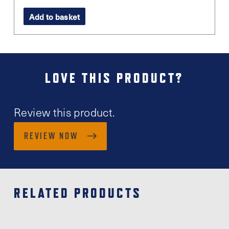
Add to basket
LOVE THIS PRODUCT?
Review this product.
REVIEW NOW
RELATED PRODUCTS