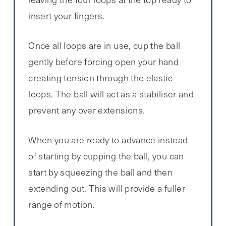
insert your fingers.
Once all loops are in use, cup the ball
gently before forcing open your hand
creating tension through the elastic
loops. The ball will act as a stabiliser and
prevent any over extensions.
When you are ready to advance instead
of starting by cupping the ball, you can
start by squeezing the ball and then
extending out. This will provide a fuller
range of motion.