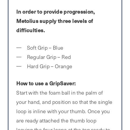
In order to provide progression,
Metolius supply three levels of
difficulties.
Soft Grip – Blue
Regular Grip – Red
Hard Grip – Orange
How to use a GripSaver:
Start with the foam ball in the palm of
your hand, and position so that the single
loop is inline with your thumb. Once you
are ready attached the thumb loop
leaving the four loops at the top ready to