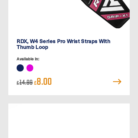
RDX, W4 Series Pro Wrist Straps With
Thumb Loop
Available in:
Original
Current
8.00
14.99
£
£
price
price
was:
is:
£14.99.
£8.00.