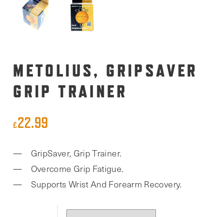
METOLIUS, GRIPSAVER
GRIP TRAINER
22.99
£
GripSaver, Grip Trainer.
Overcome Grip Fatigue.
Supports Wrist And Forearm Recovery.