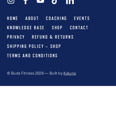
HOME
ABOUT
COACHING
EVENTS
KNOWLEDGE BASE
SHOP
CONTACT
PRIVACY
REFUND & RETURNS
SHIPPING POLICY – SHOP
TERMS AND CONDITIONS
© Buds Fitness 2026 — Built by
Kaluna