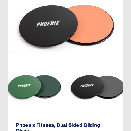
Phoenix Fitness, Dual Sided Gliding
Discs