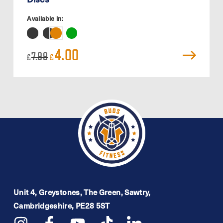
Available in:
Original
Current
4.00
7.99
£
£
price
price
was:
is:
£7.99.
£4.00.
Unit 4, Greystones, The Green, Sawtry,
Cambridgeshire, PE28 5ST