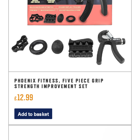
PHOENIX FITNESS, FIVE PIECE GRIP
STRENGTH IMPROVEMENT SET
12.99
£
Add to basket