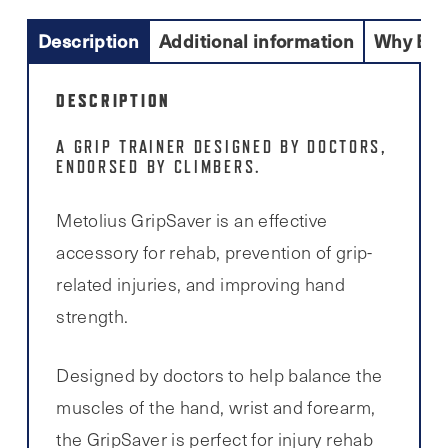
Description
Additional information
Why Buy
DESCRIPTION
A GRIP TRAINER DESIGNED BY DOCTORS,
ENDORSED BY CLIMBERS.
Metolius GripSaver is an effective
accessory for rehab, prevention of grip-
related injuries, and improving hand
strength.
Designed by doctors to help balance the
muscles of the hand, wrist and forearm,
the GripSaver is perfect for injury rehab