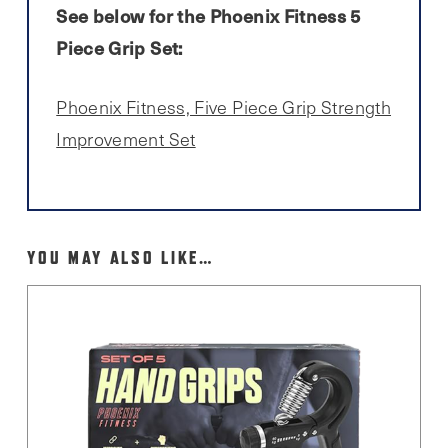
See below for the Phoenix Fitness 5
Piece Grip Set:
Phoenix Fitness, Five Piece Grip Strength
Improvement Set
YOU MAY ALSO LIKE…