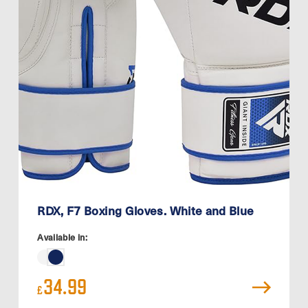
RDX, F7 Boxing Gloves. White and Blue
Available in:
34.99
£