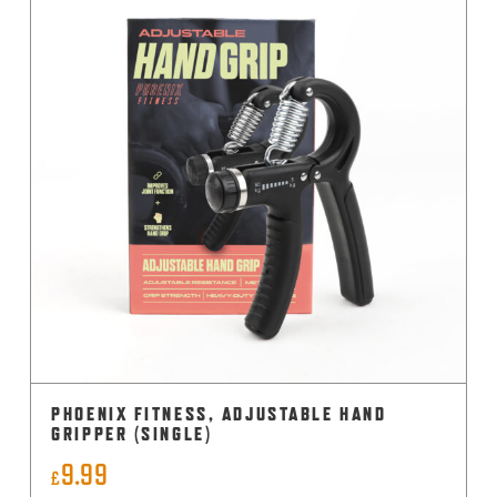
PHOENIX FITNESS, ADJUSTABLE HAND
GRIPPER (SINGLE)
9.99
£