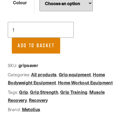
Colour
Metolius,
GripSaver
Grip
ADD TO BASKET
Trainer
quantity
gripsaver
SKU:
All products
Grip equipment
Home
Categories:
,
,
Bodyweight Equipment
Home Workout Equipment
,
Grip
Grip Strength
Grip Training
Muscle
Tags:
,
,
,
Recovery
Recovery
,
Metolius
Brand: