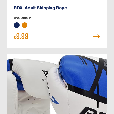
RDX, Adult Skipping Rope
Available in:
9.99
£