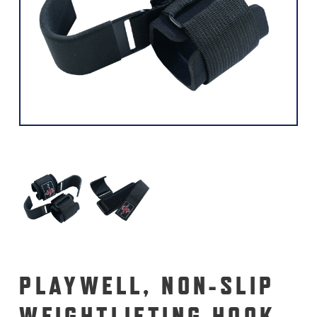
PLAYWELL, NON-SLIP
WEIGHTLIFTING HOOK