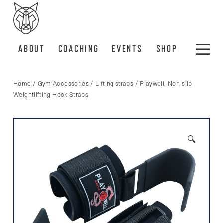
ABOUT
COACHING
EVENTS
SHOP
Home
/
Gym Accessories
/
Lifting straps
/ Playwell, Non-slip
Weightlifting Hook Straps
🔍