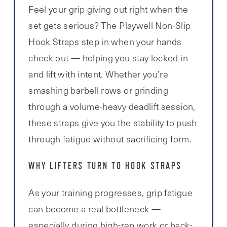
Feel your grip giving out right when the
set gets serious? The Playwell Non-Slip
Hook Straps step in when your hands
check out — helping you stay locked in
and lift with intent. Whether you’re
smashing barbell rows or grinding
through a volume-heavy deadlift session,
these straps give you the stability to push
through fatigue without sacrificing form.
WHY LIFTERS TURN TO HOOK STRAPS
As your training progresses, grip fatigue
can become a real bottleneck —
especially during high-rep work or back-