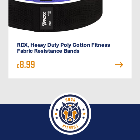
RDX, Heavy Duty Poly Cotton Fitness
Fabric Resistance Bands
8.99
£