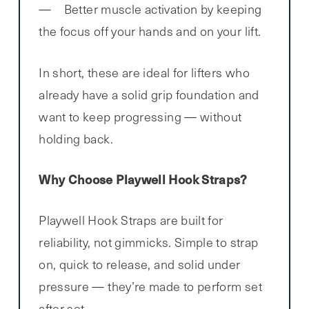
Better muscle activation by keeping
the focus off your hands and on your lift.
In short, these are ideal for lifters who
already have a solid grip foundation and
want to keep progressing — without
holding back.
Why Choose Playwell Hook Straps?
Playwell Hook Straps are built for
reliability, not gimmicks. Simple to strap
on, quick to release, and solid under
pressure — they’re made to perform set
after set.