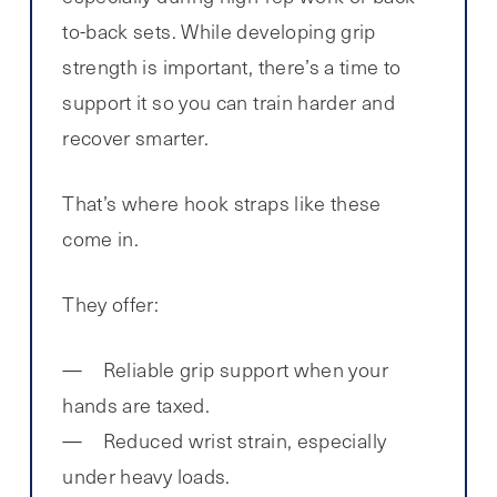
to-back sets. While developing grip
strength is important, there’s a time to
support it so you can train harder and
recover smarter.
That’s where hook straps like these
come in.
They offer:
Reliable grip support when your
hands are taxed.
Reduced wrist strain, especially
under heavy loads.