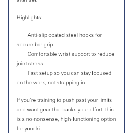
Highlights:
Anti-slip coated steel hooks for
secure bar grip.
Comfortable wrist support to reduce
joint stress.
Fast setup so you can stay focused
on the work, not strapping in.
If you’re training to push past your limits
and want gear that backs your effort, this
is a no-nonsense, high-functioning option
for your kit.