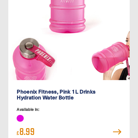
Phoenix Fitness, Pink 1L Drinks
Hydration Water Bottle
Available in:
8.99
£