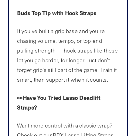
Buds Top Tip with Hook Straps
If you’ve built a grip base and you’re
chasing volume, tempo, or top-end
pulling strength — hook straps like these
let you go harder, for longer. Just don’t
forget grip’s still part of the game. Train it
smart, then support it when it counts.
👀Have You Tried Lasso Deadlift
Straps?
Want more control with a classic wrap?
Check out our
RDX Lasso Lifting Straps