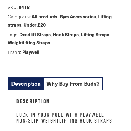
9418
SKU:
All products
Gym Accessories
Lifting
Categories:
,
,
straps
Under £20
,
Deadlift Straps
Hook Straps
Lifting Straps
Tags:
,
,
,
Weightlifting Straps
Playwell
Brand:
Description
Why Buy From Buds?
DESCRIPTION
LOCK IN YOUR PULL WITH PLAYWELL
NON-SLIP WEIGHTLIFTING HOOK STRAPS