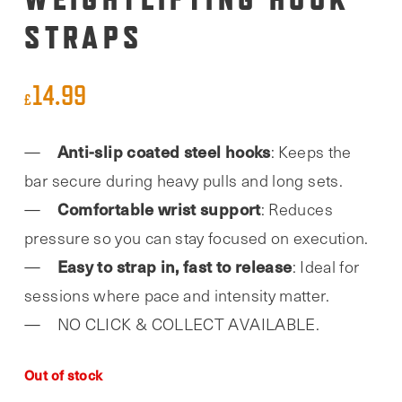
STRAPS
14.99
£
Anti-slip coated steel hooks
: Keeps the
bar secure during heavy pulls and long sets.
Comfortable wrist support
: Reduces
pressure so you can stay focused on execution.
Easy to strap in, fast to release
: Ideal for
sessions where pace and intensity matter.
NO CLICK & COLLECT AVAILABLE.
Out of stock