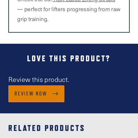
— perfect for lifters progressing from raw
grip training.
LOVE THIS PRODUCT?
Review this product.
REVIEW NOW
RELATED PRODUCTS