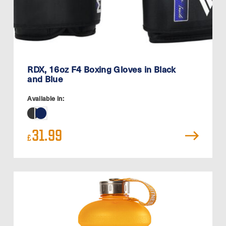
RDX, 16oz F4 Boxing Gloves in Black
and Blue
Available in:
31.99
£