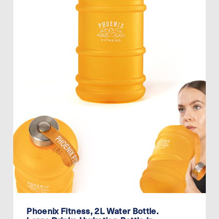
Phoenix Fitness, 2L Water Bottle.