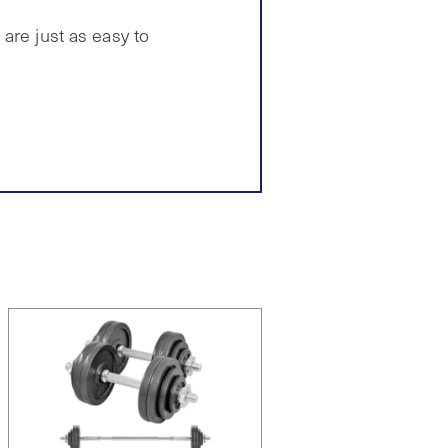
are just as easy to