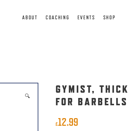
ABOUT
COACHING
EVENTS
SHOP
GYMIST, THICK
🔍
FOR BARBELLS
12.99
£