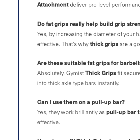
Attachment
deliver pro-level performanc
Do fat grips really help build grip stre
Yes, by increasing the diameter of your 
thick
grips
effective. That’s why
are a go
Are these suitable fat grips for barbe
Thick Grips
Absolutely. Gymist
fit secur
into thick axle type bars instantly.
Can I use them on a pull-up bar?
pull-up bar t
Yes, they work brilliantly as
effective.