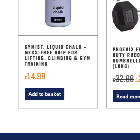
GYMIST, LIQUID CHALK –
PHOENIX F
MESS-FREE GRIP FOR
DUTY RUBB
LIFTING, CLIMBING & GYM
DUMBBELLS
TRAINING
(10KG)
14.99
32.99
O
£
£
£
p
Add to basket
Read mor
w
£