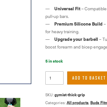
Universal Fit
– Compatible 
pull-up bars.
Premium Silicone Build
– 
for heavy training.
Upgrade your barbell
– Tu
boost forearm and bicep engag
5 in stock
Gymist,
ADD TO BASKET
Thick
Bar
Grips
gymist-thick-grip
SKU:
for
All products
Buds Fit
Categories:
,