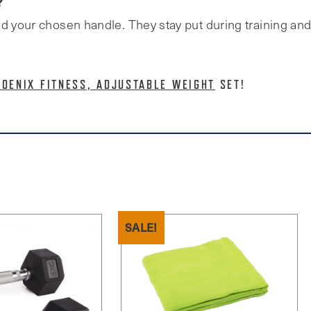
?
d your chosen handle. They stay put during training and 
HOENIX FITNESS, ADJUSTABLE WEIGHT
SET!
SALE!