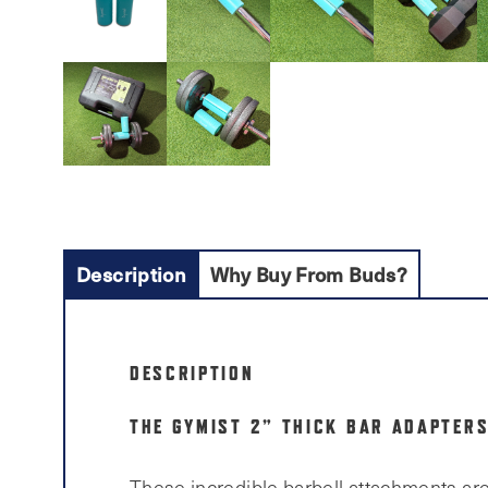
Description
Why Buy From Buds?
DESCRIPTION
THE GYMIST 2” THICK BAR ADAPTERS
These incredible barbell attachments are 