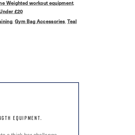
e Weighted workout equipment
,
Under £20
aining
Gym Bag Accessories
Teal
,
,
NGTH EQUIPMENT.
to a thick bar challenge.