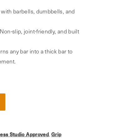
with barbells, dumbbells, and
Non-slip, joint-friendly, and built
rns any bar into a thick bar to
ement.
ness Studio Approved
Grip
,