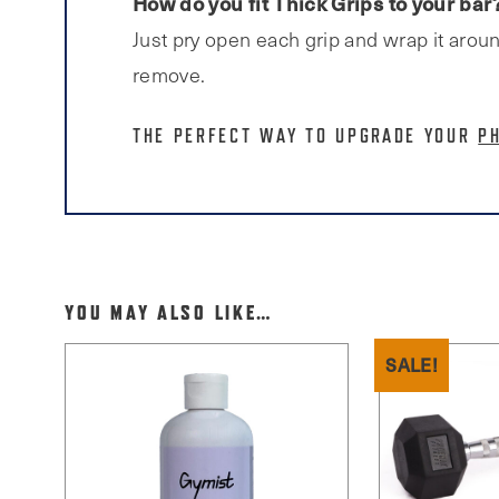
How do you fit Thick Grips to your bar
Just pry open each grip and wrap it aroun
remove.
THE PERFECT WAY TO UPGRADE YOUR
P
YOU MAY ALSO LIKE…
SALE!