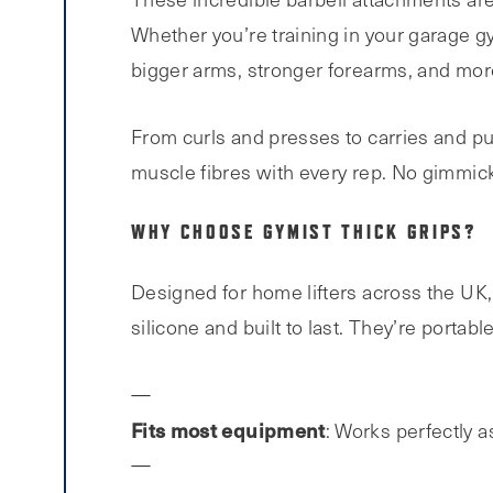
Whether you’re training in your garage gy
bigger arms, stronger forearms, and more 
From curls and presses to carries and pu
muscle fibres with every rep. No gimmick
WHY CHOOSE GYMIST THICK GRIPS?
Designed for home lifters across the UK,
silicone and built to last. They’re portabl
Fits most equipment
: Works perfectly 