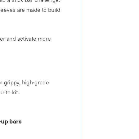
sleeves are made to build
ter and activate more
 grippy, high-grade
rite kit.
-up bars