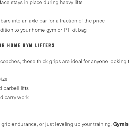
face stays in place during heavy lifts
bars into an axle bar for a fraction of the price
ddition to your home gym or PT kit bag
OR HOME GYM LIFTERS
coaches, these thick grips are ideal for anyone looking 
size
barbell lifts
nd carry work
Gymist
grip endurance, or just leveling up your training,