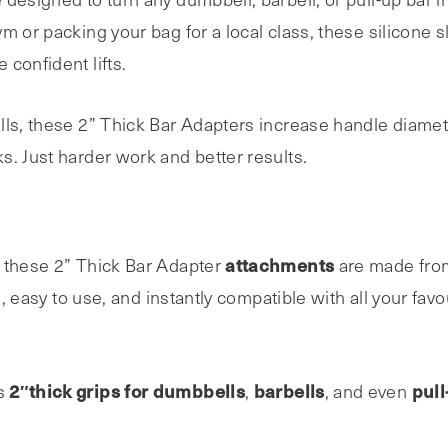
m or packing your bag for a local class, these silicone 
confident lifts.
lls, these 2” Thick Bar Adapters increase handle diame
s. Just harder work and better results.
attachments
 these 2” Thick Bar Adapter
are made from
e, easy to use, and instantly compatible with all your favou
2″thick grips for dumbbells
barbells
pull
as
,
, and even