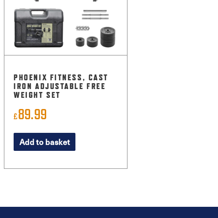
PHOENIX FITNESS, CAST
IRON ADJUSTABLE FREE
WEIGHT SET
89.99
£
Add to basket