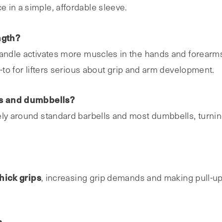
e in a simple, affordable sleeve.
ngth?
handle activates more muscles in the hands and forearms
-to for lifters serious about grip and arm development.
lls and dumbbells?
ely around standard barbells and most dumbbells, turni
hick grips
, increasing grip demands and making pull-u