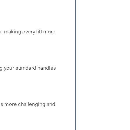
, making every lift more
ng your standard handles
ps more challenging and