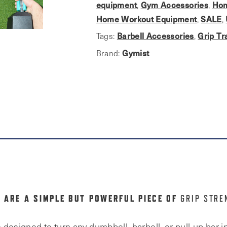
Barbells
equipment
Gym Accessories
Hom
,
,
&
Home Workout Equipment
SALE
,
,
Dumbbells
Barbell Accessories
Grip Tr
Tags:
,
quantity
Gymist
Brand:
 ARE A SIMPLE BUT POWERFUL PIECE OF
GRIP STRE
designed to turn any dumbbell, barbell, or pull-up bar in