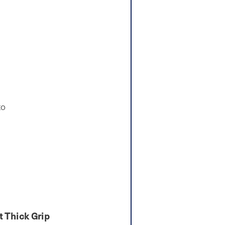
to
 Thick Grip