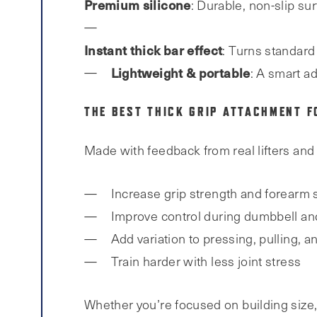
Premium silicone
: Durable, non-slip sur
Instant thick bar effect
: Turns standard 
Lightweight & portable
: A smart a
THE BEST THICK GRIP ATTACHMENT F
Made with feedback from real lifters and 
Increase grip strength and forearm 
Improve control during dumbbell and 
Add variation to pressing, pulling, a
Train harder with less joint stress
Whether you’re focused on building size, 