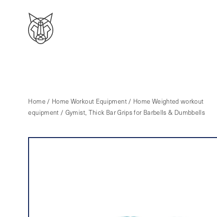
Home
/
Home Workout Equipment
/
Home Weighted workout
equipment
/ Gymist, Thick Bar Grips for Barbells & Dumbbells