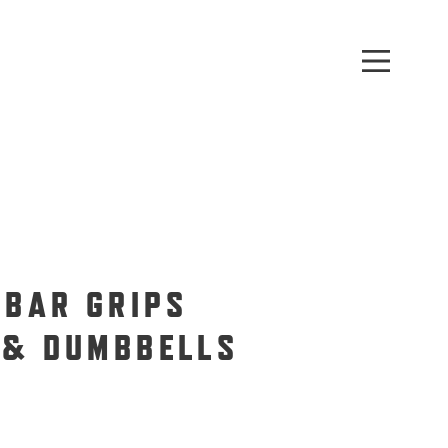
 BAR GRIPS
 & DUMBBELLS