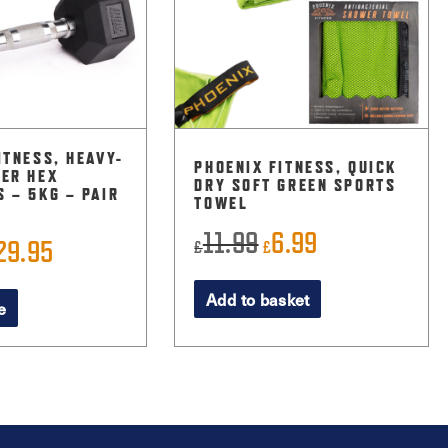
ITNESS, HEAVY-
PHOENIX FITNESS, QUICK
ER HEX
DRY SOFT GREEN SPORTS
 – 5KG – PAIR
TOWEL
11.99
6.99
Original
Current
29.95
£
£
riginal
Current
price
price
rice
price
Add to basket
was:
is:
e
as:
is:
£11.99.
£6.99.
32.99.
£29.95.