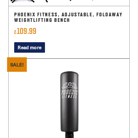
PHOENIX FITNESS, ADJUSTABLE, FOLDAWAY
WEIGHTLIFTING BENCH
109.99
£
Read more
SALE!