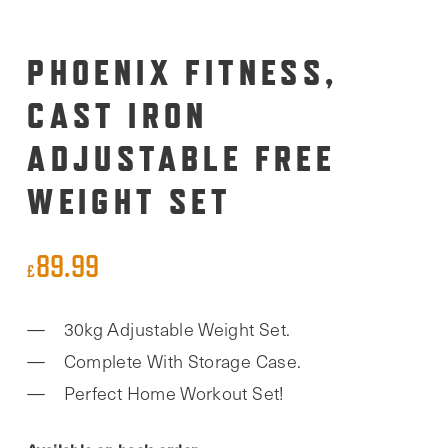
PHOENIX FITNESS,
CAST IRON
ADJUSTABLE FREE
WEIGHT SET
89.99
£
30kg Adjustable Weight Set.
Complete With Storage Case.
Perfect Home Workout Set!