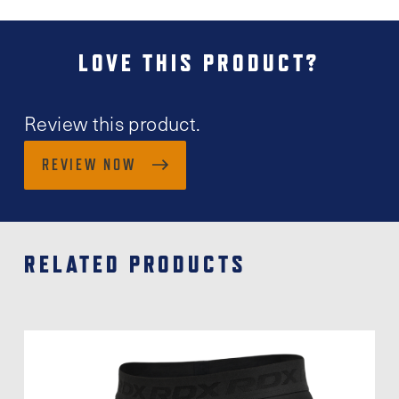
LOVE THIS PRODUCT?
Review this product.
REVIEW NOW
RELATED PRODUCTS