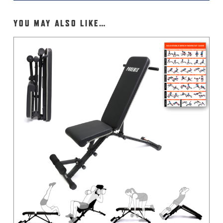
YOU MAY ALSO LIKE…