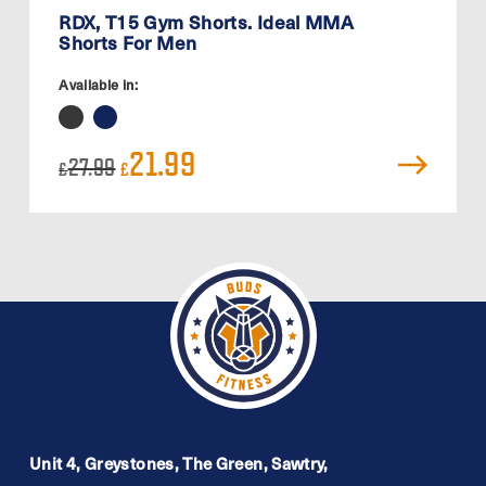
RDX, T15 Gym Shorts. Ideal MMA
Shorts For Men
Available in:
Original
Current
21.99
27.99
£
£
price
price
was:
is:
£27.99.
£21.99.
Unit 4, Greystones, The Green, Sawtry,