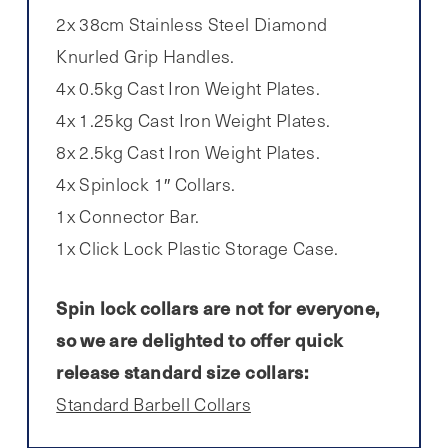
2x 38cm Stainless Steel Diamond
Knurled Grip Handles.
4x 0.5kg Cast Iron Weight Plates.
4x 1.25kg Cast Iron Weight Plates.
8x 2.5kg Cast Iron Weight Plates.
4x Spinlock 1″ Collars.
1x Connector Bar.
1x Click Lock Plastic Storage Case.
Spin lock collars are not for everyone,
so we are delighted to offer quick
release standard size collars:
Standard Barbell Collars