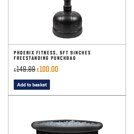
PHOENIX FITNESS, 5FT 9INCHES
FREESTANDING PUNCHBAG
149.99
100.00
Original
Current
£
£
price
price
Add to basket
was:
is:
£149.99.
£100.00.