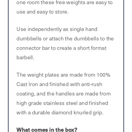
one room these free weights are easy to
use and easy to store.
Use independently as single hand
dumbbells or attach the dumbbells to the
connector bar to create a short format
barbell.
The weight plates are made from 100%
Cast Iron and finished with anti-rush
coating, and the handles are made from
high grade stainless steel and finished
with a durable diamond knurled grip.
What comes in the box?