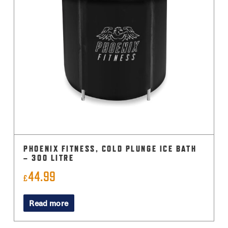
PHOENIX FITNESS, COLD PLUNGE ICE BATH
– 300 LITRE
44.99
£
Read more