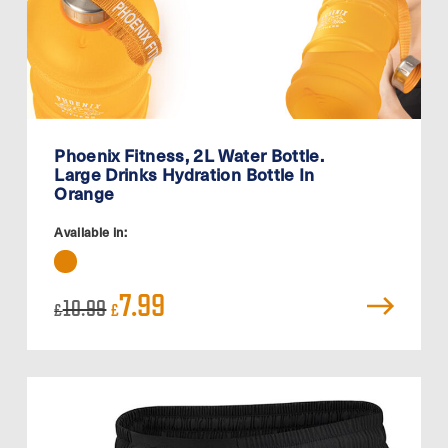
Phoenix Fitness, 2L Water Bottle.
Large Drinks Hydration Bottle In
Orange
Available in:
Original
Current
7.99
10.99
£
£
price
price
was:
is:
£10.99.
£7.99.