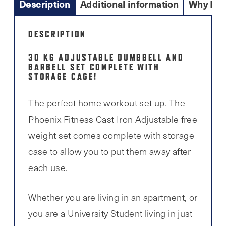
Description
Additional information
Why Buy
DESCRIPTION
30 KG ADJUSTABLE DUMBBELL AND
BARBELL SET COMPLETE WITH
STORAGE CAGE!
The perfect home workout set up. The
Phoenix Fitness Cast Iron Adjustable free
weight set comes complete with storage
case to allow you to put them away after
each use.
Whether you are living in an apartment, or
you are a University Student living in just