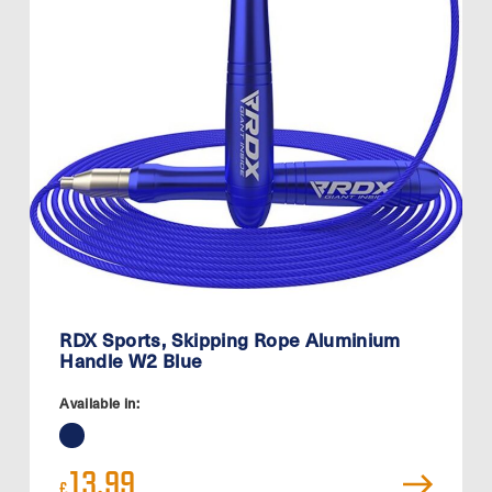
RDX Sports, Skipping Rope Aluminium
Handle W2 Blue
Available in:
13.99
£