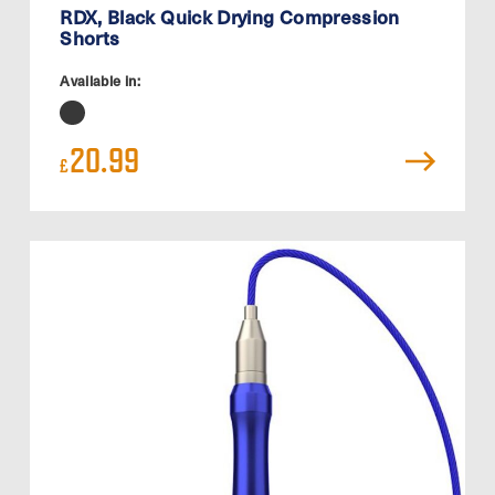
RDX, Black Quick Drying Compression
Shorts
Available in:
20.99
£