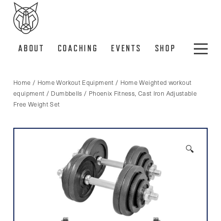
ABOUT
COACHING
EVENTS
SHOP
Home
/
Home Workout Equipment
/
Home Weighted workout
equipment
/
Dumbbells
/ Phoenix Fitness, Cast Iron Adjustable
Free Weight Set
🔍