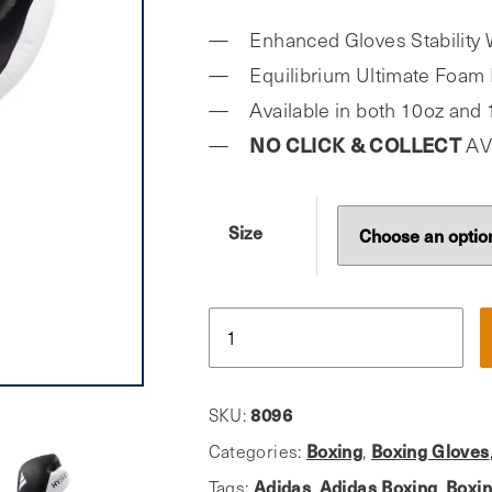
Enhanced Gloves Stability 
Equilibrium Ultimate Foam 
Available in both 10oz and
NO CLICK & COLLECT
AV
Size
Adidas,
Pro
Hybrid
300x
8096
SKU:
Boxing
Boxing
Boxing Gloves
Categories:
,
Gloves
Adidas
Adidas Boxing
Boxi
Tags:
,
,