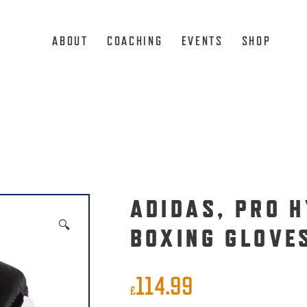
ABOUT
COACHING
EVENTS
SHOP
ADIDAS, PRO 
🔍
BOXING GLOVE
114.99
£