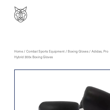
Home
/
Combat Sports Equipment
/
Boxing Gloves
/ Adidas, Pro
Hybrid 300x Boxing Gloves