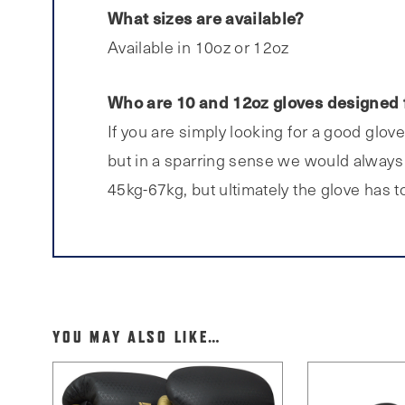
What sizes are available?
Available in 10oz or 12oz
Who are 10 and 12oz gloves designed 
If you are simply looking for a good glov
but in a sparring sense we would always 
45kg-67kg, but ultimately the glove has to 
YOU MAY ALSO LIKE…