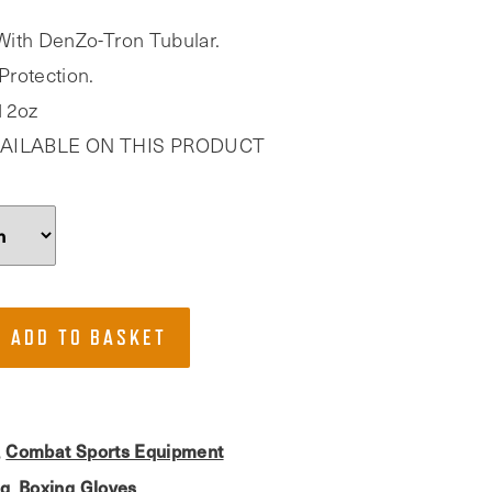
With DenZo-Tron Tubular.
Protection.
 12oz
AILABLE ON THIS PRODUCT
ADD TO BASKET
Combat Sports Equipment
,
ng
Boxing Gloves
,