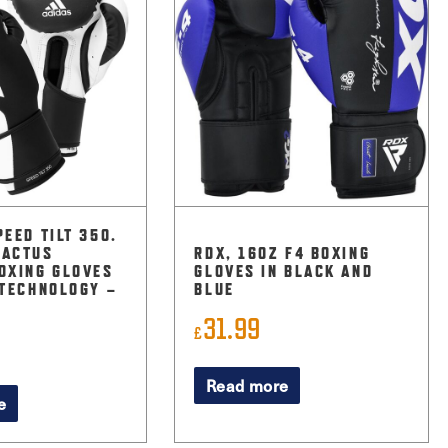
PEED TILT 350.
CACTUS
RDX, 16OZ F4 BOXING
OXING GLOVES
GLOVES IN BLACK AND
 TECHNOLOGY –
BLUE
31.99
£
Read more
e