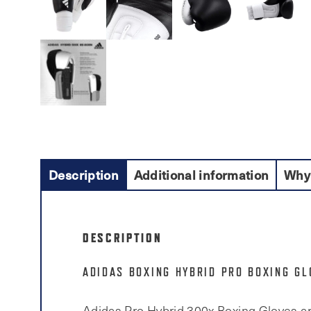
Description
Additional information
Why
DESCRIPTION
ADIDAS BOXING HYBRID PRO BOXING GL
Adidas Pro Hybrid 300x Boxing Gloves ar