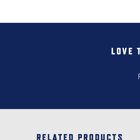
LOVE 
RELATED PRODUCTS