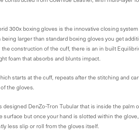
rid 300x boxing gloves is the innovative closing system 
em being larger than standard boxing gloves you get additi
the construction of the cuff, there is an in built Equili
ight foam that absorbs and blunts impact.
h starts at the cuff, repeats after the stitching and car
 of the gloves.
as designed DenZo-Tron Tubular that is inside the palm o
e surface but once your hand is slotted within the glove,
ly less slip or roll from the gloves itself.