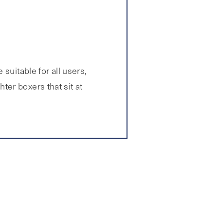
suitable for all users,
er boxers that sit at