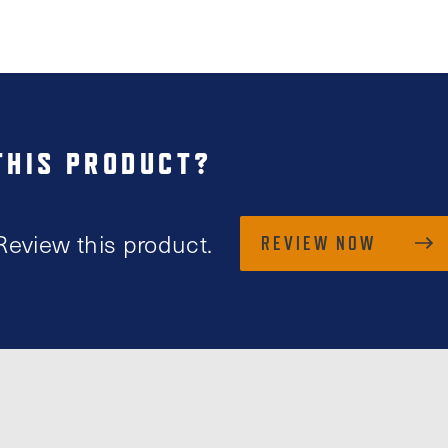
THIS PRODUCT?
Review this product.
REVIEW NOW