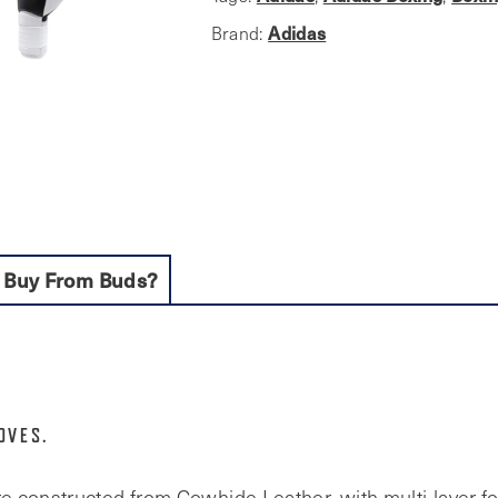
quantity
Adidas
Brand:
 Buy From Buds?
OVES.
e constructed from Cowhide Leather, with multi-layer 