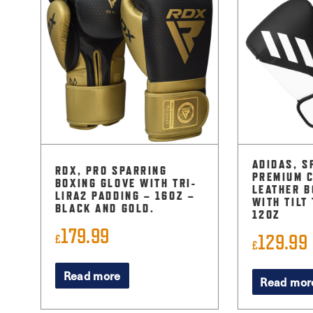
ADIDAS, S
RDX, PRO SPARRING
PREMIUM 
BOXING GLOVE WITH TRI-
LEATHER B
LIRA2 PADDING – 16OZ –
WITH TILT
BLACK AND GOLD.
12OZ
179.99
129.99
£
£
Read more
Read mor