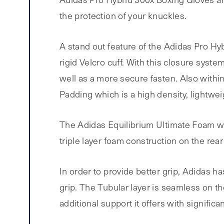
the protection of your knuckles.
A stand out feature of the Adidas Pro Hyb
rigid Velcro cuff. With this closure syst
well as a more secure fasten. Also within 
Padding which is a high density, lightwe
The Adidas Equilibrium Ultimate Foam whic
triple layer foam construction on the rear
In order to provide better grip, Adidas h
grip. The Tubular layer is seamless on th
additional support it offers with significant