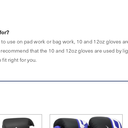
for?
e to use on pad work or bag work, 10 and 12oz gloves are 
recommend that the 10 and 12oz gloves are used by light
fit right for you.