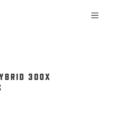
HYBRID 300X
S