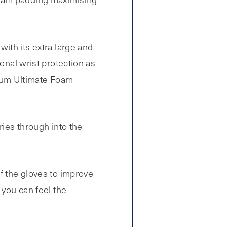
with its extra large and
onal wrist protection as
brium Ultimate Foam
ries through into the
f the gloves to improve
 you can feel the