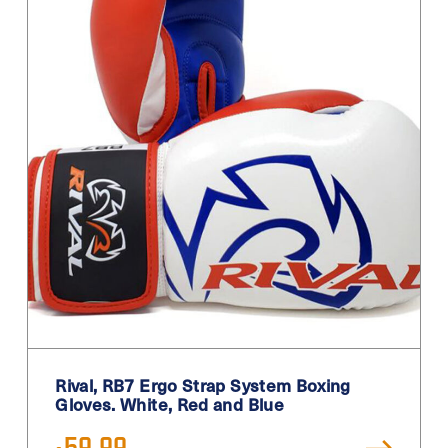
Rival, RB7 Ergo Strap System Boxing
Gloves. White, Red and Blue