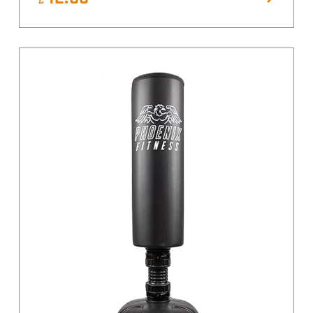
Yellow