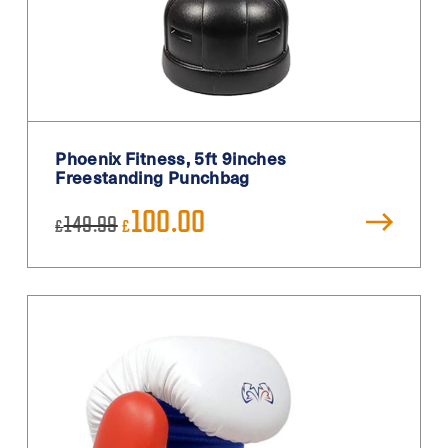
Phoenix Fitness, 5ft 9inches
Freestanding Punchbag
Original
Current
100.00
149.99
£
£
price
price
was:
is:
£149.99.
£100.00.