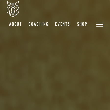
ABOUT
COACHING
EVENTS
SHOP