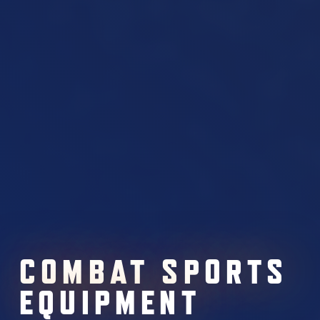
COMBAT SPORTS
EQUIPMENT