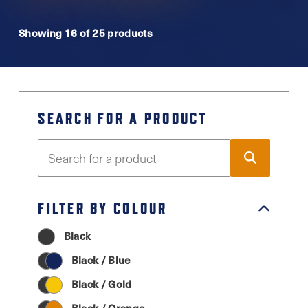
Showing 16 of 25 products
SEARCH FOR A PRODUCT
FILTER BY COLOUR
Black
Black / Blue
Black / Gold
Black / Orange