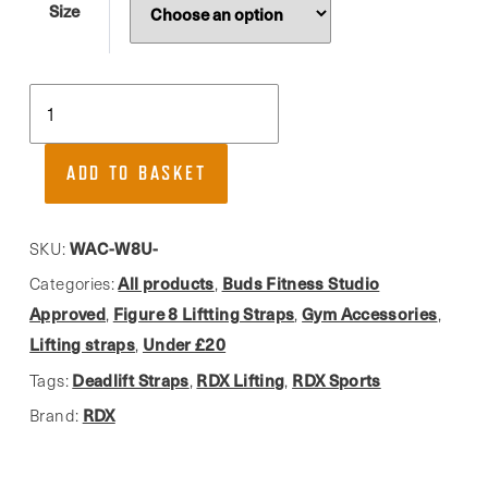
Size
RDX,
Blue
Figure
ADD TO BASKET
8
Lifting
Straps
WAC-W8U-
SKU:
quantity
All products
Buds Fitness Studio
Categories:
,
Approved
Figure 8 Liftting Straps
Gym Accessories
,
,
,
Lifting straps
Under £20
,
Deadlift Straps
RDX Lifting
RDX Sports
Tags:
,
,
RDX
Brand: