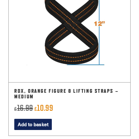
RDX, ORANGE FIGURE 8 LIFTING STRAPS –
MEDIUM
16.99
10.99
Original
Current
£
£
price
price
Add to basket
was:
is:
£16.99.
£10.99.