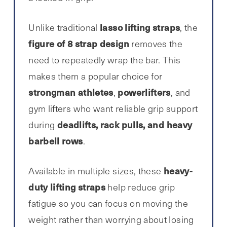
lasso lifting straps
Unlike traditional
, the
figure of 8 strap design
removes the
need to repeatedly wrap the bar. This
makes them a popular choice for
strongman athletes
powerlifters
,
, and
gym lifters who want reliable grip support
deadlifts, rack pulls, and heavy
during
barbell rows
.
heavy-
Available in multiple sizes, these
duty lifting straps
help reduce grip
fatigue so you can focus on moving the
weight rather than worrying about losing