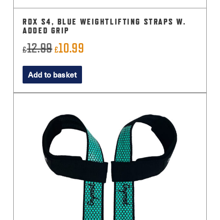
RDX S4, BLUE WEIGHTLIFTING STRAPS W.
ADDED GRIP
12.99
10.99
Original
Current
£
£
price
price
Add to basket
was:
is:
£12.99.
£10.99.