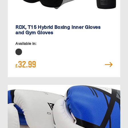
RDX, T15 Hybrid Boxing Inner Gloves
and Gym Gloves
Available in:
32.99
£