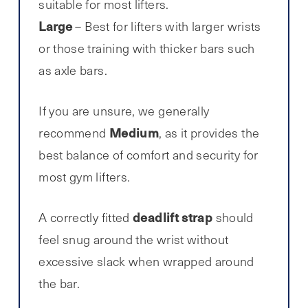
suitable for most lifters.
Large
– Best for lifters with larger wrists
or those training with thicker bars such
as axle bars.
If you are unsure, we generally
Medium
recommend
, as it provides the
best balance of comfort and security for
most gym lifters.
deadlift strap
A correctly fitted
should
feel snug around the wrist without
excessive slack when wrapped around
the bar.