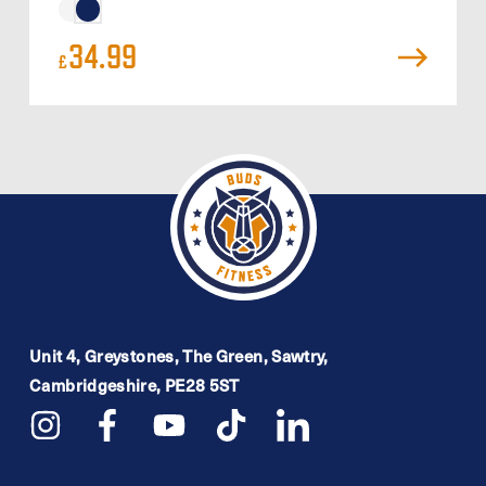
34.99
£
Unit 4, Greystones, The Green, Sawtry,
Cambridgeshire, PE28 5ST