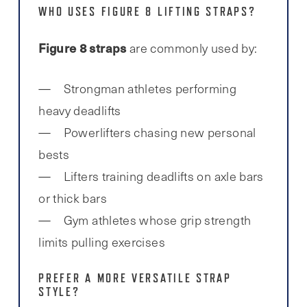
WHO USES FIGURE 8 LIFTING STRAPS?
Figure 8 straps
are commonly used by:
Strongman athletes performing
heavy deadlifts
Powerlifters chasing new personal
bests
Lifters training deadlifts on axle bars
or thick bars
Gym athletes whose grip strength
limits pulling exercises
PREFER A MORE VERSATILE STRAP
STYLE?