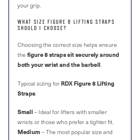
your grip.
WHAT SIZE FIGURE 8 LIFTING STRAPS
SHOULD I CHOOSE?
Choosing the correct size helps ensure
figure 8 straps sit securely around
the
both your wrist and the barbell
.
RDX Figure 8 Lifting
Typical sizing for
Straps
:
Small
– Ideal for lifters with smaller
wrists or those who prefer a tighter fit.
Medium
– The most popular size and