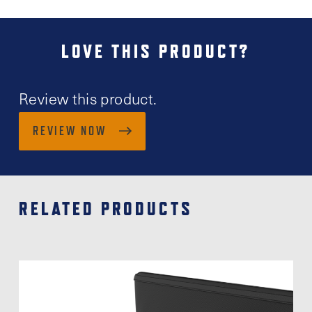
LOVE THIS PRODUCT?
Review this product.
REVIEW NOW
RELATED PRODUCTS