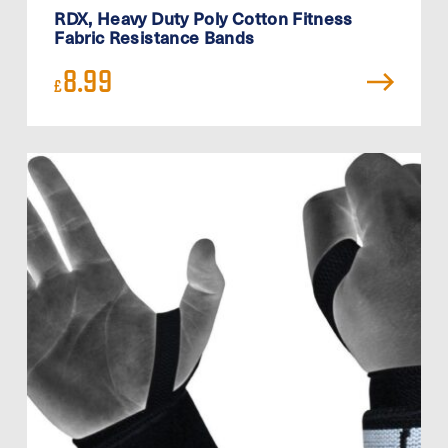
RDX, Heavy Duty Poly Cotton Fitness
Fabric Resistance Bands
8.99
£