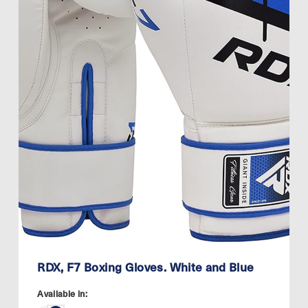
RDX, F7 Boxing Gloves. White and Blue
Available in: