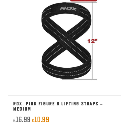
RDX, PINK FIGURE 8 LIFTING STRAPS –
MEDIUM
16.99
10.99
Original
Current
£
£
price
price