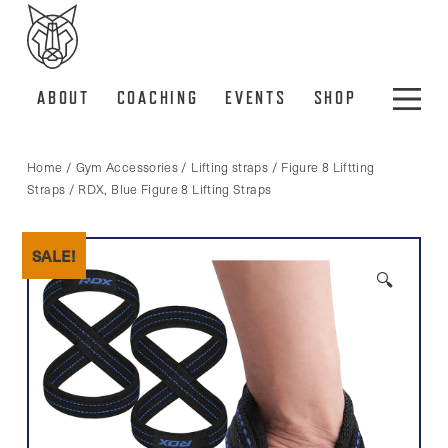
ABOUT
COACHING
EVENTS
SHOP
Home
/
Gym Accessories
/
Lifting straps
/
Figure 8 Liftting
Straps
/ RDX, Blue Figure 8 Lifting Straps
SALE!
🔍