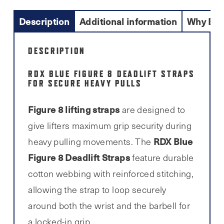
Description
Additional information
Why Buy
DESCRIPTION
RDX BLUE FIGURE 8 DEADLIFT STRAPS
FOR SECURE HEAVY PULLS
Figure 8 lifting straps
are designed to
give lifters maximum grip security during
RDX Blue
heavy pulling movements. The
Figure 8 Deadlift Straps
feature durable
cotton webbing with reinforced stitching,
allowing the strap to loop securely
around both the wrist and the barbell for
a locked-in grip.