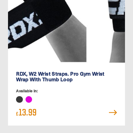
RDX, W2 Wrist Straps. Pro Gym Wrist
Wrap With Thumb Loop
Available in:
13.99
£