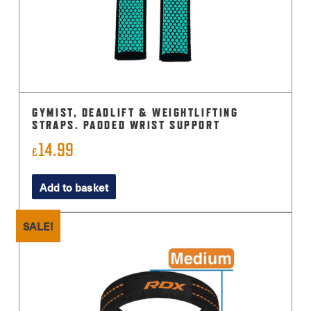
GYMIST, DEADLIFT & WEIGHTLIFTING
STRAPS. PADDED WRIST SUPPORT
14.99
£
Add to basket
SALE!