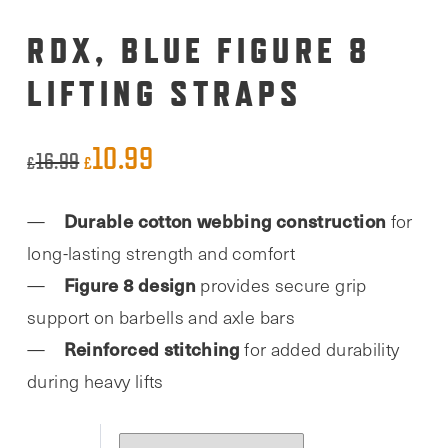
RDX, BLUE FIGURE 8
LIFTING STRAPS
10.99
Original
Current
16.99
£
£
price
price
Durable cotton webbing construction
for
was:
is:
long-lasting strength and comfort
£16.99.
£10.99.
Figure 8 design
provides secure grip
support on barbells and axle bars
Reinforced stitching
for added durability
during heavy lifts