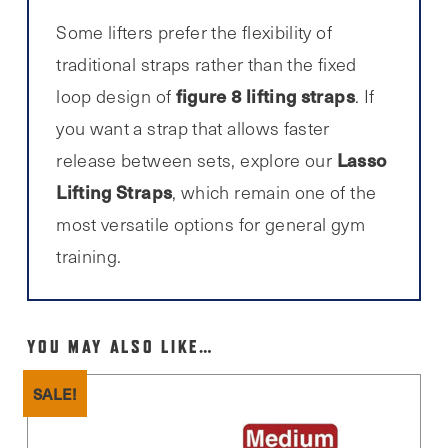
Some lifters prefer the flexibility of
traditional straps rather than the fixed
figure 8 lifting straps
loop design of
. If
you want a strap that allows faster
Lasso
release between sets, explore our
Lifting Straps
, which remain one of the
most versatile options for general gym
training.
YOU MAY ALSO LIKE…
SALE!