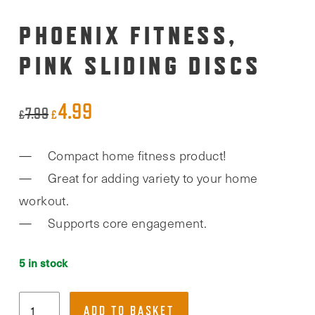
PHOENIX FITNESS,
PINK SLIDING DISCS
4.99
Original
Current
7.99
£
£
price
price
Compact home fitness product!
was:
is:
Great for adding variety to your home
£7.99.
£4.99.
workout.
Supports core engagement.
5 in stock
Phoenix
ADD TO BASKET