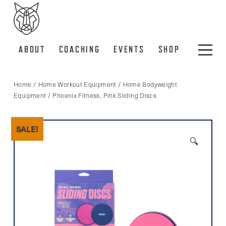
ABOUT
COACHING
EVENTS
SHOP
Home
/
Home Workout Equipment
/
Home Bodyweight
Equipment
/ Phoenix Fitness, Pink Sliding Discs
SALE!
🔍