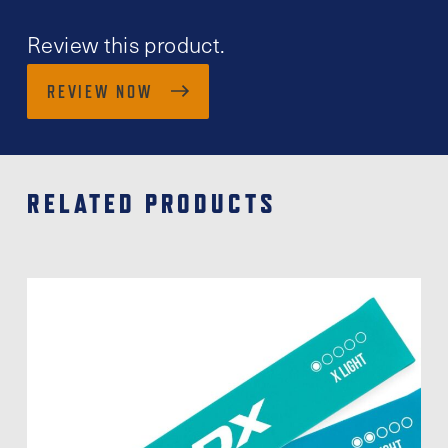
Review this product.
REVIEW NOW
RELATED PRODUCTS