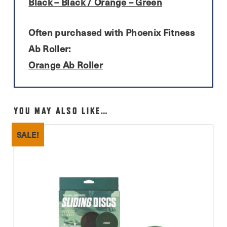
Black – Black / Orange – Green
Often purchased with Phoenix Fitness
Ab Roller:
Orange Ab Roller
YOU MAY ALSO LIKE…
SALE!