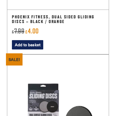
PHOENIX FITNESS, DUAL SIDED GLIDING
DISCS – BLACK / ORANGE
7.99
4.00
Original
Current
£
£
price
price
Add to basket
was:
is:
£7.99.
£4.00.
SALE!