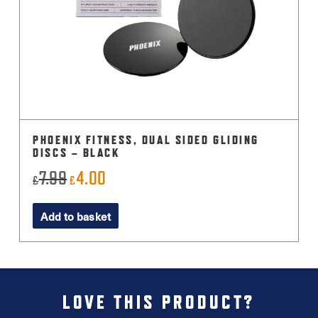
PHOENIX FITNESS, DUAL SIDED GLIDING
DISCS – BLACK
7.99
4.00
Original
Current
£
£
price
price
Add to basket
was:
is:
£7.99.
£4.00.
LOVE THIS PRODUCT?