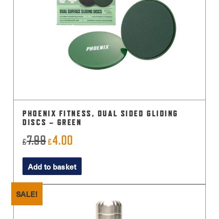
PHOENIX FITNESS, DUAL SIDED GLIDING
DISCS – GREEN
7.99
4.00
Original
Current
£
£
price
price
Add to basket
was:
is:
£7.99.
£4.00.
SALE!