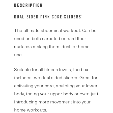
DESCRIPTION
DUAL SIDED PINK CORE SLIDERS!
The ultimate abdominal workout. Can be
used on both carpeted or hard floor
surfaces making them ideal for home
use.
Suitable for all fitness levels, the box
includes two dual sided sliders. Great for
activating your core, sculpting your lower
body, toning your upper body or even just
introducing more movement into your
home workouts.