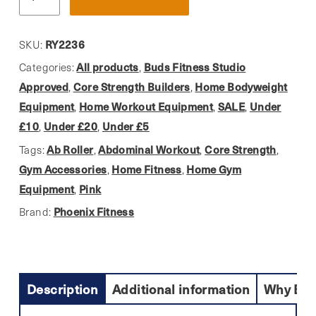
Fitness,
Pink
Sliding
RY2236
SKU:
Discs
All products
Buds Fitness Studio
Categories:
,
quantity
Approved
Core Strength Builders
Home Bodyweight
,
,
Equipment
Home Workout Equipment
SALE
Under
,
,
,
£10
Under £20
Under £5
,
,
Ab Roller
Abdominal Workout
Core Strength
Tags:
,
,
,
Gym Accessories
Home Fitness
Home Gym
,
,
Equipment
Pink
,
Phoenix Fitness
Brand:
Description
Additional information
Why Buy