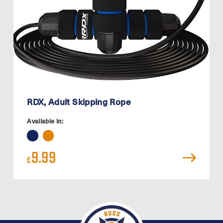
RDX, Adult Skipping Rope
Available in:
9.99
£