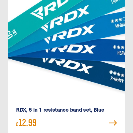
RDX, 5 in 1 resistance band set, Blue
12.99
£