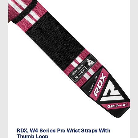
RDX, W4 Series Pro Wrist Straps With
Thumb Loop