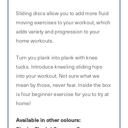
Sliding discs allow you to add more fluid
moving exercises to your workout, which
adds variety and progression to your
home workouts.
Turn you plank into plank with knee
tucks. Introduce kneeling sliding hips
into your workout. Not sure what we
mean by those, never fear. Inside the box
is four beginner exercise for you to try at
home!
Available in other colours: