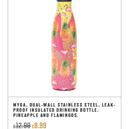
MYGA, DUAL-WALL STAINLESS STEEL, LEAK-
PROOF INSULATED DRINKING BOTTLE.
PINEAPPLE AND FLAMINGOS.
12.99
8.99
Original
Current
£
£