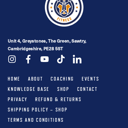
Unit 4, Greystones, The Green, Sawtry,
Cambridgeshire, PE28 5ST
HOME
ABOUT
COACHING
EVENTS
KNOWLEDGE BASE
SHOP
CONTACT
PRIVACY
REFUND & RETURNS
SHIPPING POLICY – SHOP
TERMS AND CONDITIONS