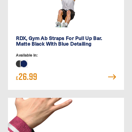
RDX, Gym Ab Straps For Pull Up Bar.
Matte Black With Blue Detailing
Available in:
26.99
£