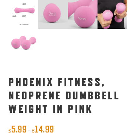
PHOENIX FITNESS,
NEOPRENE DUMBBELL
WEIGHT IN PINK
5.99
14.99
Price
–
£
£
range: