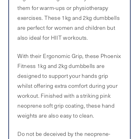
them for warm-ups or physiotherapy
exercises. These 1kg and 2kg dumbbells
are perfect for women and children but
also ideal for HIIT workouts.
With their Ergonomic Grip, these Phoenix
Fitness 1kg and 2kg dumbbells are
designed to support your hands grip
whilst offering extra comfort during your
workout. Finished with a striking pink
neoprene soft grip coating, these hand
weights are also easy to clean.
Do not be deceived by the neoprene-