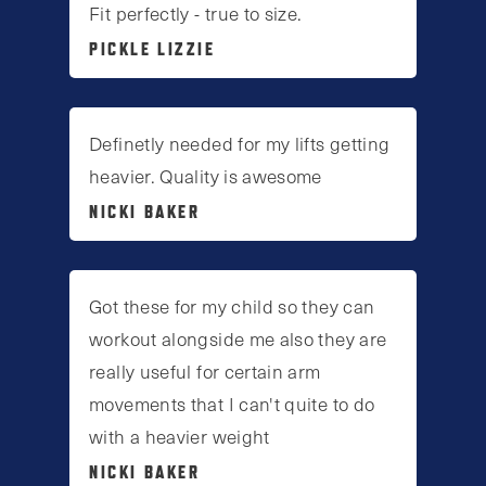
Fit perfectly - true to size.
PICKLE LIZZIE
Definetly needed for my lifts getting
heavier. Quality is awesome
NICKI BAKER
Got these for my child so they can
workout alongside me also they are
really useful for certain arm
movements that I can't quite to do
with a heavier weight
NICKI BAKER