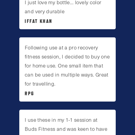
I just love my bottle... lovely color
and very durable
IFFAT KHAN
Following use at a pro recovery
fitness session, I decided to buy one
for home use. One small item that
can be used in multiple ways. Great
for travelling.
RPG
I use these in my 1-1 session at
Buds Fitness and was keen to have