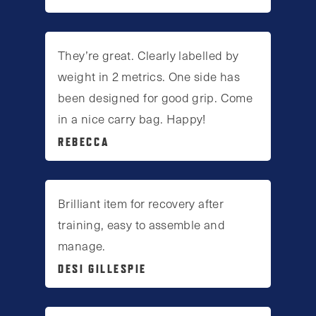
They’re great. Clearly labelled by
weight in 2 metrics. One side has
been designed for good grip. Come
in a nice carry bag. Happy!
REBECCA
Brilliant item for recovery after
training, easy to assemble and
manage.
DESI GILLESPIE