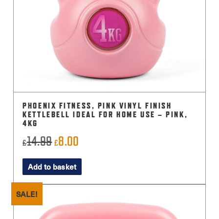
PHOENIX FITNESS, PINK VINYL FINISH
KETTLEBELL IDEAL FOR HOME USE – PINK,
4KG
14.99
8.00
Original
Current
£
£
price
price
Add to basket
was:
is:
£14.99.
£8.00.
SALE!