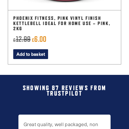
PHOENIX FITNESS, PINK VINYL FINISH
KETTLEBELL IDEAL FOR HOME USE – PINK,
2KG
12.99
6.00
Original
Current
£
£
price
price
Add to basket
was:
is:
£12.99.
£6.00.
SHOWING 87 REVIEWS FROM
TRUSTPILOT
Great quality, well packaged, non