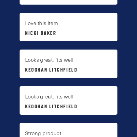
Love this item
NICKI BAKER
Looks great, fits well.
KEOGHAN LITCHFIELD
Looks great, fits well
KEOGHAN LITCHFIELD
Strong product