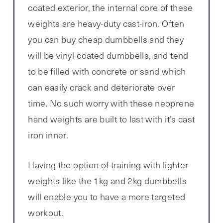
coated exterior, the internal core of these
weights are heavy-duty cast-iron. Often
you can buy cheap dumbbells and they
will be vinyl-coated dumbbells, and tend
to be filled with concrete or sand which
can easily crack and deteriorate over
time. No such worry with these neoprene
hand weights are built to last with it’s cast
iron inner.
Having the option of training with lighter
weights like the 1kg and 2kg dumbbells
will enable you to have a more targeted
workout.