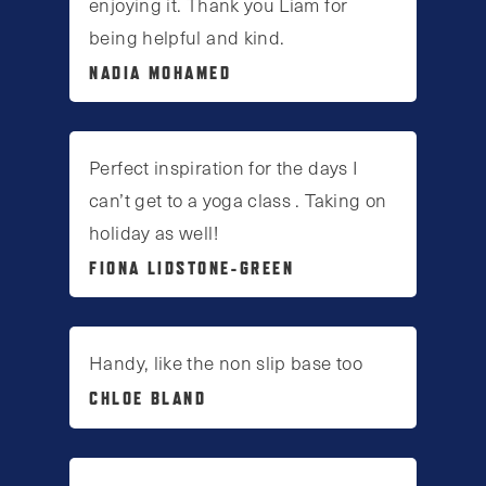
enjoying it. Thank you Liam for
being helpful and kind.
NADIA MOHAMED
Perfect inspiration for the days I
can’t get to a yoga class . Taking on
holiday as well!
FIONA LIDSTONE-GREEN
Handy, like the non slip base too
CHLOE BLAND