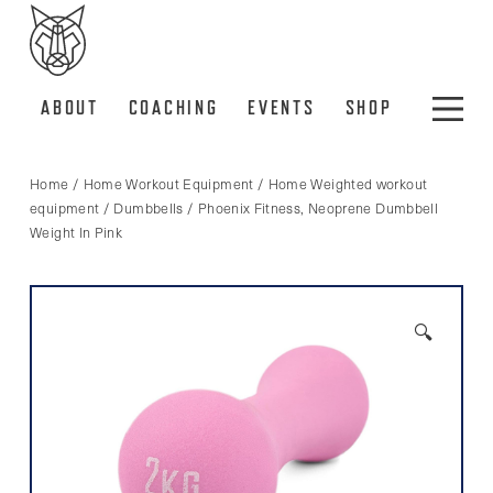
ABOUT
COACHING
EVENTS
SHOP
Home
/
Home Workout Equipment
/
Home Weighted workout
equipment
/
Dumbbells
/ Phoenix Fitness, Neoprene Dumbbell
Weight In Pink
🔍