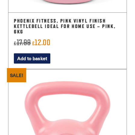
PHOENIX FITNESS, PINK VINYL FINISH
KETTLEBELL IDEAL FOR HOME USE – PINK,
6KG
17.99
12.00
Original
Current
£
£
price
price
Add to basket
was:
is:
£17.99.
£12.00.
SALE!