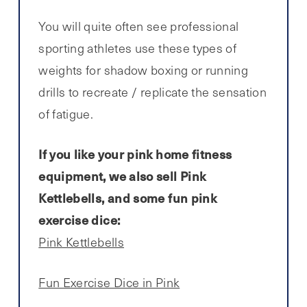
You will quite often see professional
sporting athletes use these types of
weights for shadow boxing or running
drills to recreate / replicate the sensation
of fatigue.
If you like your pink home fitness
equipment, we also sell Pink
Kettlebells, and some fun pink
exercise dice:
Pink Kettlebells
Fun Exercise Dice in Pink