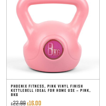
PHOENIX FITNESS, PINK VINYL FINISH
KETTLEBELL IDEAL FOR HOME USE – PINK,
8KG
22.99
16.00
Original
Current
£
£