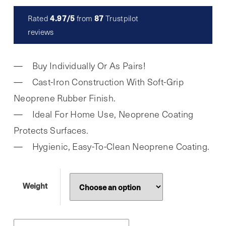
£5.99
4.97/5
87
Rated
from
Trustpilot
Read reviews
through
reviews
£14.99
Buy Individually Or As Pairs!
Cast-Iron Construction With Soft-Grip
Neoprene Rubber Finish.
Ideal For Home Use, Neoprene Coating
Protects Surfaces.
Hygienic, Easy-To-Clean Neoprene Coating.
Weight
Phoenix