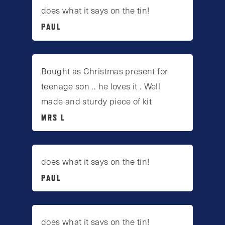
does what it says on the tin!
PAUL
Bought as Christmas present for
teenage son .. he loves it . Well
made and sturdy piece of kit
MRS L
does what it says on the tin!
PAUL
does what it says on the tin!