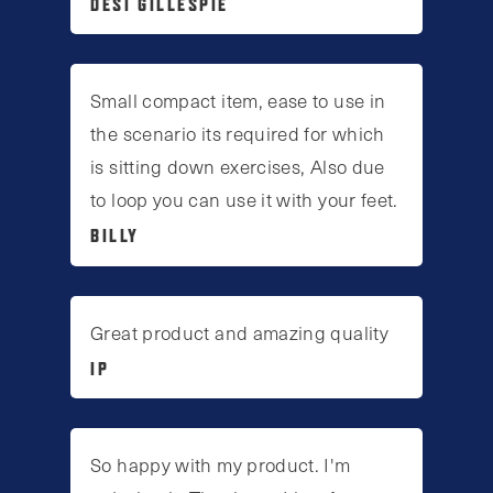
DESI GILLESPIE
Small compact item, ease to use in
the scenario its required for which
is sitting down exercises, Also due
to loop you can use it with your feet.
BILLY
Great product and amazing quality
IP
So happy with my product. I'm