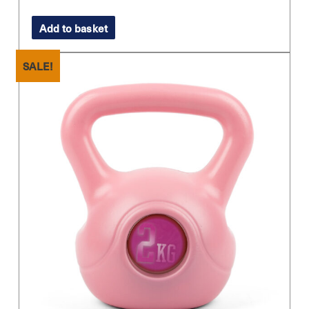
price
price
Add to basket
was:
is:
£22.99.
£16.00.
SALE!