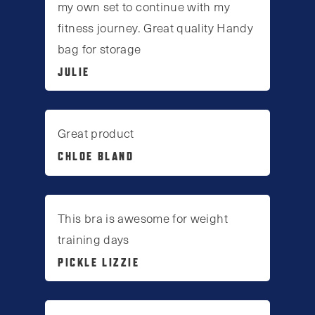
my own set to continue with my
fitness journey. Great quality Handy
bag for storage
JULIE
Great product
CHLOE BLAND
This bra is awesome for weight
training days
PICKLE LIZZIE