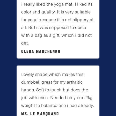
I really liked the yoga mat, I liked its
color and quality. It is very suitable
for yoga because it is not slippery at
all. But it was supposed to come
with a bag as a gift, which I did not
get.
OLENA MARCHENKO
Lovely shape which makes this
dumbbell great for my arthritic
hands. Soft to touch but does the
job with ease. Needed only one 2kg
weight to balance one i had already.
MS. LE MARQUAND