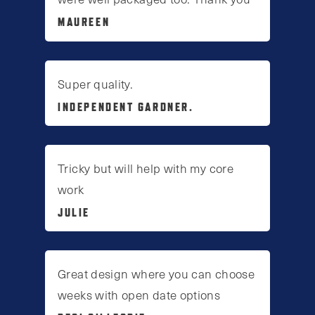
MAUREEN
Super quality.
INDEPENDENT GARDNER.
Tricky but will help with my core
work
JULIE
Great design where you can choose
weeks with open date options