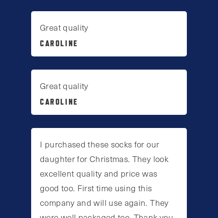
Great quality
CAROLINE
Great quality
CAROLINE
I purchased these socks for our
daughter for Christmas. They look
excellent quality and price was
good too. First time using this
company and will use again. They
were well packaged too. Thank you