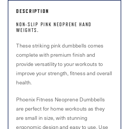
DESCRIPTION
NON-SLIP PINK NEOPRENE HAND
WEIGHTS.
These striking pink dumbbells comes
complete with premium finish and
provide versatility to your workouts to
improve your strength, fitness and overall
health.
Phoenix Fitness Neoprene Dumbbells
are perfect for home workouts as they
are small in size, with stunning
ergonomic design and easy to use. Use