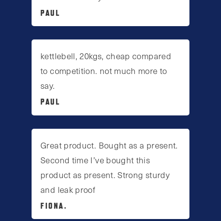
PAUL
kettlebell, 20kgs, cheap compared
to competition. not much more to
say.
PAUL
Great product. Bought as a present.
Second time I’ve bought this
product as present. Strong sturdy
and leak proof
FIONA.