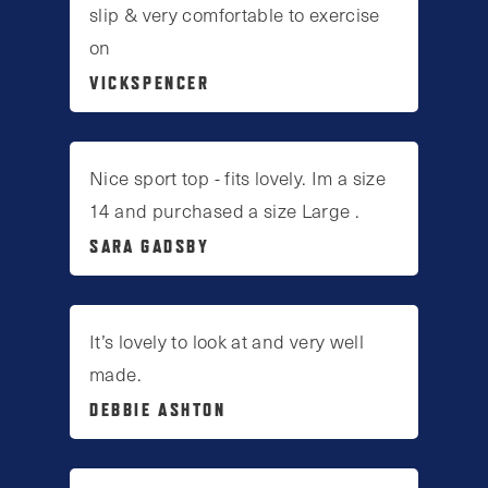
slip & very comfortable to exercise
on
VICKSPENCER
Nice sport top - fits lovely. Im a size
14 and purchased a size Large .
SARA GADSBY
It’s lovely to look at and very well
made.
DEBBIE ASHTON