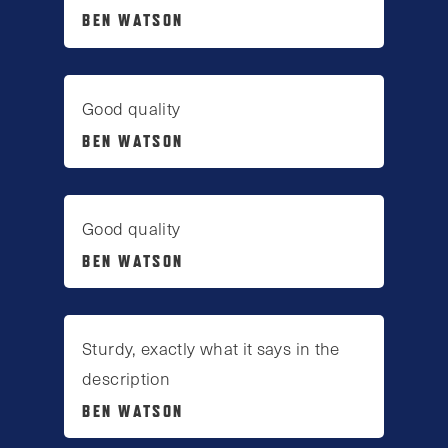
BEN WATSON
Good quality
BEN WATSON
Good quality
BEN WATSON
Sturdy, exactly what it says in the
description
BEN WATSON