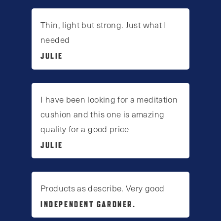
Thin, light but strong. Just what I
needed
JULIE
I have been looking for a meditation
cushion and this one is amazing
quality for a good price
JULIE
Products as describe. Very good
INDEPENDENT GARDNER.