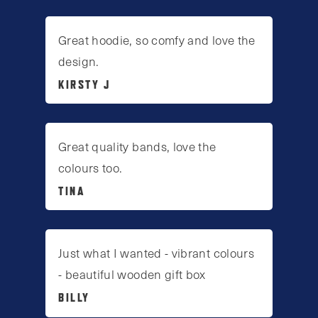
Great hoodie, so comfy and love the
design.
KIRSTY J
Great quality bands, love the
colours too.
TINA
Just what I wanted - vibrant colours
- beautiful wooden gift box
BILLY