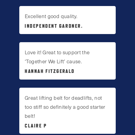
Excellent good quality.
INDEPENDENT GARDNER.
Love it! Great to support the
‘Together We Lift’ cause.
HANNAH FITZGERALD
Great lifting belt for deadlifts, not
too stiff so definitely a good starter
belt!
CLAIRE P