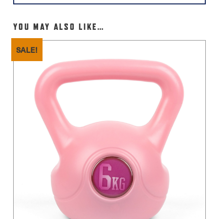
YOU MAY ALSO LIKE…
SALE!