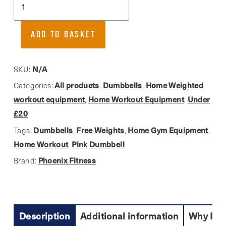
Fitness,
Neoprene
ADD TO BASKET
Dumbbell
Weight
In
N/A
SKU:
Pink
All products
Dumbbells
Home Weighted
Categories:
,
,
quantity
workout equipment
Home Workout Equipment
Under
,
,
£20
Dumbbells
Free Weights
Home Gym Equipment
Tags:
,
,
,
Home Workout
Pink Dumbbell
,
Phoenix Fitness
Brand:
Description
Additional information
Why Buy