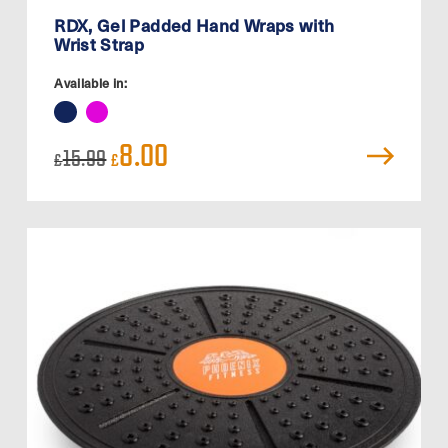
RDX, Gel Padded Hand Wraps with
Wrist Strap
Available in:
Original
Current
8.00
15.99
£
£
price
price
was:
is:
£15.99.
£8.00.