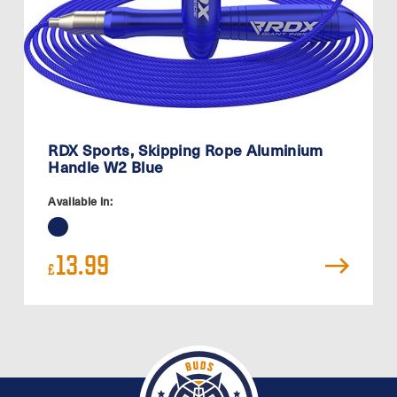
RDX Sports, Skipping Rope Aluminium
Handle W2 Blue
Available in:
13.99
£