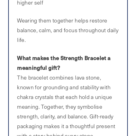
higher self
Wearing them together helps restore
balance, calm, and focus throughout daily
life.
What makes the Strength Bracelet a
meaningful gift?
The bracelet combines lava stone,
known for grounding and stability with
chakra crystals that each hold a unique
meaning. Together, they symbolise
strength, clarity, and balance. Gift-ready
packaging makes it a thoughtful present
with a story behind every stone.