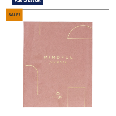
Add to basket
SALE!