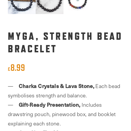
MYGA, STRENGTH BEAD
BRACELET
8.99
£
Charka Crystals & Lava Stone,
Each bead
symbolises strength and balance.
Gift-Ready Presentation,
Includes
drawstring pouch, pinewood box, and booklet
explaining each stone.