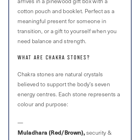
arrives in a pinewood gift box with a
cotton pouch and booklet. Perfect as a
meaningful present for someone in
transition, or a gift to yourself when you
need balance and strength.
WHAT ARE CHAKRA STONES?
Chakra stones are natural crystals
believed to support the body’s seven
energy centres. Each stone represents a
colour and purpose:
Muladhara (Red/Brown),
security &