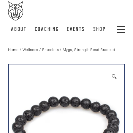
ABOUT
COACHING
EVENTS
SHOP
Home
/
Wellness
/
Bracelets
/ Myga, Strength Bead Bracelet
🔍