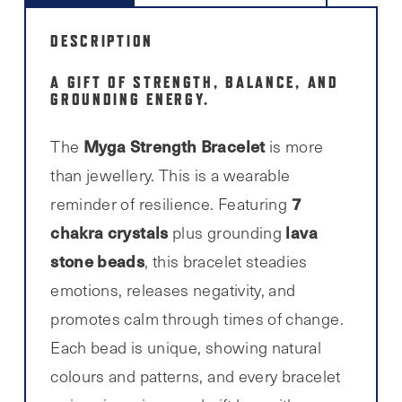
DESCRIPTION
A GIFT OF STRENGTH, BALANCE, AND
GROUNDING ENERGY.
Myga Strength Bracelet
The
is more
than jewellery. This is a wearable
7
reminder of resilience. Featuring
chakra crystals
lava
plus grounding
stone beads
, this bracelet steadies
emotions, releases negativity, and
promotes calm through times of change.
Each bead is unique, showing natural
colours and patterns, and every bracelet