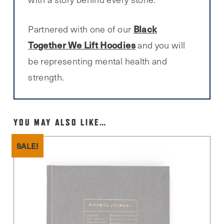
Black
Partnered with one of our
Together We Lift Hoodies
and you will
be representing mental health and
strength.
YOU MAY ALSO LIKE…
SALE!