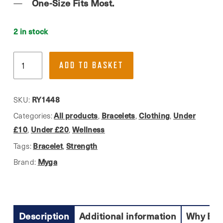
One-Size Fits Most.
2 in stock
Myga,
ADD TO BASKET
Strength
Bead
Bracelet
RY1448
SKU:
quantity
All products
Bracelets
Clothing
Under
Categories:
,
,
,
£10
Under £20
Wellness
,
,
Bracelet
Strength
Tags:
,
Myga
Brand:
Description
Additional information
Why Buy