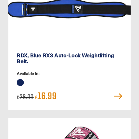
RDX, Blue RX3 Auto-Lock Weightlifting
Belt.
Available in:
Original
Current
16.99
26.99
£
£
price
price
was:
is:
£26.99.
£16.99.