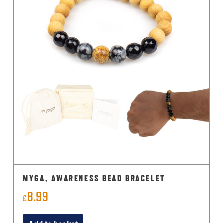
MYGA, AWARENESS BEAD BRACELET
8.99
£