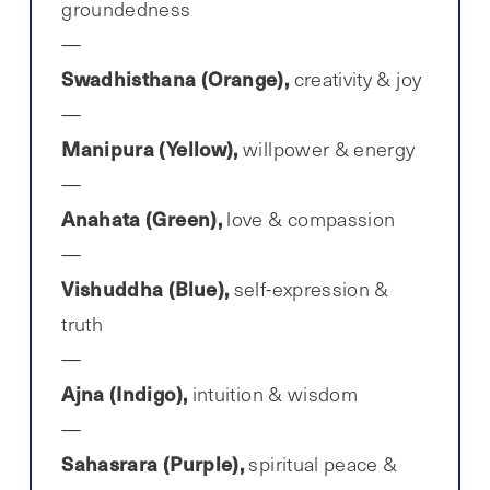
groundedness
Swadhisthana (Orange),
creativity & joy
Manipura (Yellow),
willpower & energy
Anahata (Green),
love & compassion
Vishuddha (Blue),
self-expression &
truth
Ajna (Indigo),
intuition & wisdom
Sahasrara (Purple),
spiritual peace &