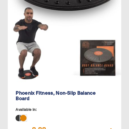
Phoenix Fitness, Non-Slip Balance
Board
Available in:
Original
Current