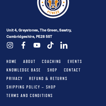
Unit 4, Greystones, The Green, Sawtry,
Cambridgeshire, PE28 5ST
HOME
ABOUT
COACHING
EVENTS
KNOWLEDGE BASE
SHOP
CONTACT
PRIVACY
REFUND & RETURNS
SHIPPING POLICY – SHOP
TERMS AND CONDITIONS