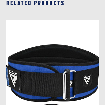
RELATED PRODUCTS