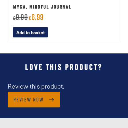
MYGA, MINDFUL JOURNAL
9.99
6.99
Original
Current
£
£
price
price
Add to basket
was:
is:
£9.99.
£6.99.
LOVE THIS PRODUCT?
Review this product.
REVIEW NOW