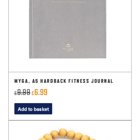
MYGA, A5 HARDBACK FITNESS JOURNAL
9.99
6.99
Original
Current
£
£
price
price
Add to basket
was:
is:
£9.99.
£6.99.