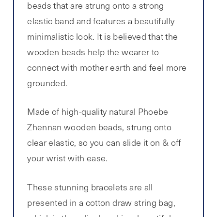
beads that are strung onto a strong
elastic band and features a beautifully
minimalistic look. It is believed that the
wooden beads help the wearer to
connect with mother earth and feel more
grounded.
Made of high-quality natural Phoebe
Zhennan wooden beads, strung onto
clear elastic, so you can slide it on & off
your wrist with ease.
These stunning bracelets are all
presented in a cotton draw string bag,