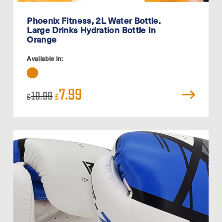
Phoenix Fitness, 2L Water Bottle.
Large Drinks Hydration Bottle In
Orange
Available in:
Original
Current
7.99
10.99
£
£
price
price
was:
is:
£10.99.
£7.99.