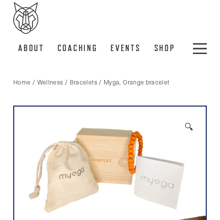
ABOUT
COACHING
EVENTS
SHOP
Home
/
Wellness
/
Bracelets
/ Myga, Orange bracelet
🔍