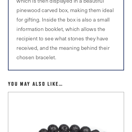
which is then displayed in a beautiful
pinewood carved box, making them ideal
for gifting. Inside the box is also a small
information booklet, which allows the
recipient to see what stones they have
received, and the meaning behind their
chosen bracelet.
YOU MAY ALSO LIKE…