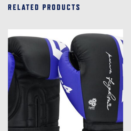
RELATED PRODUCTS