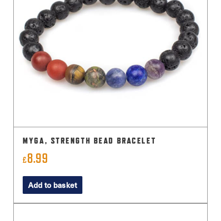
MYGA, STRENGTH BEAD BRACELET
8.99
£
Add to basket