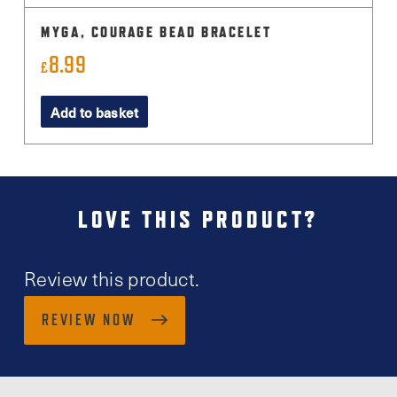
MYGA, COURAGE BEAD BRACELET
8.99
£
Add to basket
LOVE THIS PRODUCT?
Review this product.
REVIEW NOW