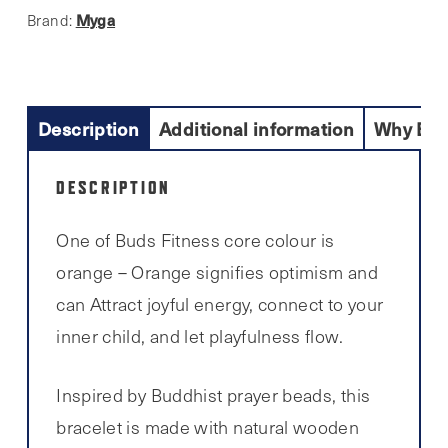
Myga
Brand:
Description
Additional information
Why Buy
DESCRIPTION
One of Buds Fitness core colour is
orange – Orange signifies optimism and
can Attract joyful energy, connect to your
inner child, and let playfulness flow.
Inspired by Buddhist prayer beads, this
bracelet is made with natural wooden