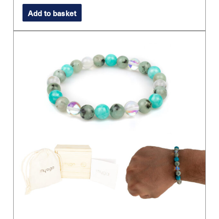
Add to basket