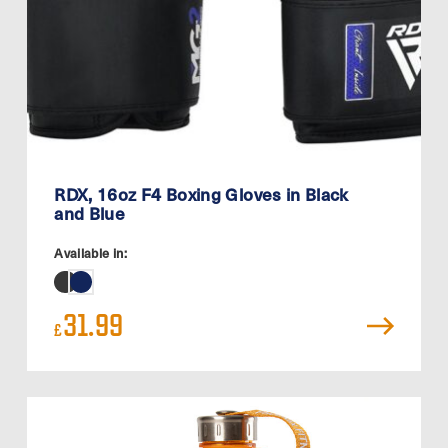
RDX, 16oz F4 Boxing Gloves in Black
and Blue
Available in:
31.99
£