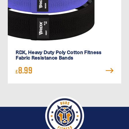
RDX, Heavy Duty Poly Cotton Fitness
Fabric Resistance Bands
8.99
£