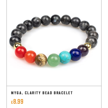
MYGA, CLARITY BEAD BRACELET
8.99
£