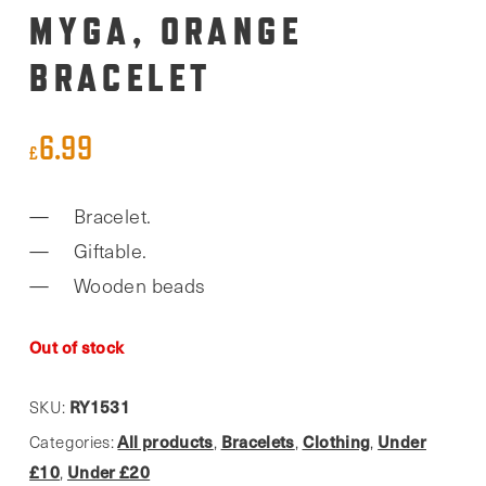
MYGA, ORANGE
BRACELET
6.99
£
Bracelet.
Giftable.
Wooden beads
Out of stock
RY1531
SKU:
All products
Bracelets
Clothing
Under
Categories:
,
,
,
£10
Under £20
,