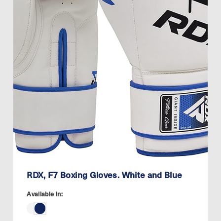
RDX, F7 Boxing Gloves. White and Blue
Available in: