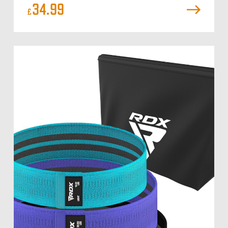
34.99
£