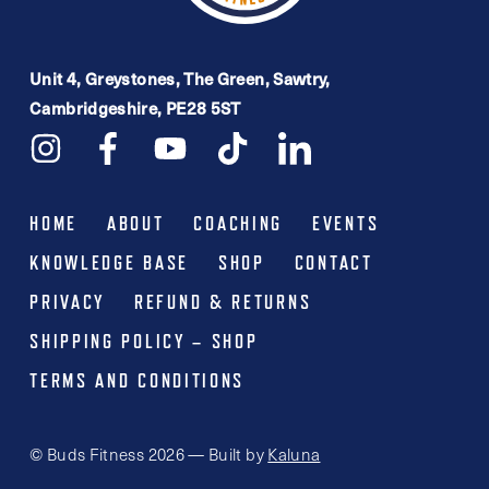
Unit 4, Greystones, The Green, Sawtry,
Cambridgeshire, PE28 5ST
HOME
ABOUT
COACHING
EVENTS
KNOWLEDGE BASE
SHOP
CONTACT
PRIVACY
REFUND & RETURNS
SHIPPING POLICY – SHOP
TERMS AND CONDITIONS
© Buds Fitness 2026 — Built by
Kaluna