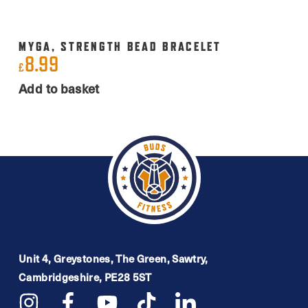
MYGA, STRENGTH BEAD BRACELET
8.99
£
Add to basket
Unit 4, Greystones, The Green, Sawtry,
Cambridgeshire, PE28 5ST