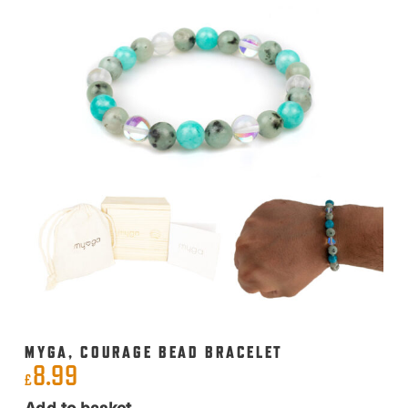
MYGA, COURAGE BEAD BRACELET
8.99
£
Add to basket