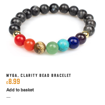
MYGA, CLARITY BEAD BRACELET
8.99
£
Add to basket