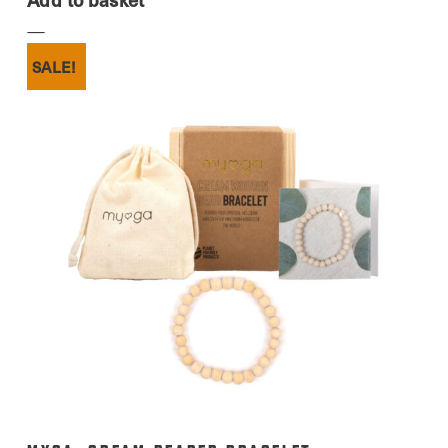
SALE!