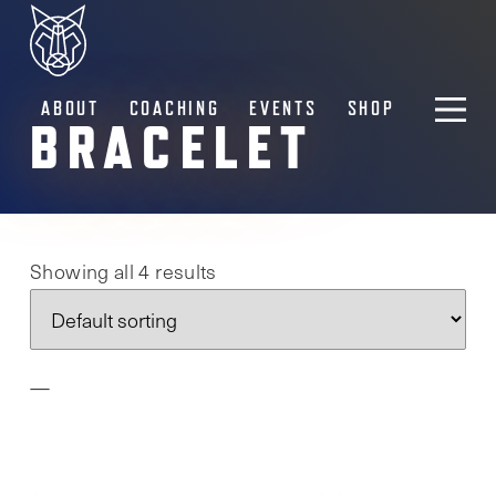
ABOUT
COACHING
EVENTS
SHOP
BRACELET
Showing all 4 results