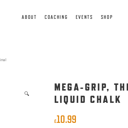
ABOUT
COACHING
EVENTS
SHOP
inal
MEGA-GRIP, TH
🔍
LIQUID CHALK
10.99
£