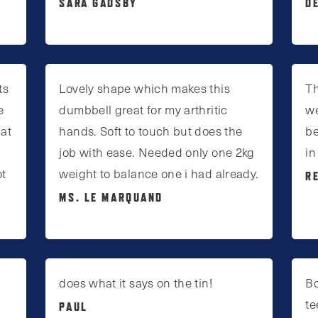
SARA GADSBY
D
ts
Lovely shape which makes this
Th
e
dumbbell great for my arthritic
we
 at
hands. Soft to touch but does the
be
job with ease. Needed only one 2kg
in
ot
weight to balance one i had already.
R
MS. LE MARQUAND
does what it says on the tin!
Bo
te
PAUL