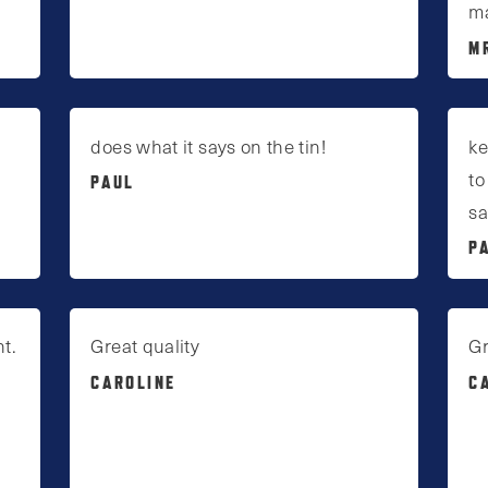
ma
M
does what it says on the tin!
ke
to
PAUL
sa
P
t.
Great quality
Gr
CAROLINE
C