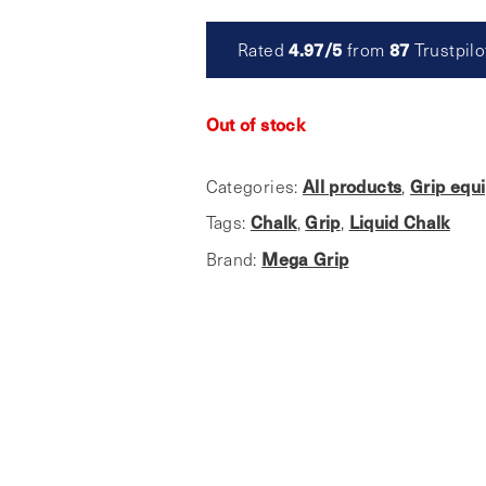
Rated
4.97/5
from
87
Trustpilo
Out of stock
Categories:
All products
,
Grip equ
Tags:
Chalk
,
Grip
,
Liquid Chalk
Brand:
Mega Grip