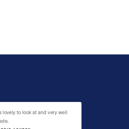
’s lovely to look at and very well
ade.