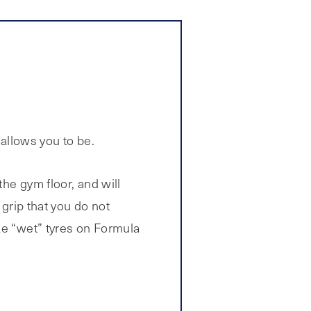
 allows you to be.
the gym floor, and will
 grip that you do not
ke “wet” tyres on Formula