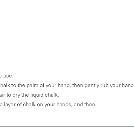
e use.
halk to the palm of your hand, then gently rub your hand
r to dry the liquid chalk.
e layer of chalk on your hands, and then