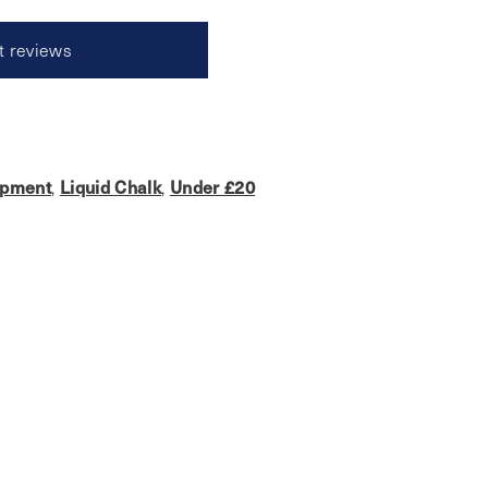
t reviews
Read reviews
ipment
,
Liquid Chalk
,
Under £20