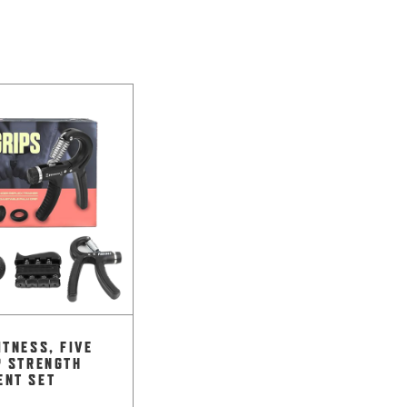
ITNESS, FIVE
P STRENGTH
ENT SET