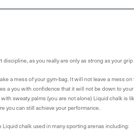
discipline, as you really are only as strong as your grip
make a mess of your gym-bag. It will not leave a mess on 
es a you with confidence that it will not be down to your
with sweaty palms (you are not alone) Liquid chalk is li
ure you can still achieve your performance.
Liquid chalk used in many sporting arenas including: