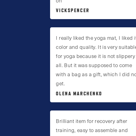
on
page
VICKSPENCER
I really liked the yoga mat, I liked i
color and quality. It is very suitabl
for yoga because it is not slippery
all. But it was supposed to come
with a bag as a gift, which I did n
get.
OLENA MARCHENKO
Brilliant item for recovery after
training, easy to assemble and