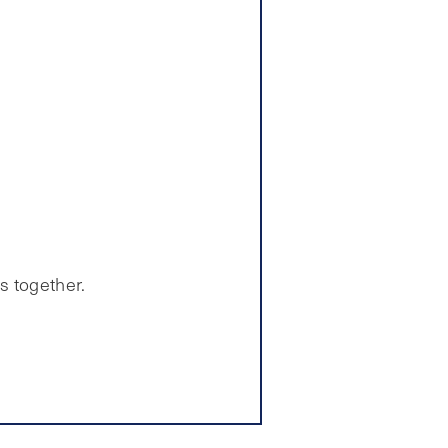
s together.