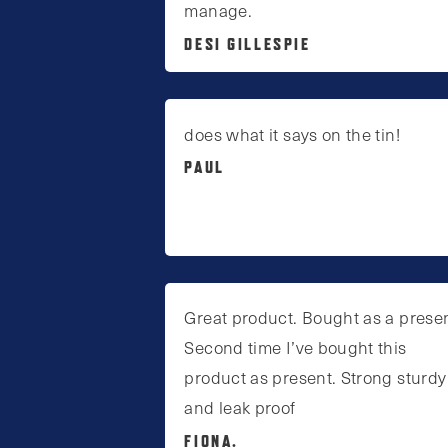
manage.
DESI GILLESPIE
does what it says on the tin!
PAUL
Great product. Bought as a presen
Second time I’ve bought this
product as present. Strong sturdy
and leak proof
FIONA.