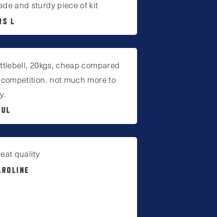
de and sturdy piece of kit
RS L
ttlebell, 20kgs, cheap compared
 competition. not much more to
y.
AUL
eat quality
AROLINE