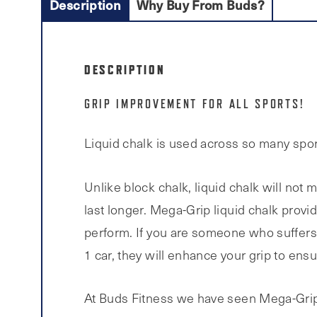
Description
Why Buy From Buds?
DESCRIPTION
GRIP IMPROVEMENT FOR ALL SPORTS!
Liquid chalk is used across so many sport 
Unlike block chalk, liquid chalk will not 
last longer. Mega-Grip liquid chalk provid
perform. If you are someone who suffers 
1 car, they will enhance your grip to ens
At Buds Fitness we have seen Mega-Grip 