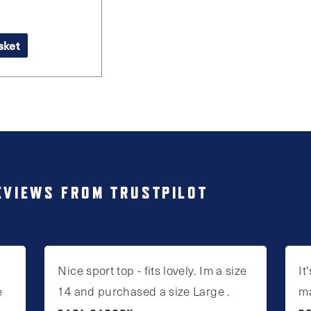
sket
EVIEWS FROM TRUSTPILOT
Nice sport top - fits lovely. Im a size
It
e
14 and purchased a size Large .
m