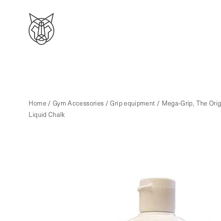
Home
/
Gym Accessories
/
Grip equipment
/ Mega-Grip, The Orig
Liquid Chalk