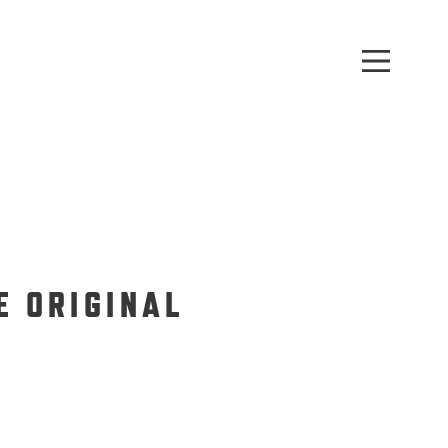
E ORIGINAL