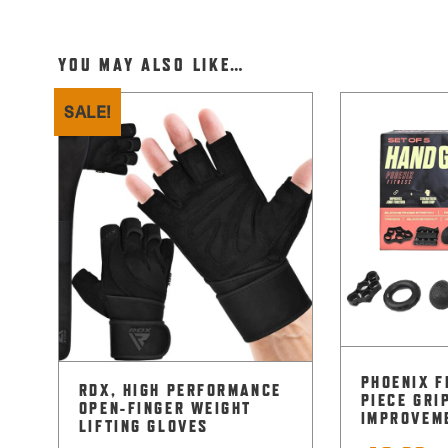
YOU MAY ALSO LIKE…
SALE!
PHOENIX F
RDX, HIGH PERFORMANCE
PIECE GRI
OPEN-FINGER WEIGHT
IMPROVEM
LIFTING GLOVES