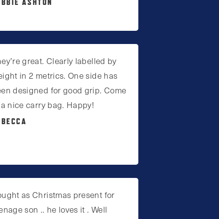
EBBIE ASHTON
ey’re great. Clearly labelled by
ight in 2 metrics. One side has
en designed for good grip. Come
 a nice carry bag. Happy!
EBECCA
ught as Christmas present for
enage son .. he loves it . Well