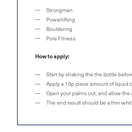
Strongman
Powerlifting
Bouldering
Pole Fitness
How to apply:
Start by shaking the the bottle befor
Apply a 10p piece amount of liquid c
Open your palms out, and allow the ai
The end result should be a thin whit