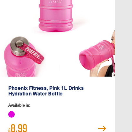
Phoenix Fitness, Pink 1L Drinks
Hydration Water Bottle
Available in:
8.99
£