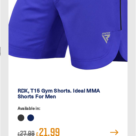
RDX, T15 Gym Shorts. Ideal MMA
Shorts For Men
Available in:
Original
Current
21.99
27.99
price
price
£
£