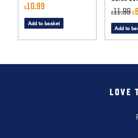
10.99
£
11.99
Or
£
£
pr
Add to basket
Add to ba
wa
£1
LOVE 