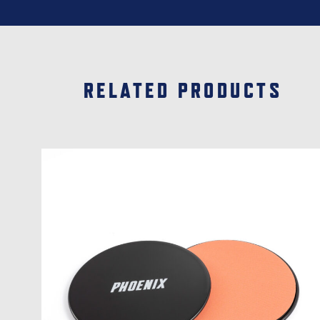
RELATED PRODUCTS