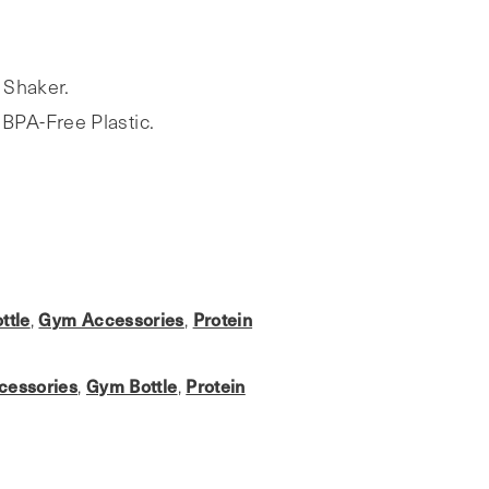
 Shaker.
BPA-Free Plastic.
ttle
,
Gym Accessories
,
Protein
cessories
,
Gym Bottle
,
Protein