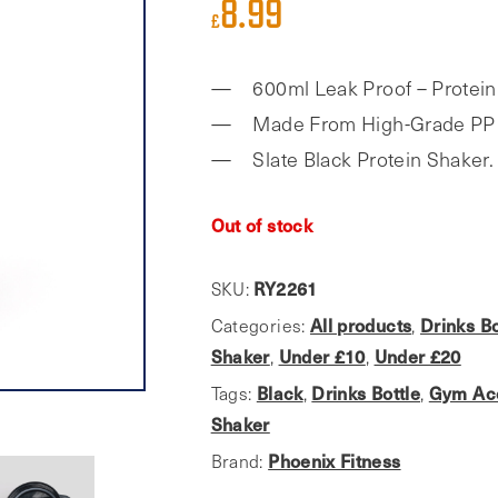
8.99
£
600ml Leak Proof – Protein
Made From High-Grade PP 
Slate Black Protein Shaker.
Out of stock
SKU:
RY2261
Categories:
All products
,
Drinks Bo
Shaker
,
Under £10
,
Under £20
Tags:
Black
,
Drinks Bottle
,
Gym Ac
Shaker
Brand:
Phoenix Fitness