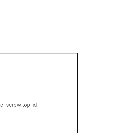
of screw top lid