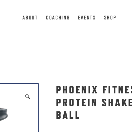
ABOUT
COACHING
EVENTS
SHOP
l
PHOENIX FITNE
🔍
PROTEIN SHAK
BALL