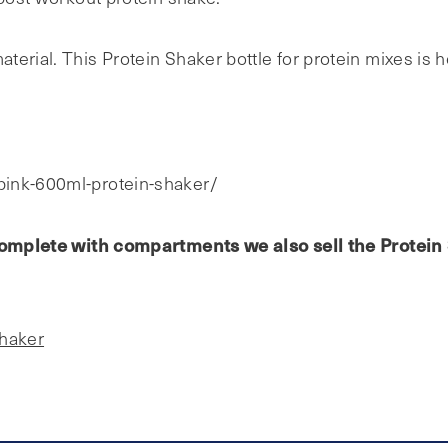
erial. This Protein Shaker bottle for protein mixes is h
pink-600ml-protein-shaker/
e complete with compartments we also sell the Protei
Shaker