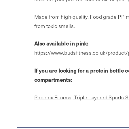
Made from high-quality, Food grade PP mat
from toxic smells.
Also available in pink:
https://www.budsfitness.co.uk/product/
If you are looking for a protein bottl
compartments:
Phoenix Fitness, Triple Layered Sports 