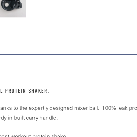
L PROTEIN SHAKER.
nks to the expertly designed mixer ball. 100% leak pro
dy in-built carry handle.
 post workout protein shake.