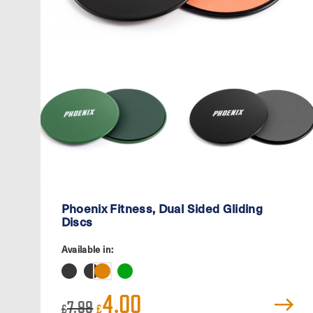
Phoenix Fitness, Dual Sided Gliding
Discs
Available in:
Original
Current
4.00
7.99
price
price
£
£