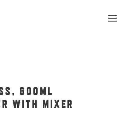
SS, 600ML
ER WITH MIXER