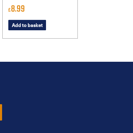
8.99
£
Add to basket