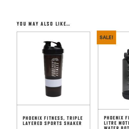
YOU MAY ALSO LIKE…
SALE!
PHOENIX F
PHOENIX FITNESS, TRIPLE
LITRE MOT
LAYERED SPORTS SHAKER
WATER BO