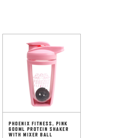
PHOENIX FITNESS, PINK
600ML PROTEIN SHAKER
WITH MIXER BALL