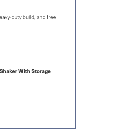
eavy-duty build, and free
n Shaker With Storage