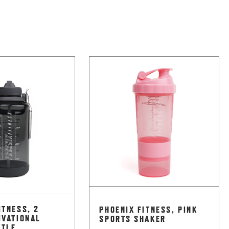
ITNESS, 2
PHOENIX FITNESS, PINK
IVATIONAL
SPORTS SHAKER
TTLE