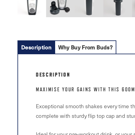
Description
Why Buy From Buds?
DESCRIPTION
MAXIMISE YOUR GAINS WITH THIS 600M
Exceptional smooth shakes every time tha
complete with sturdy flip top cap and stur
Ideal for your pre-workout drink, or your