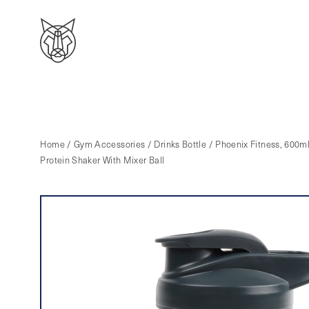
Home
/
Gym Accessories
/
Drinks Bottle
/ Phoenix Fitness, 600m
Protein Shaker With Mixer Ball