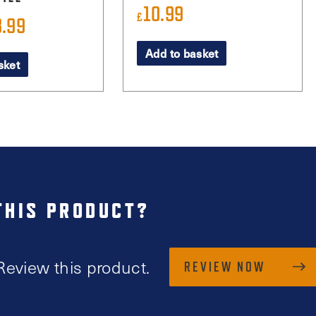
10.99
£
8.99
iginal
Current
ice
price
Add to basket
sket
s:
is:
1.99.
£8.99.
THIS PRODUCT?
Review this product.
REVIEW NOW