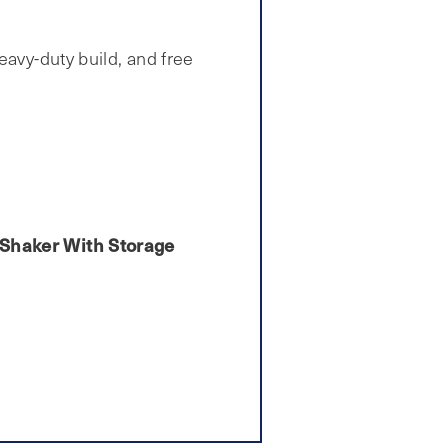
eavy-duty build, and free
n Shaker With Storage