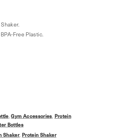
 Shaker.
BPA-Free Plastic.
ttle
Gym Accessories
Protein
,
,
er Bottles
in Shaker
Protein Shaker
,