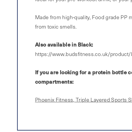
Made from high-quality, Food grade PP mat
from toxic smells.
Also available in Black:
https://www.budsfitness.co.uk/product/
If you are looking for a protein bottl
compartments:
Phoenix Fitness, Triple Layered Sports 