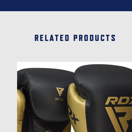
RELATED PRODUCTS