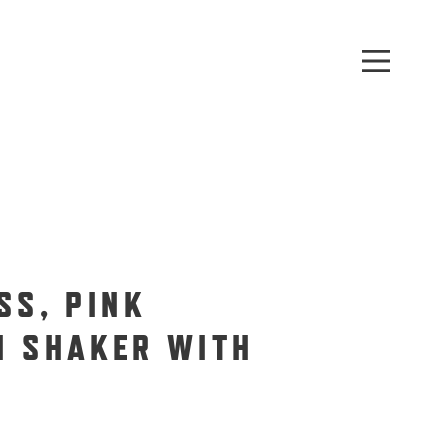
SS, PINK
N SHAKER WITH