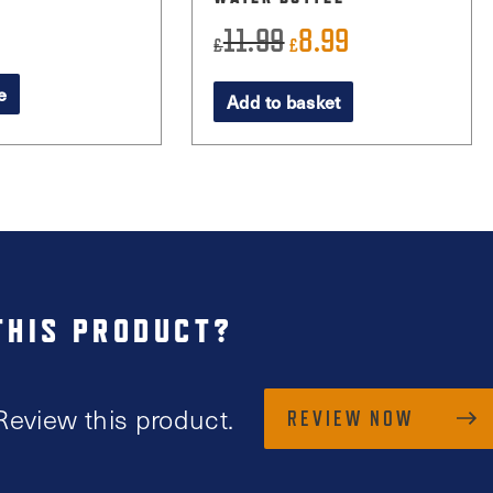
11.99
8.99
Original
Current
£
£
price
price
e
Add to basket
was:
is:
£11.99.
£8.99.
THIS PRODUCT?
Review this product.
REVIEW NOW