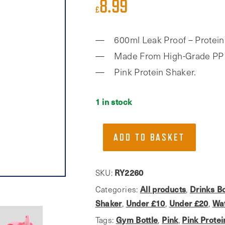
8.99
£
600ml Leak Proof – Protein
Made From High-Grade PP 
Pink Protein Shaker.
1 in stock
Phoenix
ADD TO BASKET
Fitness,
Pink
600ml
RY2260
SKU:
Protein
All products
Drinks Bo
Categories:
,
Shaker
Shaker
Under £10
Under £20
Wat
,
,
,
With
Gym Bottle
Pink
Pink Prote
Tags:
,
,