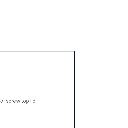
of screw top lid