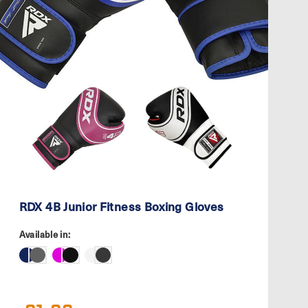
RDX 4B Junior Fitness Boxing Gloves
Available in: