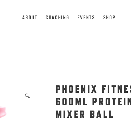
ABOUT
COACHING
EVENTS
SHOP
PHOENIX FITNE
🔍
600ML PROTEI
MIXER BALL