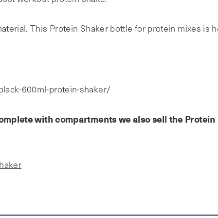
erial. This Protein Shaker bottle for protein mixes is h
black-600ml-protein-shaker/
e complete with compartments we also sell the Protei
Shaker