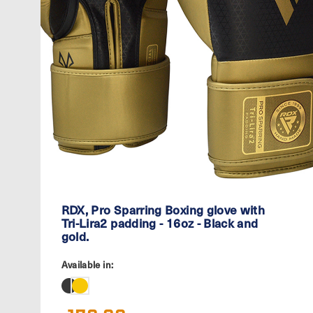
RDX, Pro Sparring Boxing glove with
Tri-Lira2 padding - 16oz - Black and
gold.
Available in: