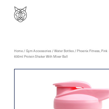
Home
/
Gym Accessories
/
Water Bottles
/ Phoenix Fitness, Pink
600ml Protein Shaker With Mixer Ball