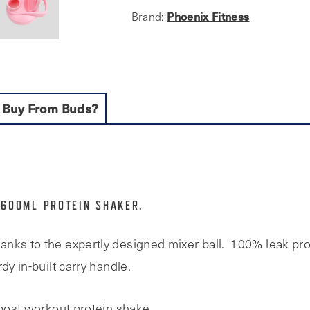
Mixer
Phoenix Fitness
Brand:
Ball
quantity
 Buy From Buds?
 600ML PROTEIN SHAKER.
nks to the expertly designed mixer ball. 100% leak pro
dy in-built carry handle.
 post workout protein shake.