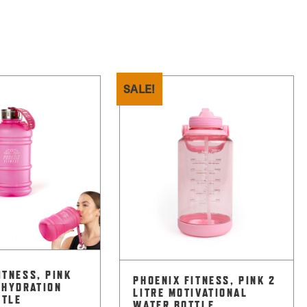
SALE!
ITNESS, PINK
PHOENIX FITNESS, PINK 2
 HYDRATION
LITRE MOTIVATIONAL
TTLE
WATER BOTTLE