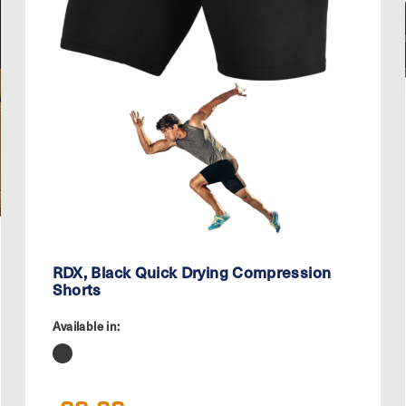
RDX, Black Quick Drying Compression
Shorts
Available in: