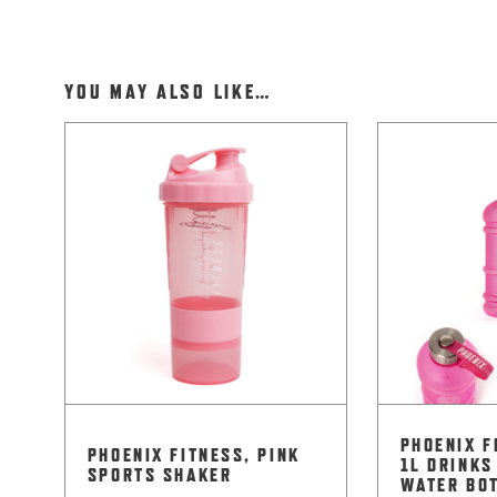
YOU MAY ALSO LIKE…
PHOENIX F
PHOENIX FITNESS, PINK
1L DRINKS
SPORTS SHAKER
WATER BO