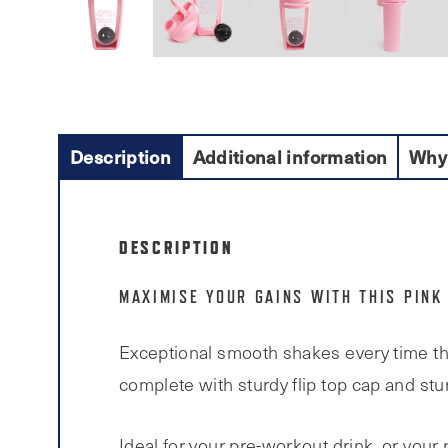
Description
Additional information
Why
DESCRIPTION
MAXIMISE YOUR GAINS WITH THIS PINK
Exceptional smooth shakes every time tha
complete with sturdy flip top cap and stur
Ideal for your pre-workout drink, or your