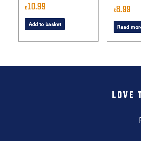
10.99
8.99
£
£
Add to basket
Read mor
LOVE 