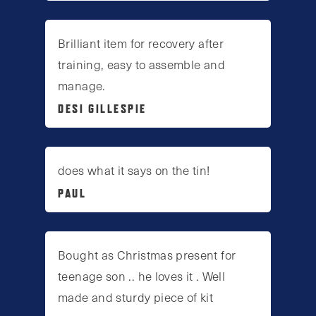
Brilliant item for recovery after
training, easy to assemble and
manage.
DESI GILLESPIE
does what it says on the tin!
PAUL
Bought as Christmas present for
teenage son .. he loves it . Well
made and sturdy piece of kit