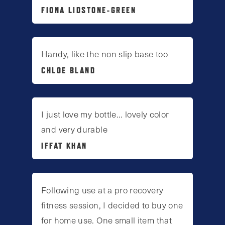
FIONA LIDSTONE-GREEN
Handy, like the non slip base too
CHLOE BLAND
I just love my bottle... lovely color
and very durable
IFFAT KHAN
Following use at a pro recovery
fitness session, I decided to buy one
for home use. One small item that