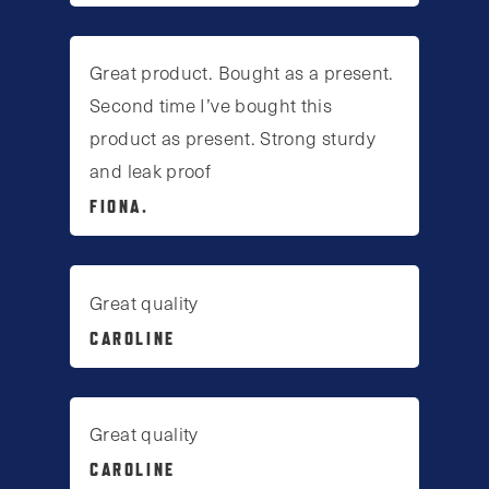
Great product. Bought as a present.
Second time I’ve bought this
product as present. Strong sturdy
and leak proof
FIONA.
Great quality
CAROLINE
Great quality
CAROLINE