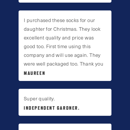
I purchased these socks for our
daughter for Christmas. They look
excellent quality and price was
good too. First time using this
company and will use again. They
were well packaged too. Thank you
MAUREEN
Super quality.
INDEPENDENT GARDNER.