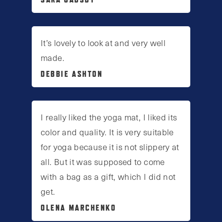
It’s lovely to look at and very well
made.
DEBBIE ASHTON
I really liked the yoga mat, I liked its
color and quality. It is very suitable
for yoga because it is not slippery at
all. But it was supposed to come
with a bag as a gift, which I did not
get.
OLENA MARCHENKO