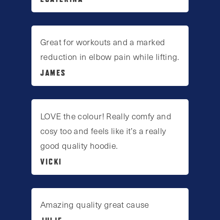
Great for workouts and a marked
reduction in elbow pain while lifting.
JAMES
LOVE the colour! Really comfy and
cosy too and feels like it’s a really
good quality hoodie.
VICKI
Amazing quality great cause