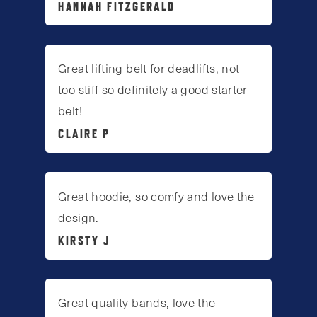
HANNAH FITZGERALD
Great lifting belt for deadlifts, not
too stiff so definitely a good starter
belt!
CLAIRE P
Great hoodie, so comfy and love the
design.
KIRSTY J
Great quality bands, love the