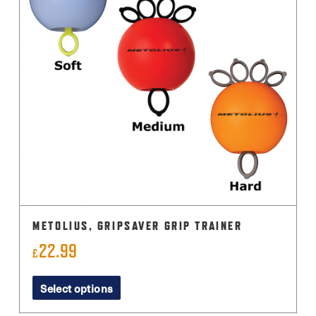
METOLIUS, GRIPSAVER GRIP TRAINER
22.99
£
This
Select options
product