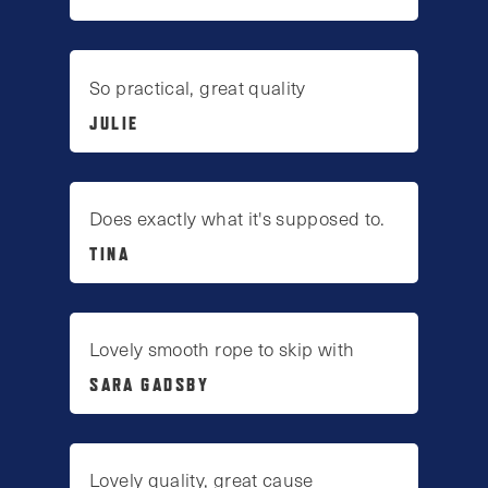
So practical, great quality
JULIE
Does exactly what it's supposed to.
TINA
Lovely smooth rope to skip with
SARA GADSBY
Lovely quality, great cause