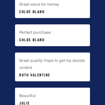
Great value for money
CHLOE BLAND
Perfect purchase
CHLOE BLAND
Great quality Hope to get my double
unders
RUTH VALENTINE
Beautiful
JULIE