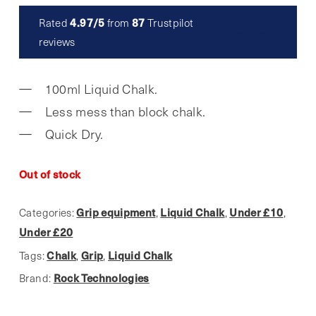
4.97/5
87
Rated
from
Trustpilot
Read reviews
reviews
100ml Liquid Chalk.
Less mess than block chalk.
Quick Dry.
Out of stock
Grip equipment
Liquid Chalk
Under £10
Categories:
,
,
,
Under £20
Chalk
Grip
Liquid Chalk
Tags:
,
,
Rock Technologies
Brand: