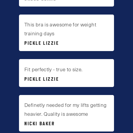
This bra is awesome for weight
training days
PICKLE LIZZIE
Fit perfectly - true to size.
PICKLE LIZZIE
Definetly needed for my lifts getting
heavier. Quality is awesome
NICKI BAKER