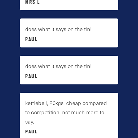
MRS L
does what it says on the tin!
PAUL
does what it says on the tin!
PAUL
kettlebell, 20kgs, cheap compared
to competition. not much more to
say.
PAUL