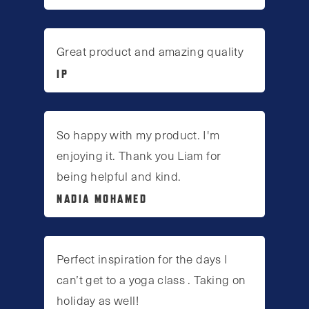
Great product and amazing quality
IP
So happy with my product. I'm
enjoying it. Thank you Liam for
being helpful and kind.
NADIA MOHAMED
Perfect inspiration for the days I
can’t get to a yoga class . Taking on
holiday as well!