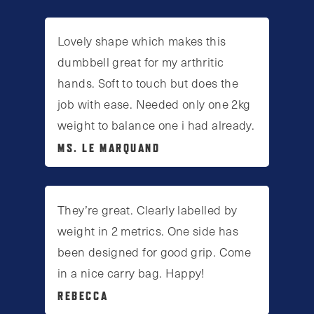
Lovely shape which makes this
dumbbell great for my arthritic
hands. Soft to touch but does the
job with ease. Needed only one 2kg
weight to balance one i had already.
MS. LE MARQUAND
They’re great. Clearly labelled by
weight in 2 metrics. One side has
been designed for good grip. Come
in a nice carry bag. Happy!
REBECCA