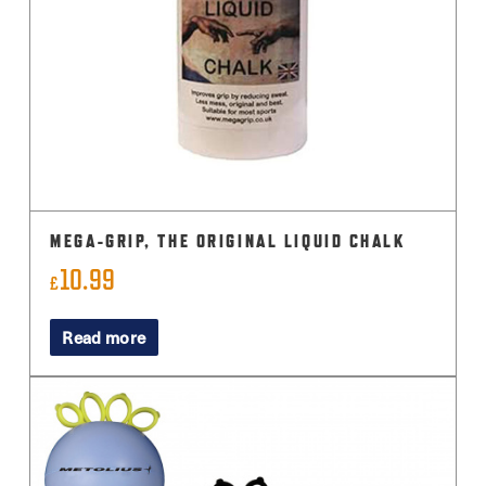
MEGA-GRIP, THE ORIGINAL LIQUID CHALK
10.99
£
Read more