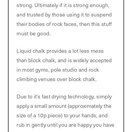
strong. Ultimately if it is strong enough,
and trusted by those using it to suspend
their bodies of rock faces, then this stuff
must be good.
Liquid chalk provides a lot less mess
than block chalk, and is widely accepted
in most gyms, pole studio and rock
climbing venues over block chalk.
Due to it’s fast drying technology, simply
apply a small amount (approximately the
size of a 10p piece) to your hands, and
rub in gently until you are happy you have