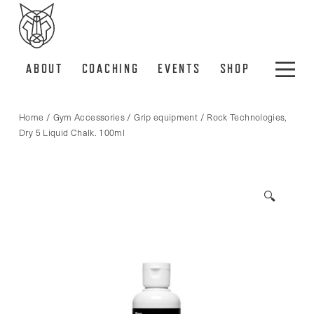
ABOUT
COACHING
EVENTS
SHOP
Home
/
Gym Accessories
/
Grip equipment
/ Rock Technologies,
Dry 5 Liquid Chalk. 100ml
🔍