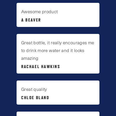
Awesome product
A BEAVER
Great bottle, it really encourages me
to drink more water and it looks
amazing
RACHAEL HAWKINS
Great quality
CHLOE BLAND