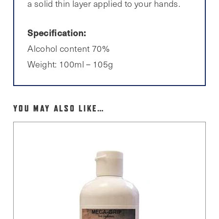
a solid thin layer applied to your hands.
Specification:
Alcohol content 70%
Weight: 100ml – 105g
YOU MAY ALSO LIKE…