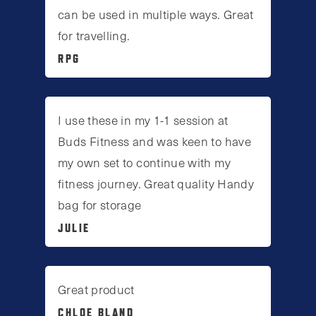
can be used in multiple ways. Great
for travelling.
RPG
I use these in my 1-1 session at
Buds Fitness and was keen to have
my own set to continue with my
fitness journey. Great quality Handy
bag for storage
JULIE
Great product
CHLOE BLAND