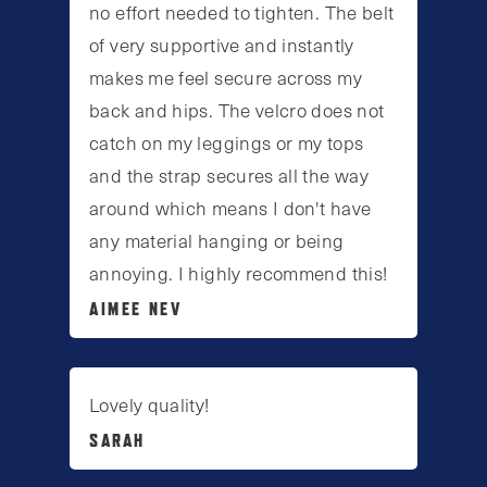
no effort needed to tighten. The belt
of very supportive and instantly
makes me feel secure across my
back and hips. The velcro does not
catch on my leggings or my tops
and the strap secures all the way
around which means I don't have
any material hanging or being
annoying. I highly recommend this!
AIMEE NEV
Lovely quality!
SARAH