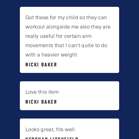
Got these for my child so they can
workout alongside me also they are
really useful for certain arm
movements that I can't quite to do
with a heavier weight
NICKI BAKER
Love this item
NICKI BAKER
Looks great, fits well.