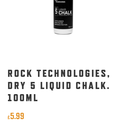
ROCK TECHNOLOGIES,
DRY 5 LIQUID CHALK.
100ML
5.99
£