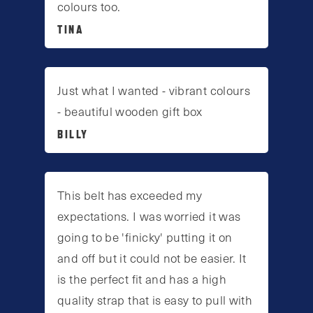
colours too.
TINA
Just what I wanted - vibrant colours
- beautiful wooden gift box
BILLY
This belt has exceeded my
expectations. I was worried it was
going to be 'finicky' putting it on
and off but it could not be easier. It
is the perfect fit and has a high
quality strap that is easy to pull with