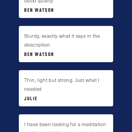
Good quality
BEN WATSON
Sturdy, exactly what it says in the
description
BEN WATSON
Thin, light but strong. Just what I
needed
JULIE
I have been looking for a meditation