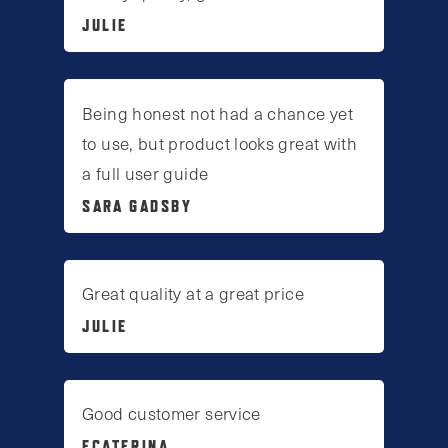
JULIE
Being honest not had a chance yet
to use, but product looks great with
a full user guide
SARA GADSBY
Great quality at a great price
JULIE
Good customer service
ECATERINA