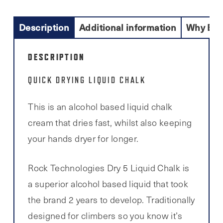
Description
Additional information
Why Buy
DESCRIPTION
QUICK DRYING LIQUID CHALK
This is an alcohol based liquid chalk
cream that dries fast, whilst also keeping
your hands dryer for longer.
Rock Technologies Dry 5 Liquid Chalk is
a superior alcohol based liquid that took
the brand 2 years to develop. Traditionally
designed for climbers so you know it’s