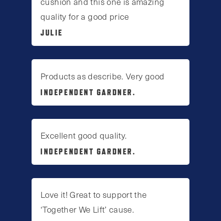
cushion and this one is amazing
quality for a good price
JULIE
Products as describe. Very good
INDEPENDENT GARDNER.
Excellent good quality.
INDEPENDENT GARDNER.
Love it! Great to support the
‘Together We Lift’ cause.