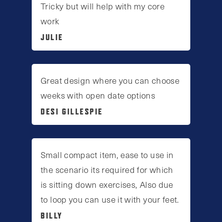
Tricky but will help with my core
work
JULIE
Great design where you can choose
weeks with open date options
DESI GILLESPIE
Small compact item, ease to use in
the scenario its required for which
is sitting down exercises, Also due
to loop you can use it with your feet.
BILLY