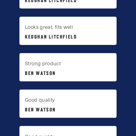
KEOGHAN LITCHFIELD
Looks great, fits well
KEOGHAN LITCHFIELD
Strong product
BEN WATSON
Good quality
BEN WATSON