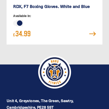
RDX, F7 Boxing Gloves. White and Blue
Available in:
34.99
£
Unit 4, Greystones, The Green, Sawtry,
Cambridgeshire, PE28 5ST