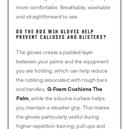
more comfortable. Breathable, washable
and straightforward to use.
DO THE RDX W1H GLOVES HELP
PREVENT CALLUSES AND BLISTERS?
The gloves create a padded layer
between your palms and the equipment
you are holding, which can help reduce
the rubbing associated with rough bars
G-Foam Cushions The
and handles.
Palm
, while the silicone surface helps
you maintain a steadier grip. This makes
the gloves particularly useful during
higher-repetition training, pull-ups and