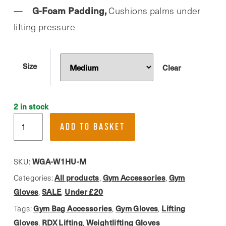
G-Foam Padding,
Cushions palms under
lifting pressure
Size
Clear
2 in stock
RDX,
ADD TO BASKET
W1
Blue
Open-
WGA-W1HU-M
SKU:
Finger
All products
Gym Accessories
Gym
Categories:
,
,
Weightlifting
Gloves
SALE
Under £20
,
,
Gloves
Gym Bag Accessories
Gym Gloves
Lifting
Tags:
,
,
quantity
Gloves
RDX Lifting
Weightlifting Gloves
,
,