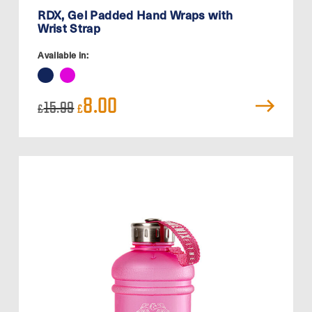
RDX, Gel Padded Hand Wraps with
Wrist Strap
Available in:
Original
Current
8.00
15.99
£
£
price
price
was:
is:
£15.99.
£8.00.