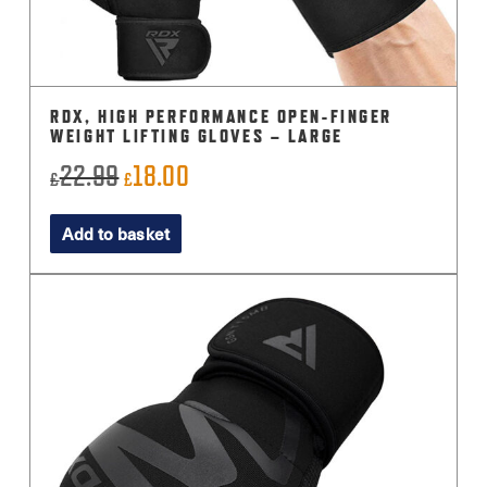
RDX, HIGH PERFORMANCE OPEN-FINGER
WEIGHT LIFTING GLOVES – LARGE
22.99
18.00
Original
Current
£
£
price
price
Add to basket
was:
is:
£22.99.
£18.00.