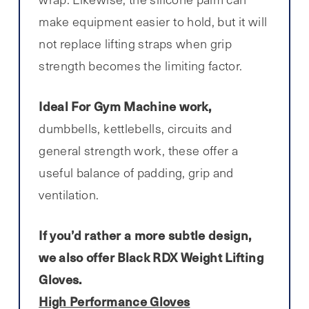
make equipment easier to hold, but it will
not replace lifting straps when grip
strength becomes the limiting factor.
Ideal For Gym Machine work,
dumbbells, kettlebells, circuits and
general strength work, these offer a
useful balance of padding, grip and
ventilation.
If you’d rather a more subtle design,
we also offer Black RDX Weight Lifting
Gloves.
High Performance Gloves