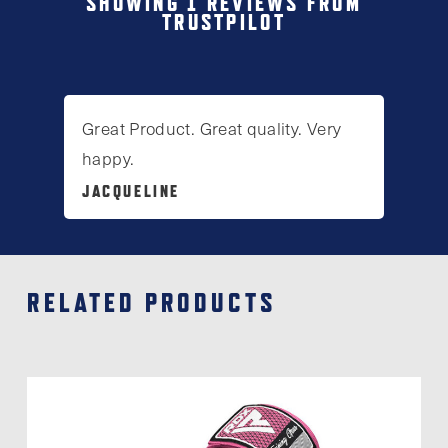
SHOWING 1 REVIEWS FROM
TRUSTPILOT
The
options
may
be
Great Product. Great quality. Very
chosen
happy.
on
JACQUELINE
the
product
page
RELATED PRODUCTS