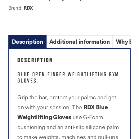
RDX
Brand:
Description
Additional information
Why Buy
DESCRIPTION
BLUE OPEN-FINGER WEIGHTL
IFTING GYM
GLOVES.
Grip the bar, protect your palms and get
RDX Blue
on with your session. The
Weightlifting Gloves
use G-Foam
cushioning and an anti-slip silicone palm
to make weights, machines and pull-ups