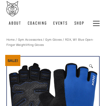
ABOUT
COACHING
EVENTS
SHOP
Home
/
Gym Accessories
/
Gym Gloves
/ RDX, W1 Blue Open-
Finger Weightlifting Gloves
SALE!
🔍