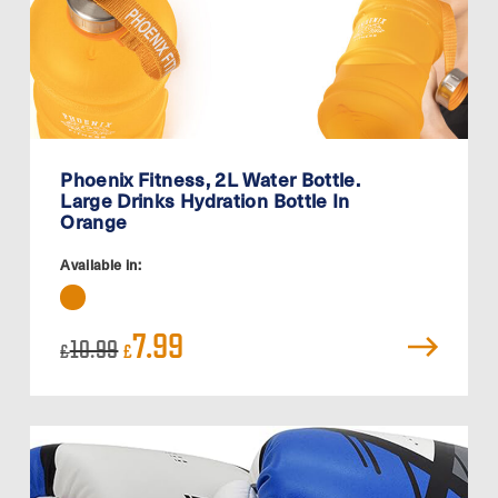
Phoenix Fitness, 2L Water Bottle.
Large Drinks Hydration Bottle In
Orange
Available in:
Original
Current
7.99
10.99
£
£
price
price
was:
is:
£10.99.
£7.99.