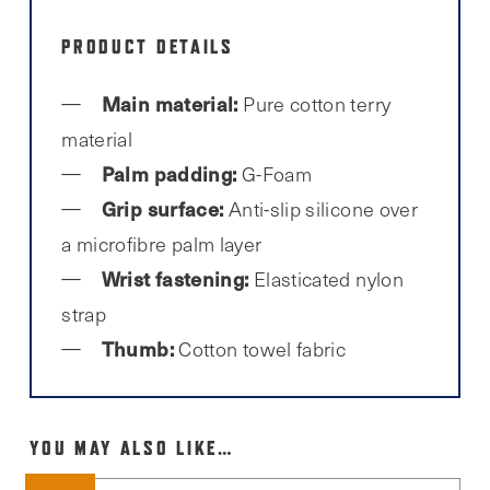
PRODUCT DETAILS
Main material:
Pure cotton terry
material
Palm padding:
G-Foam
Grip surface:
Anti-slip silicone over
a microfibre palm layer
Wrist fastening:
Elasticated nylon
strap
Thumb:
Cotton towel fabric
YOU MAY ALSO LIKE…