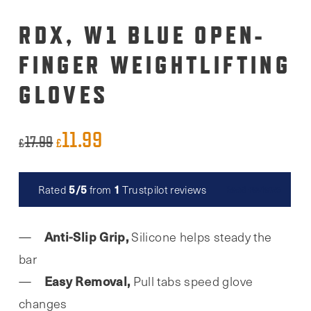
RDX, W1 BLUE OPEN-
FINGER WEIGHTLIFTING
GLOVES
11.99
Original
Current
17.99
£
£
price
price
was:
is:
5/5
1
Rated
from
Trustpilot reviews
Read reviews
£17.99.
£11.99.
Anti-Slip Grip,
Silicone helps steady the
bar
Easy Removal,
Pull tabs speed glove
changes