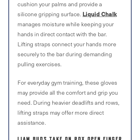
cushion your palms and provide a
Liquid Chalk
silicone gripping surface.
manages moisture while keeping your
hands in direct contact with the bar.
Lifting straps connect your hands more
securely to the bar during demanding
pulling exercises.
For everyday gym training, these gloves
may provide all the comfort and grip you
need. During heavier deadlifts and rows,
lifting straps may offer more direct
assistance.
LIAM BUDS TAKE ON RDX OPEN FINGER