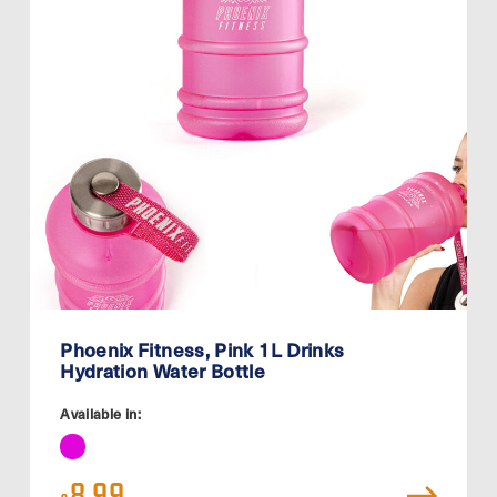
Phoenix Fitness, Pink 1L Drinks
Hydration Water Bottle
Available in:
8.99