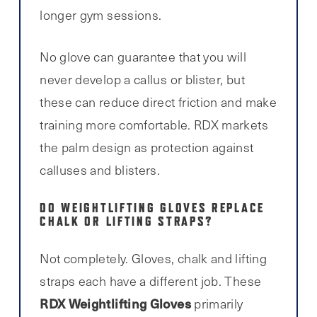
longer gym sessions.
No glove can guarantee that you will
never develop a callus or blister, but
these can reduce direct friction and make
training more comfortable. RDX markets
the palm design as protection against
calluses and blisters.
DO WEIGHTLIFTING GLOVES REPLACE
CHALK OR LIFTING STRAPS?
Not completely. Gloves, chalk and lifting
straps each have a different job. These
RDX Weightlifting Gloves
primarily