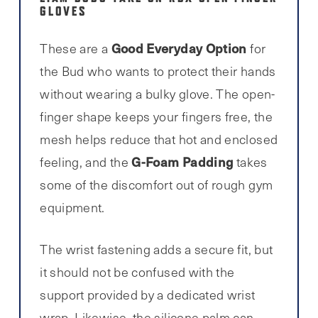
GLOVES
Good Everyday Option
These are a
for
the Bud who wants to protect their hands
without wearing a bulky glove. The open-
finger shape keeps your fingers free, the
mesh helps reduce that hot and enclosed
G-Foam Padding
feeling, and the
takes
some of the discomfort out of rough gym
equipment.
The wrist fastening adds a secure fit, but
it should not be confused with the
support provided by a dedicated wrist
wrap. Likewise, the silicone palm can