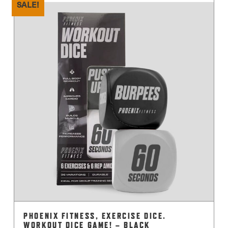
SALE!
PHOENIX FITNESS, EXERCISE DICE.
WORKOUT DICE GAME! – BLACK