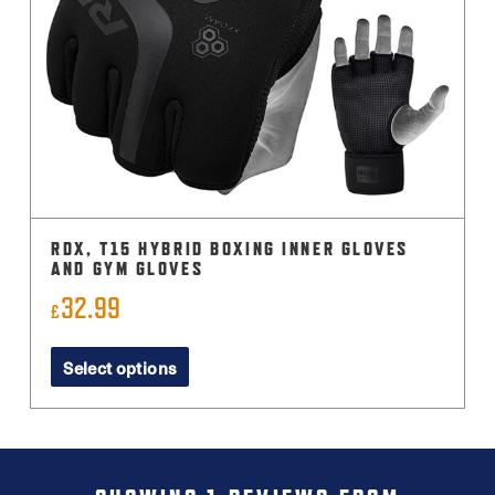
RDX, T15 HYBRID BOXING INNER GLOVES
AND GYM GLOVES
32.99
£
This
Select options
product
has
multiple
variants.