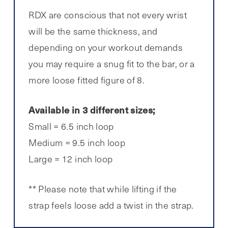
RDX are conscious that not every wrist
will be the same thickness, and
depending on your workout demands
you may require a snug fit to the bar, or a
more loose fitted figure of 8.
Available in 3 different sizes;
Small = 6.5 inch loop
Medium = 9.5 inch loop
Large = 12 inch loop
** Please note that while lifting if the
strap feels loose add a twist in the strap.