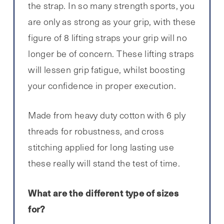
the strap. In so many strength sports, you
are only as strong as your grip, with these
figure of 8 lifting straps your grip will no
longer be of concern. These lifting straps
will lessen grip fatigue, whilst boosting
your confidence in proper execution.
Made from heavy duty cotton with 6 ply
threads for robustness, and cross
stitching applied for long lasting use
these really will stand the test of time.
What are the different type of sizes
for?