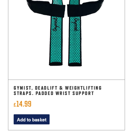
GYMIST, DEADLIFT & WEIGHTLIFTING
STRAPS. PADDED WRIST SUPPORT
14.99
£
Add to basket