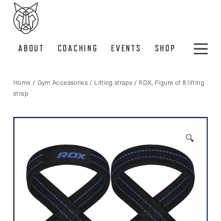
ABOUT
COACHING
EVENTS
SHOP
Home
/
Gym Accessories
/
Lifting straps
/ RDX, Figure of 8 lifting
strap
🔍