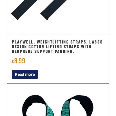
on
the
product
page
PLAYWELL, WEIGHTLIFTING STRAPS. LASSO
DESIGN COTTON LIFTING STRAPS WITH
NEOPRENE SUPPORT PADDING.
8.99
£
Read more