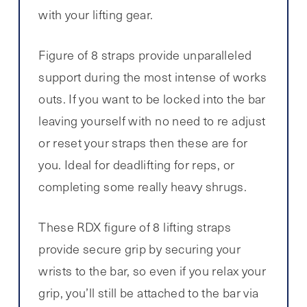
with your lifting gear.
Figure of 8 straps provide unparalleled
support during the most intense of works
outs. If you want to be locked into the bar
leaving yourself with no need to re adjust
or reset your straps then these are for
you. Ideal for deadlifting for reps, or
completing some really heavy shrugs.
These RDX figure of 8 lifting straps
provide secure grip by securing your
wrists to the bar, so even if you relax your
grip, you’ll still be attached to the bar via