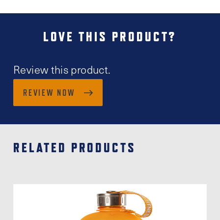
LOVE THIS PRODUCT?
Review this product.
REVIEW NOW
RELATED PRODUCTS