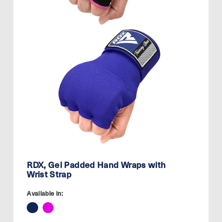
RDX, Gel Padded Hand Wraps with
Wrist Strap
Available in: