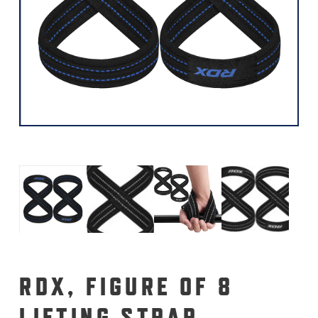
RDX, FIGURE OF 8
LIFTING STRAP