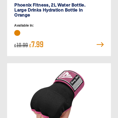
Phoenix Fitness, 2L Water Bottle.
Large Drinks Hydration Bottle In
Orange
Available in:
Original
Current
7.99
10.99
£
£
price
price
was:
is:
£10.99.
£7.99.