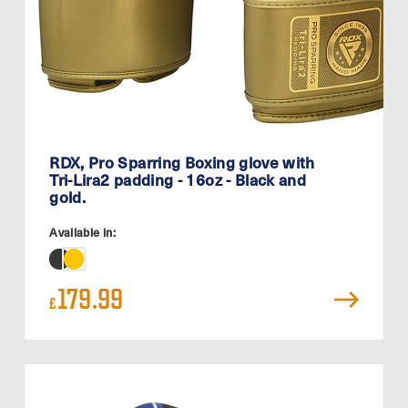
RDX, Pro Sparring Boxing glove with
Tri-Lira2 padding - 16oz - Black and
gold.
Available in:
179.99
£