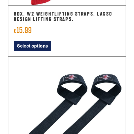
RDX, W2 WEIGHTLIFTING STRAPS. LASSO
DESIGN LIFTING STRAPS.
15.99
£
This
Select options
product
has
multiple
variants.
The
options
may
be
chosen