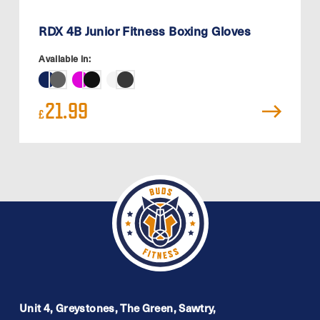
RDX 4B Junior Fitness Boxing Gloves
Available in:
21.99
£
Unit 4, Greystones, The Green, Sawtry,