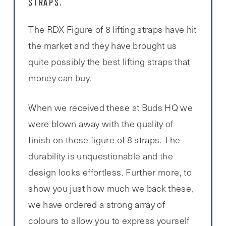
STRAPS.
The RDX Figure of 8 lifting straps have hit
the market and they have brought us
quite possibly the best lifting straps that
money can buy.
When we received these at Buds HQ we
were blown away with the quality of
finish on these figure of 8 straps. The
durability is unquestionable and the
design looks effortless. Further more, to
show you just how much we back these,
we have ordered a strong array of
colours to allow you to express yourself