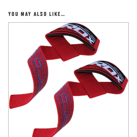
YOU MAY ALSO LIKE…