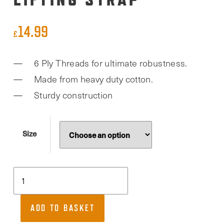
14.99
£
6 Ply Threads for ultimate robustness.
Made from heavy duty cotton.
Sturdy construction
Size
RDX,
Figure
of
ADD TO BASKET
8