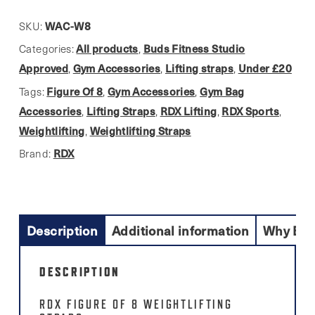
lifting
strap
WAC-W8
SKU:
quantity
All products
Buds Fitness Studio
Categories:
,
Approved
Gym Accessories
Lifting straps
Under £20
,
,
,
Figure Of 8
Gym Accessories
Gym Bag
Tags:
,
,
Accessories
Lifting Straps
RDX Lifting
RDX Sports
,
,
,
,
Weightlifting
Weightlifting Straps
,
RDX
Brand:
Description
Additional information
Why Buy
DESCRIPTION
RDX FIGURE OF 8 WEIGHTLIFTING