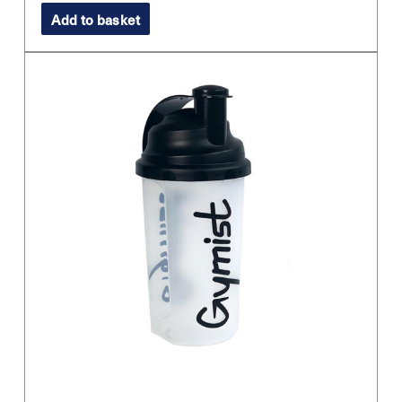
Add to basket
was:
is:
£11.99.
£8.99.