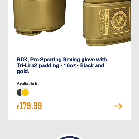
RDX, Pro Sparring Boxing glove with
Tri-Lira2 padding - 16oz - Black and
gold.
Available in:
179.99
£