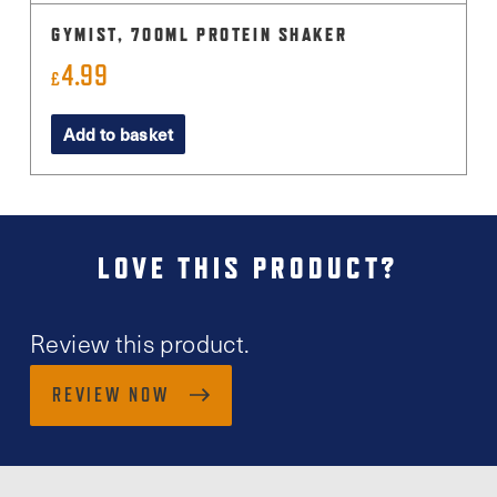
GYMIST, 700ML PROTEIN SHAKER
4.99
£
Add to basket
LOVE THIS PRODUCT?
Review this product.
REVIEW NOW