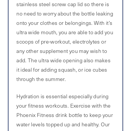
stainless steel screw cap lid so there is
no need to worry about the bottle leaking
onto your clothes or belongings. With it’s
ultra wide mouth, you are able to add you
scoops of pre-workout, electrolytes or
any other supplement you may wish to
add. The ultra wide opening also makes
it ideal for adding squash, or ice cubes
through the summer.
Hydration is essential especially during
your fitness workouts. Exercise with the
Phoenix Fitness drink bottle to keep your
water levels topped up and healthy. Our