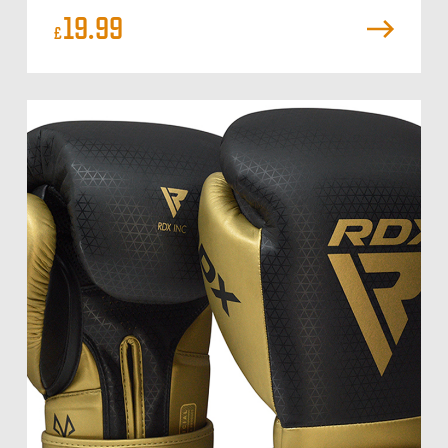
19.99
£