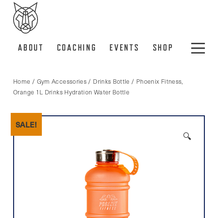
ABOUT
COACHING
EVENTS
SHOP
Home
/
Gym Accessories
/
Drinks Bottle
/ Phoenix Fitness,
Orange 1L Drinks Hydration Water Bottle
SALE!
🔍