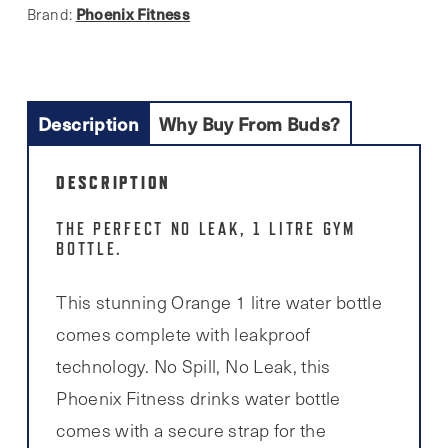
Phoenix Fitness
Brand:
Description
Why Buy From Buds?
DESCRIPTION
THE PERFECT NO LEAK, 1 LITRE GYM
BOTTLE.
This stunning Orange 1 litre water bottle
comes complete with leakproof
technology. No Spill, No Leak, this
Phoenix Fitness drinks water bottle
comes with a secure strap for the