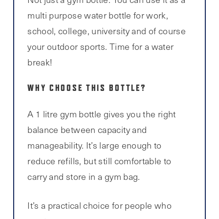
multi purpose water bottle for work,
school, college, university and of course
your outdoor sports. Time for a water
break!
WHY CHOOSE THIS BOTTLE?
A 1 litre gym bottle gives you the right
balance between capacity and
manageability. It’s large enough to
reduce refills, but still comfortable to
carry and store in a gym bag.
It’s a practical choice for people who