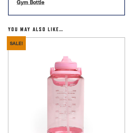
Gym Bottle
YOU MAY ALSO LIKE…
SALE!