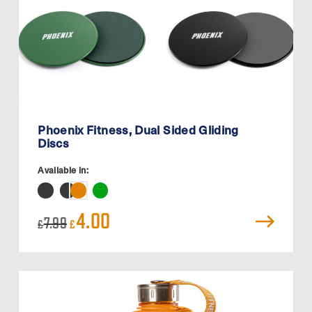
Phoenix Fitness, Dual Sided Gliding
Discs
Available in:
Original
Current
4.00
7.99
£
£
price
price
was:
is:
£7.99.
£4.00.