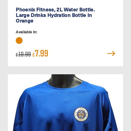
Phoenix Fitness, 2L Water Bottle.
Large Drinks Hydration Bottle In
Orange
Available in:
Original
Current
7.99
10.99
£
£
price
price
was:
is:
£10.99.
£7.99.