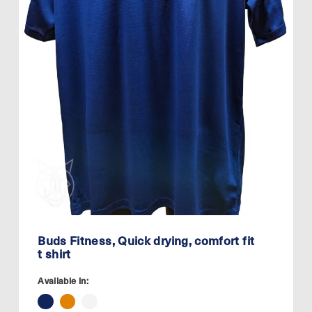
Buds Fitness, Quick drying, comfort fit
t shirt
Available in: