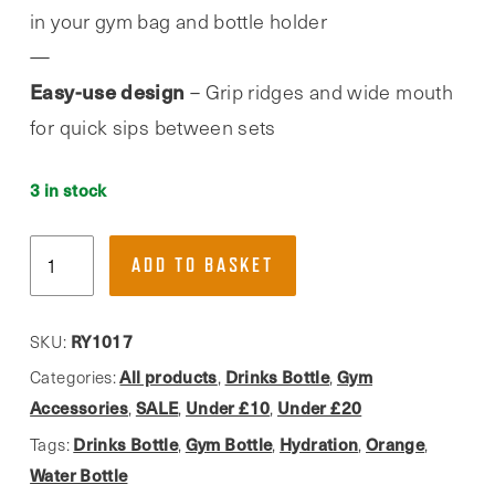
in your gym bag and bottle holder
Easy-use design
– Grip ridges and wide mouth
for quick sips between sets
3 in stock
Phoenix
ADD TO BASKET
Fitness,
Orange
1L
RY1017
SKU:
Drinks
All products
Drinks Bottle
Gym
Categories:
,
,
Hydration
Accessories
SALE
Under £10
Under £20
,
,
,
Water
Drinks Bottle
Gym Bottle
Hydration
Orange
Tags:
,
,
,
,
Bottle
Water Bottle
quantity