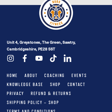
Unit 4, Greystones, The Green, Sawtry,
Cambridgeshire, PE28 5ST
HOME
ABOUT
COACHING
EVENTS
KNOWLEDGE BASE
SHOP
CONTACT
PRIVACY
REFUND & RETURNS
SHIPPING POLICY – SHOP
TERMS AND CONDITIONS