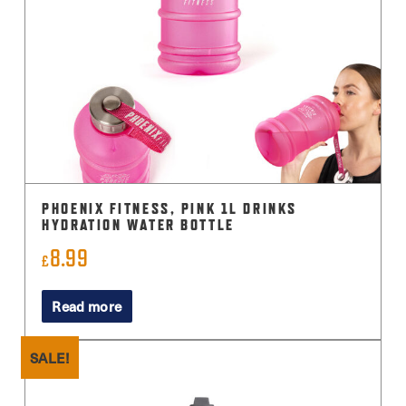
PHOENIX FITNESS, PINK 1L DRINKS
HYDRATION WATER BOTTLE
8.99
£
Read more
SALE!