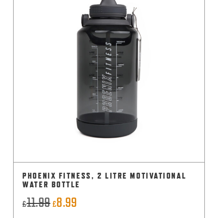
PHOENIX FITNESS, 2 LITRE MOTIVATIONAL
WATER BOTTLE
11.99
8.99
Original
Current
£
£
price
price