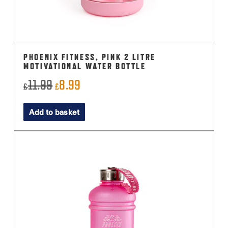
PHOENIX FITNESS, PINK 2 LITRE
MOTIVATIONAL WATER BOTTLE
11.99
8.99
Original
Current
£
£
price
price
Add to basket
was:
is:
£11.99.
£8.99.