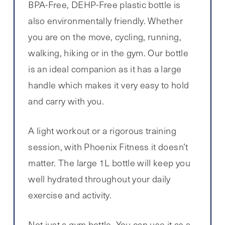
BPA-Free, DEHP-Free plastic bottle is
also environmentally friendly. Whether
you are on the move, cycling, running,
walking, hiking or in the gym. Our bottle
is an ideal companion as it has a large
handle which makes it very easy to hold
and carry with you.
A light workout or a rigorous training
session, with Phoenix Fitness it doesn’t
matter. The large 1L bottle will keep you
well hydrated throughout your daily
exercise and activity.
Not just a gym bottle. You can use it as a