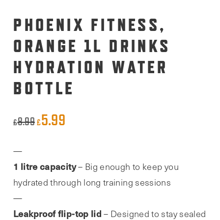
PHOENIX FITNESS,
ORANGE 1L DRINKS
HYDRATION WATER
BOTTLE
5.99
Original
Current
8.99
£
£
price
price
was:
is:
1 litre capacity
– Big enough to keep you
£8.99.
£5.99.
hydrated through long training sessions
Leakproof flip-top lid
– Designed to stay sealed