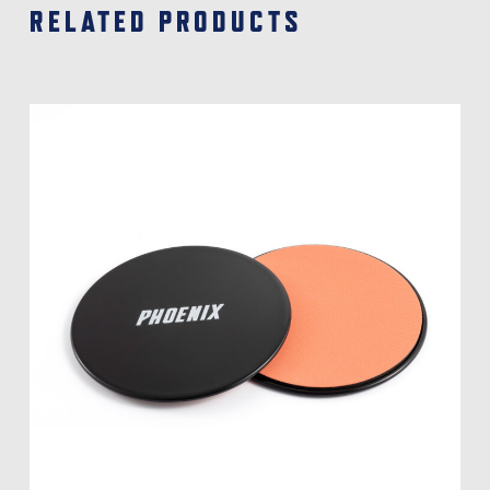
RELATED PRODUCTS