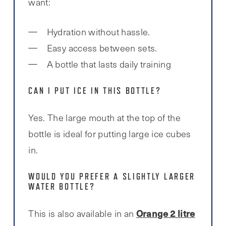
want:
Hydration without hassle.
Easy access between sets.
A bottle that lasts daily training
CAN I PUT ICE IN THIS BOTTLE?
Yes. The large mouth at the top of the
bottle is ideal for putting large ice cubes
in.
WOULD YOU PREFER A SLIGHTLY LARGER
WATER BOTTLE?
Orange 2 litre
This is also available in an