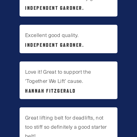
INDEPENDENT GARDNER.
Excellent good quality.
INDEPENDENT GARDNER.
Love it! Great to support the
‘Together We Lift’ cause.
HANNAH FITZGERALD
Great lifting belt for deadlifts, not
too stiff so definitely a good starter
belt!