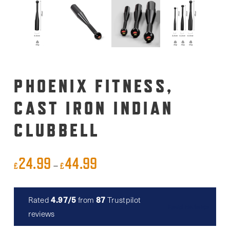
PHOENIX FITNESS,
CAST IRON INDIAN
CLUBBELL
24.99
44.99
Price
–
£
£
range:
£24.99
4.97/5
87
Rated
from
Trustpilot
Read reviews
through
reviews
£44.99