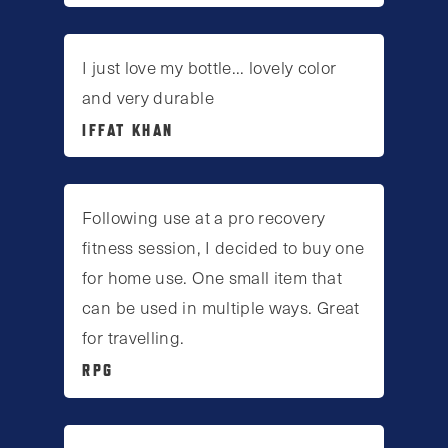
I just love my bottle... lovely color
and very durable
IFFAT KHAN
Following use at a pro recovery
fitness session, I decided to buy one
for home use. One small item that
can be used in multiple ways. Great
for travelling.
RPG