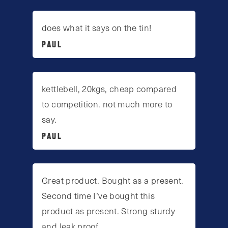
does what it says on the tin!
PAUL
kettlebell, 20kgs, cheap compared
to competition. not much more to
say.
PAUL
Great product. Bought as a present.
Second time I’ve bought this
product as present. Strong sturdy
and leak proof