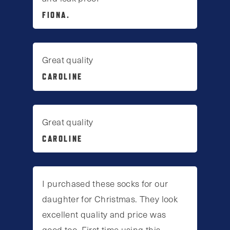
FIONA.
Great quality
CAROLINE
Great quality
CAROLINE
I purchased these socks for our
daughter for Christmas. They look
excellent quality and price was
good too. First time using this