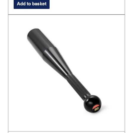
Add to basket