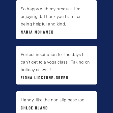
So happy with my product. I'm
enjoying it. Thank you Liam for
being helpful and kind.
NADIA MOHAMED
Perfect inspiration for the days I
can’t get to a yoga class . Taking on
holiday as well!
FIONA LIDSTONE-GREEN
Handy, like the non slip base too
CHLOE BLAND