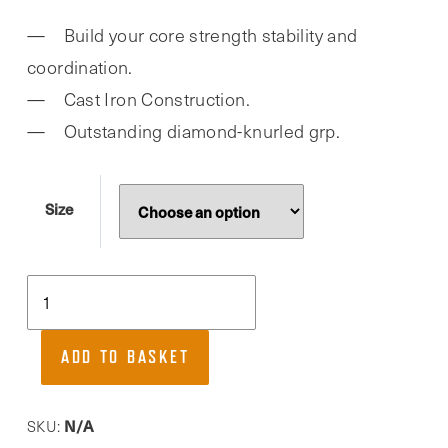
Build your core strength stability and
coordination.
Cast Iron Construction.
Outstanding diamond-knurled grp.
Size
Phoenix
Fitness,
Cast
ADD TO BASKET
Iron
Indian
Clubbell
N/A
SKU: