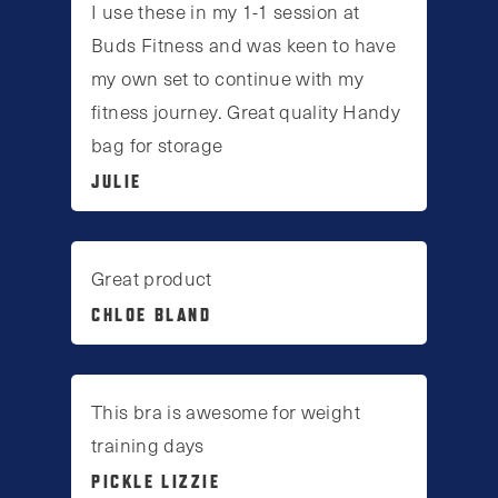
I use these in my 1-1 session at
Buds Fitness and was keen to have
my own set to continue with my
fitness journey. Great quality Handy
bag for storage
JULIE
Great product
CHLOE BLAND
This bra is awesome for weight
training days
PICKLE LIZZIE