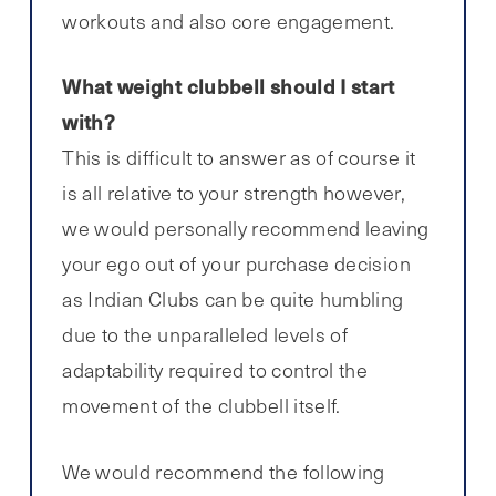
workouts and also core engagement.
What weight clubbell should I start
with?
This is difficult to answer as of course it
is all relative to your strength however,
we would personally recommend leaving
your ego out of your purchase decision
as Indian Clubs can be quite humbling
due to the unparalleled levels of
adaptability required to control the
movement of the clubbell itself.
We would recommend the following