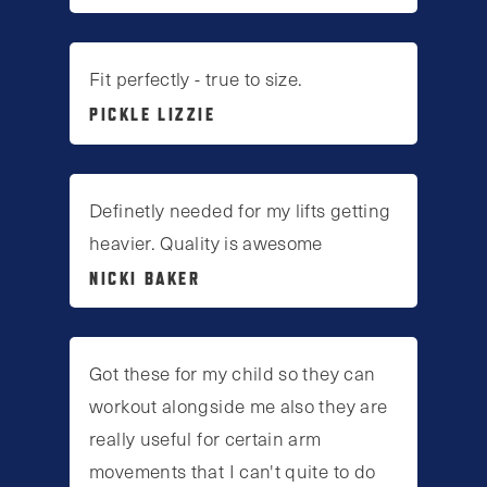
Fit perfectly - true to size.
PICKLE LIZZIE
Definetly needed for my lifts getting
heavier. Quality is awesome
NICKI BAKER
Got these for my child so they can
workout alongside me also they are
really useful for certain arm
movements that I can't quite to do