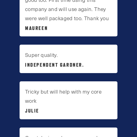
company and will use again. They
were well packaged too. Thank you
MAUREEN
Super quality.
INDEPENDENT GARDNER.
Tricky but will help with my core
work
JULIE