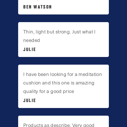
BEN WATSON
Thin, light but strong. Just what I
needed
JULIE
I have been looking for a meditation
cushion and this one is amazing
quality for a good price
JULIE
Products as describe. Very good