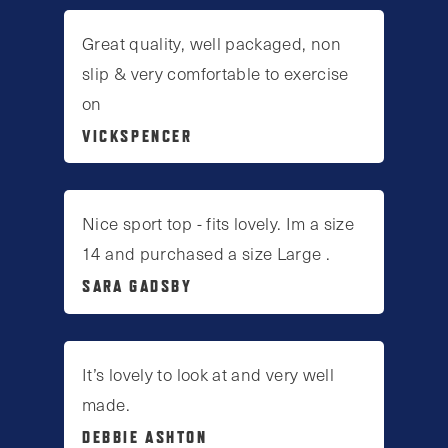
Great quality, well packaged, non
slip & very comfortable to exercise
on
VICKSPENCER
Nice sport top - fits lovely. Im a size
14 and purchased a size Large .
SARA GADSBY
It’s lovely to look at and very well
made.
DEBBIE ASHTON