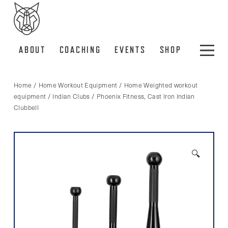
ABOUT
COACHING
EVENTS
SHOP
Home
/
Home Workout Equipment
/
Home Weighted workout
equipment
/
Indian Clubs
/ Phoenix Fitness, Cast Iron Indian
Clubbell
🔍