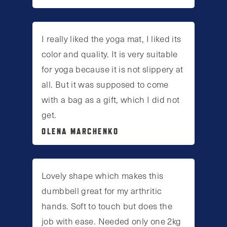
I really liked the yoga mat, I liked its
color and quality. It is very suitable
for yoga because it is not slippery at
all. But it was supposed to come
with a bag as a gift, which I did not
get.
OLENA MARCHENKO
Lovely shape which makes this
dumbbell great for my arthritic
hands. Soft to touch but does the
job with ease. Needed only one 2kg