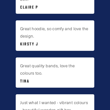
CLAIRE P
Great hoodie, so comfy and love the
design.
KIRSTY J
Great quality bands, love the
colours too.
TINA
Just what I wanted - vibrant colours
- beautiful wooden gift box