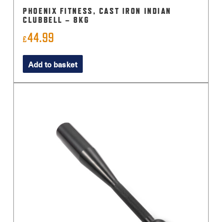
PHOENIX FITNESS, CAST IRON INDIAN
CLUBBELL – 8KG
44.99
£
Add to basket