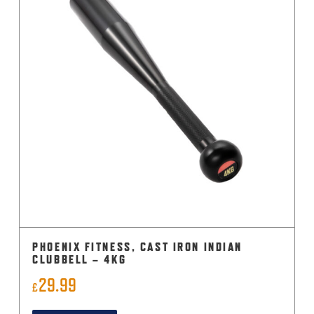
PHOENIX FITNESS, CAST IRON INDIAN
CLUBBELL – 4KG
29.99
£