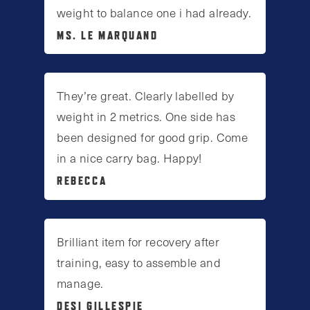
weight to balance one i had already.
MS. LE MARQUAND
They’re great. Clearly labelled by
weight in 2 metrics. One side has
been designed for good grip. Come
in a nice carry bag. Happy!
REBECCA
Brilliant item for recovery after
training, easy to assemble and
manage.
DESI GILLESPIE