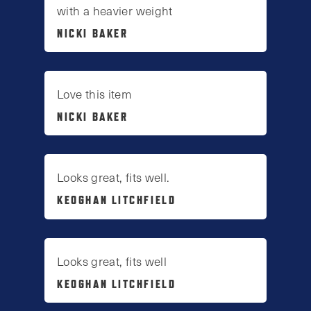
with a heavier weight
NICKI BAKER
Love this item
NICKI BAKER
Looks great, fits well.
KEOGHAN LITCHFIELD
Looks great, fits well
KEOGHAN LITCHFIELD