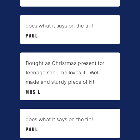
does what it says on the tin!
PAUL
Bought as Christmas present for
teenage son .. he loves it . Well
made and sturdy piece of kit
MRS L
does what it says on the tin!
PAUL