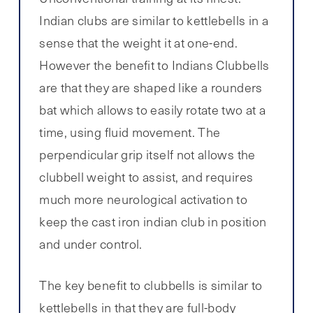
Indian clubs are similar to kettlebells in a
sense that the weight it at one-end.
However the benefit to Indians Clubbells
are that they are shaped like a rounders
bat which allows to easily rotate two at a
time, using fluid movement. The
perpendicular grip itself not allows the
clubbell weight to assist, and requires
much more neurological activation to
keep the cast iron indian club in position
and under control.
The key benefit to clubbells is similar to
kettlebells in that they are full-body