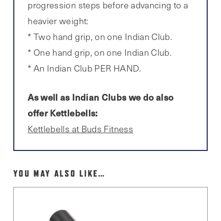
progression steps before advancing to a
heavier weight:
* Two hand grip, on one Indian Club.
* One hand grip, on one Indian Club.
* An Indian Club PER HAND.
As well as Indian Clubs we do also
offer Kettlebells:
Kettlebells at Buds Fitness
YOU MAY ALSO LIKE…