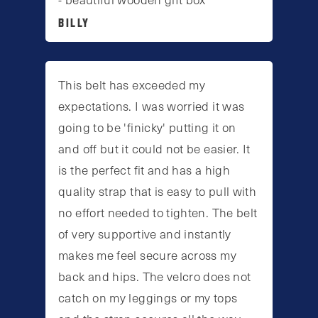
BILLY
This belt has exceeded my
expectations. I was worried it was
going to be 'finicky' putting it on
and off but it could not be easier. It
is the perfect fit and has a high
quality strap that is easy to pull with
no effort needed to tighten. The belt
of very supportive and instantly
makes me feel secure across my
back and hips. The velcro does not
catch on my leggings or my tops