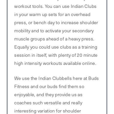
workout tools. You can use Indian Clubs
in your warm up sets for an overhead
press, or bench day to increase shoulder
mobility and to activate your secondary
muscle groups ahead of a heavy press.
Equally you could use clubs as a training
session in itself, with plenty of 20 minute
high intensity workouts available online.
We use the Indian Clubbells here at Buds
Fitness and our buds find them so
enjoyable, and they provide us as
coaches such versatile and really
interesting variation for shoulder