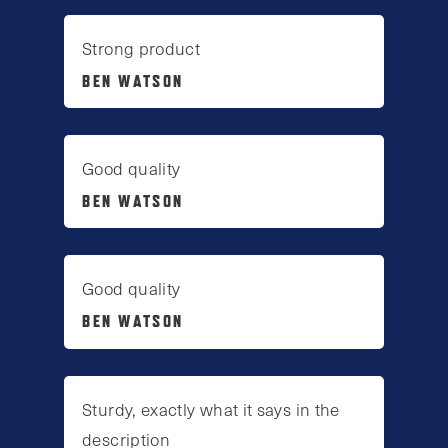
Strong product
BEN WATSON
Good quality
BEN WATSON
Good quality
BEN WATSON
Sturdy, exactly what it says in the
description