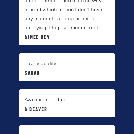
and the strap secures all the way
around which means I don't have
any material hanging or being
annoying. I highly recommend this!
AIMEE NEV
Lovely quality!
SARAH
Awesome product
A BEAVER