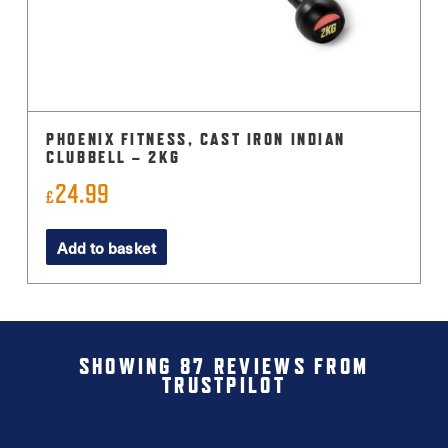
PHOENIX FITNESS, CAST IRON INDIAN
CLUBBELL – 2KG
24.99
£
Add to basket
SHOWING 87 REVIEWS FROM
TRUSTPILOT