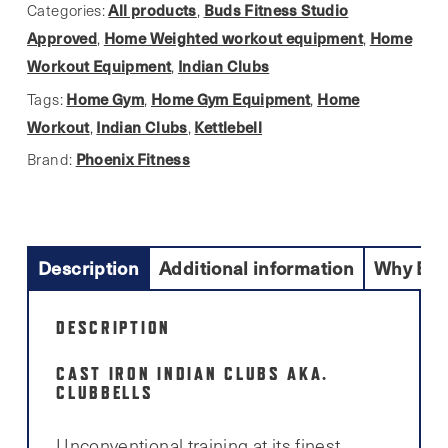
quantity
All products
Buds Fitness Studio
Categories:
,
Approved
Home Weighted workout equipment
Home
,
,
Workout Equipment
Indian Clubs
,
Home Gym
Home Gym Equipment
Home
Tags:
,
,
Workout
Indian Clubs
Kettlebell
,
,
Phoenix Fitness
Brand:
Description
Additional information
Why Buy
DESCRIPTION
CAST IRON INDIAN CLUBS AKA.
CLUBBELLS
Unconventional training at its finest.