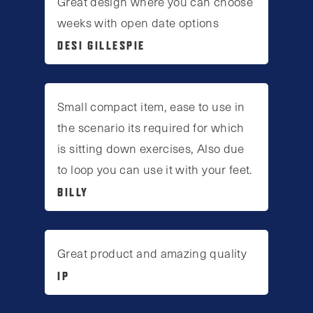
Great design where you can choose
weeks with open date options
DESI GILLESPIE
Small compact item, ease to use in
the scenario its required for which
is sitting down exercises, Also due
to loop you can use it with your feet.
BILLY
Great product and amazing quality
IP