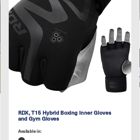
RDX, T15 Hybrid Boxing Inner Gloves
and Gym Gloves
Available in: