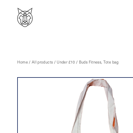
Home
/
All products
/
Under £10
/ Buds Fitness, Tote bag