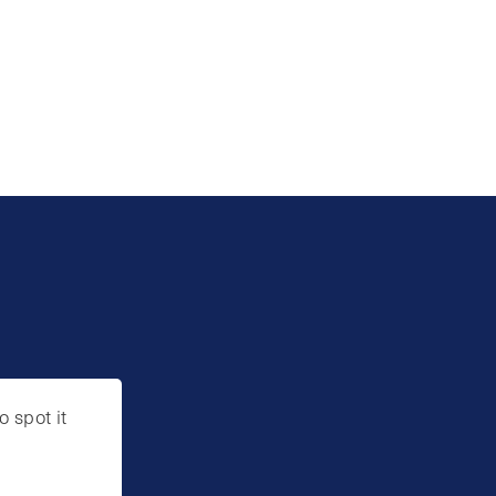
o spot it