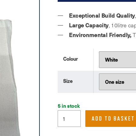
Exceptional Build Quality
Large Capacity
, 10litre c
Environmental Friendly,
T
Colour
Size
5 in stock
Buds
ADD TO BASKET
Fitness,
Tote