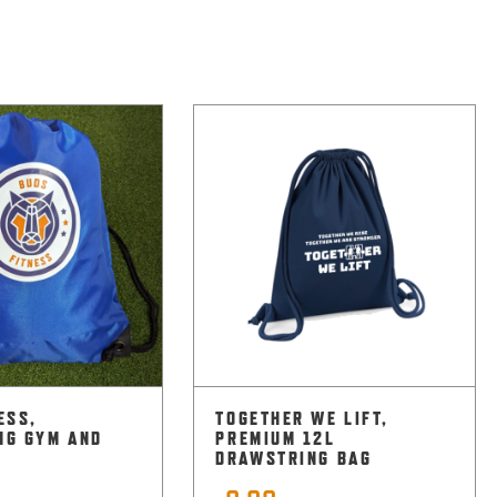
ESS,
TOGETHER WE LIFT,
NG GYM AND
PREMIUM 12L
DRAWSTRING BAG