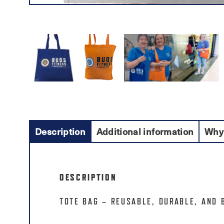
Description
Additional information
Why
DESCRIPTION
TOTE BAG – REUSABLE, DURABLE, AND 