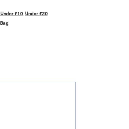
,
Under £10
,
Under £20
 Bag