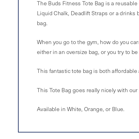
The Buds Fitness Tote Bag is a reusable 
Liquid Chalk, Deadlift Straps or a drinks 
bag.
When you go to the gym, how do you carry
either in an oversize bag, or you try to b
This fantastic tote bag is both affordable 
This Tote Bag goes really nicely with our
Available in White, Orange, or Blue.