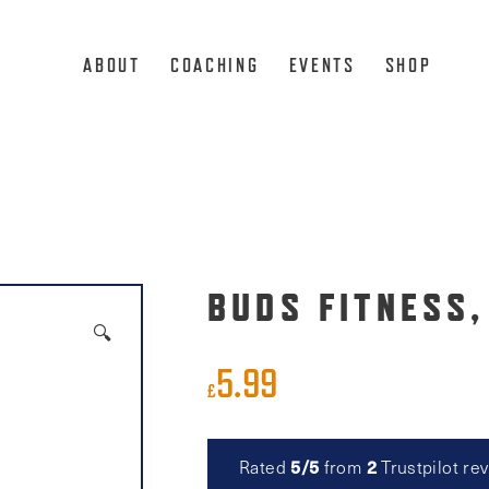
ABOUT
COACHING
EVENTS
SHOP
BUDS FITNESS,
🔍
5.99
£
Rated
5/5
from
2
Trustpilot re