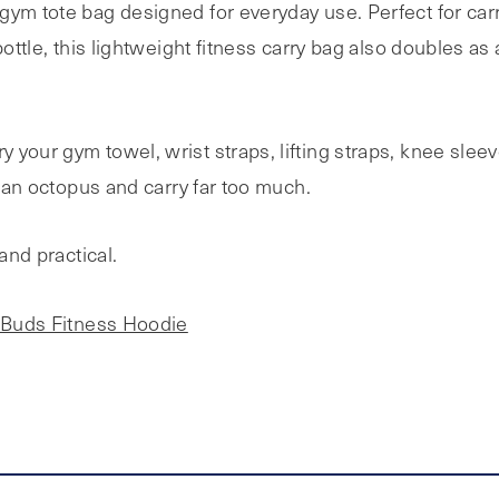
gym tote bag designed for everyday use. Perfect for car
bottle, this lightweight fitness carry bag also doubles a
 your gym towel, wrist straps, lifting straps, knee slee
e an octopus and carry far too much.
and practical.
Buds Fitness Hoodie