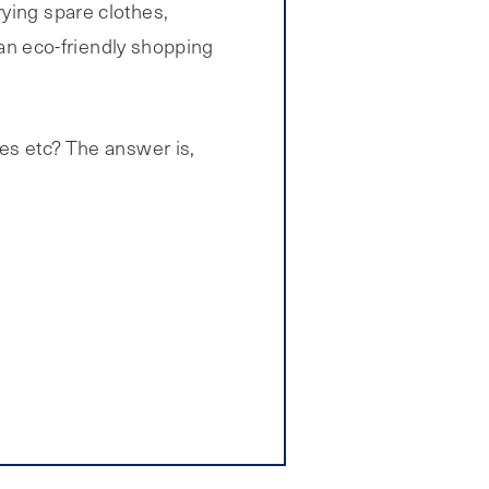
rying spare clothes,
s an eco-friendly shopping
ves etc? The answer is,