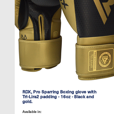
RDX, Pro Sparring Boxing glove with
Tri-Lira2 padding - 16oz - Black and
gold.
Available in: