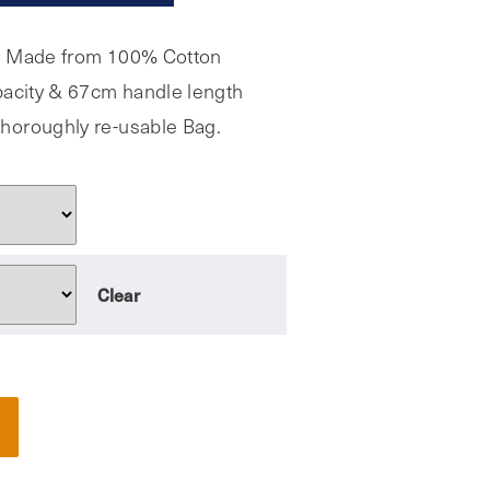
, Made from 100% Cotton
apacity & 67cm handle length
horoughly re-usable Bag.
Clear