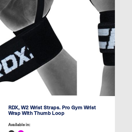
RDX, W2 Wrist Straps. Pro Gym Wrist
Wrap With Thumb Loop
Available in: