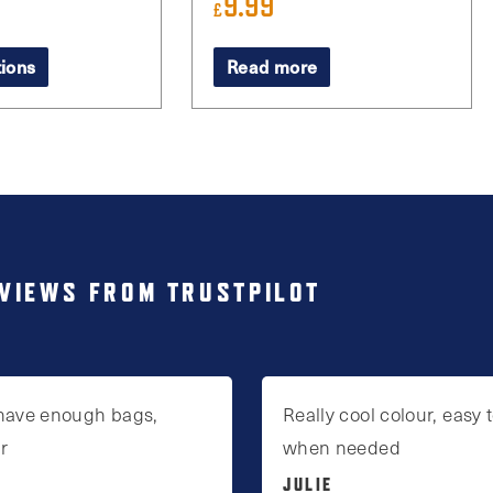
9.99
£
tions
Read more
VIEWS FROM TRUSTPILOT
have enough bags,
Really cool colour, easy t
ur
when needed
JULIE