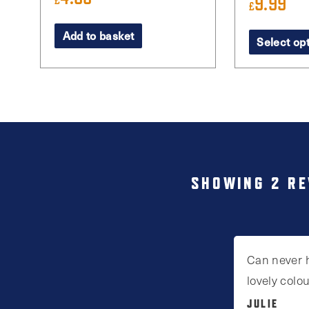
9.99
£
£
This
Add to basket
Select op
product
has
multiple
variants.
The
options
may
SHOWING 2 RE
be
chosen
on
Can never 
the
lovely colo
product
JULIE