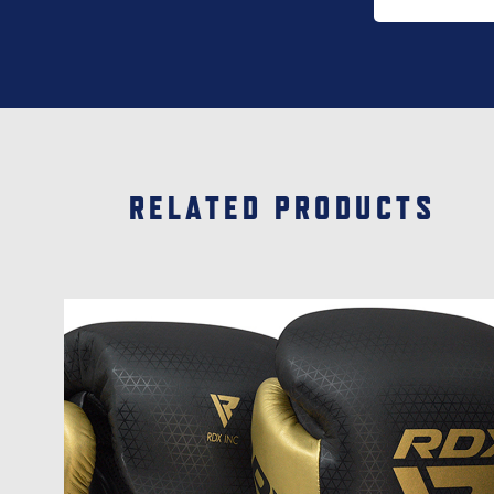
page
RELATED PRODUCTS