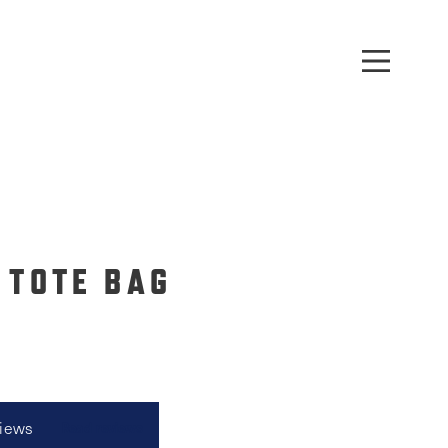
 TOTE BAG
views
Read reviews