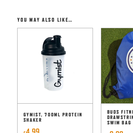
YOU MAY ALSO LIKE…
BUDS FITN
GYMIST, 700ML PROTEIN
DRAWSTRI
SHAKER
SWIM BAG
4.99