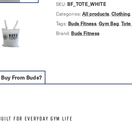
bag
SKU:
BF_TOTE_WHITE
quantity
Categories:
All products
,
Clothing
Tags:
Buds Fitness
,
Gym Bag
,
Tote
Brand:
Buds Fitness
 Buy From Buds?
BUILT FOR EVERYDAY GYM LIFE