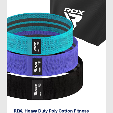
RDX, Heavy Duty Poly Cotton Fitness