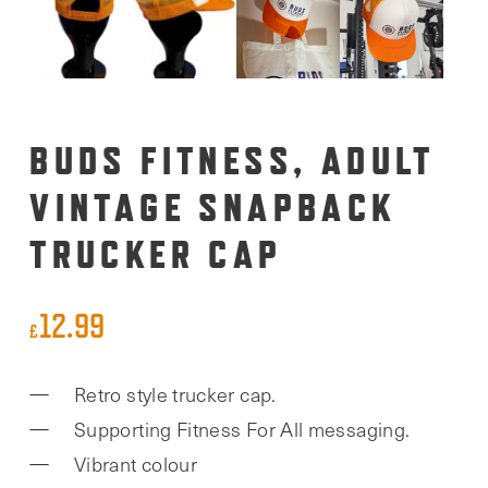
BUDS FITNESS, ADULT
VINTAGE SNAPBACK
TRUCKER CAP
12.99
£
Retro style trucker cap.
Supporting Fitness For All messaging.
Vibrant colour