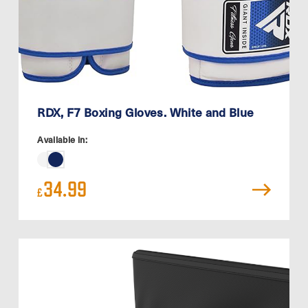
RDX, F7 Boxing Gloves. White and Blue
Available in:
34.99
£