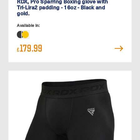
RDX, Pro Sparring Boxing glove with
Tri-Lira2 padding - 16oz - Black and
gold.
Available in:
179.99
£