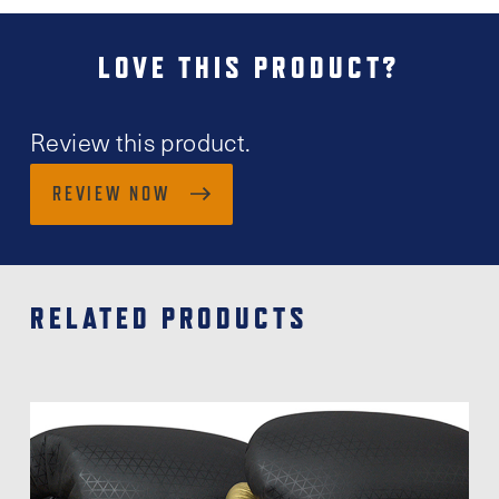
LOVE THIS PRODUCT?
Review this product.
REVIEW NOW
RELATED PRODUCTS