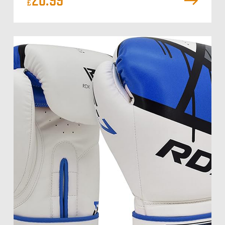
20.99
£