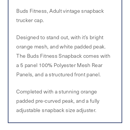
Buds Fitness, Adult vintage snapback
trucker cap.
Designed to stand out, with it’s bright
orange mesh, and white padded peak.
The Buds Fitness Snapback comes with
a 5 panel 100% Polyester Mesh Rear
Panels, and a structured front panel.
Completed with a stunning orange
padded pre-curved peak, and a fully
adjustable snapback size adjuster.