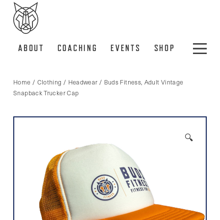
ABOUT
COACHING
EVENTS
SHOP
Home
/
Clothing
/
Headwear
/ Buds Fitness, Adult Vintage
Snapback Trucker Cap
🔍