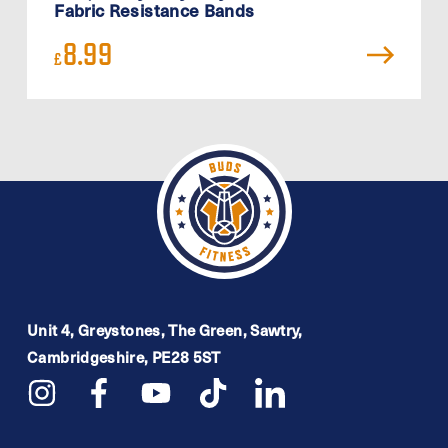
Fabric Resistance Bands
8.99
£
Unit 4, Greystones, The Green, Sawtry,
Cambridgeshire, PE28 5ST