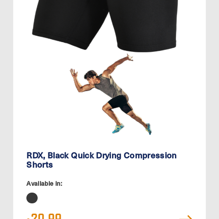
RDX, Black Quick Drying Compression
Shorts
Available in: