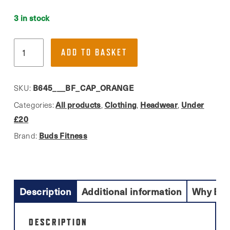
3 in stock
Buds
ADD TO BASKET
Fitness,
Adult
Vintage
B645___BF_CAP_ORANGE
SKU:
Snapback
All products
Clothing
Headwear
Under
Categories:
,
,
,
Trucker
£20
Cap
Buds Fitness
Brand:
quantity
Description
Additional information
Why Buy
DESCRIPTION