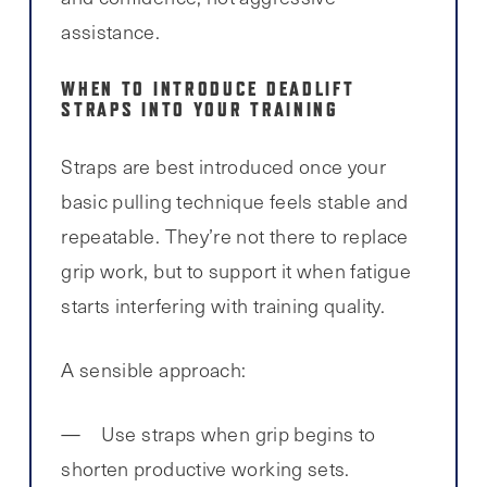
assistance.
WHEN TO INTRODUCE DEADLIFT
STRAPS INTO YOUR TRAINING
Straps are best introduced once your
basic pulling technique feels stable and
repeatable. They’re not there to replace
grip work, but to support it when fatigue
starts interfering with training quality.
A sensible approach:
Use straps when grip begins to
shorten productive working sets.