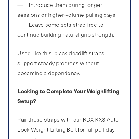
Introduce them during longer
sessions or higher-volume pulling days.
Leave some sets strap-free to
continue building natural grip strength.
Used like this, black deadlift straps
support steady progress without
becoming a dependency.
Looking to Complete Your Weighlifting
Setup?
Pair these straps with our
RDX RX3 Auto-
Lock Weight Lifting
Belt for full pull-day