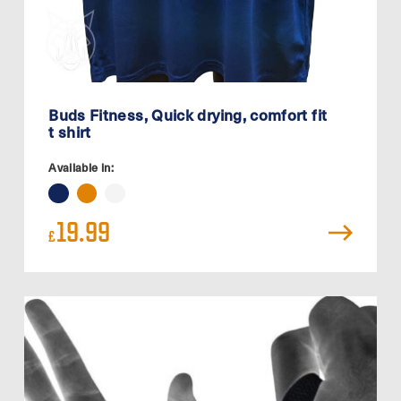
Buds Fitness, Quick drying, comfort fit
t shirt
Available in:
19.99
£