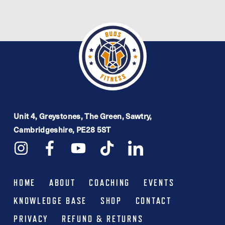
£7.99.
£4.00.
Unit 4, Greystones, The Green, Sawtry,
Cambridgeshire, PE28 5ST
HOME
ABOUT
COACHING
EVENTS
KNOWLEDGE BASE
SHOP
CONTACT
PRIVACY
REFUND & RETURNS