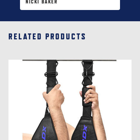
NICKI BAKER
RELATED PRODUCTS