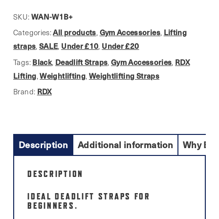
W1
Black
WAN-W1B+
SKU:
Lifting
All products
Gym Accessories
Lifting
Categories:
,
,
Straps.
straps
SALE
Under £10
Under £20
,
,
,
Beginner
Black
Deadlift Straps
Gym Accessories
RDX
Tags:
,
,
,
Deadlift
Lifting
Weightlifting
Weightlifting Straps
,
,
Support
RDX
Brand:
quantity
Description
Additional information
Why Buy
DESCRIPTION
IDEAL DEADLIFT STRAPS FOR
BEGINNERS.