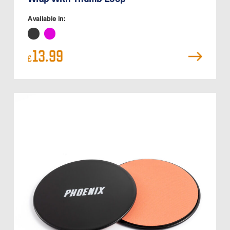
Available in:
13.99
£