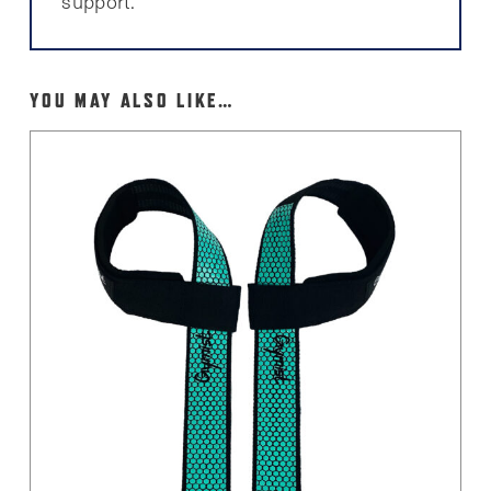
support.
YOU MAY ALSO LIKE…