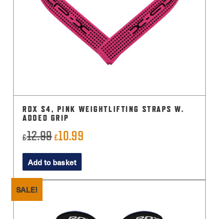
RDX S4, PINK WEIGHTLIFTING STRAPS W.
ADDED GRIP
12.99
10.99
Original
Current
£
£
price
price
Add to basket
was:
is:
£12.99.
£10.99.
SALE!