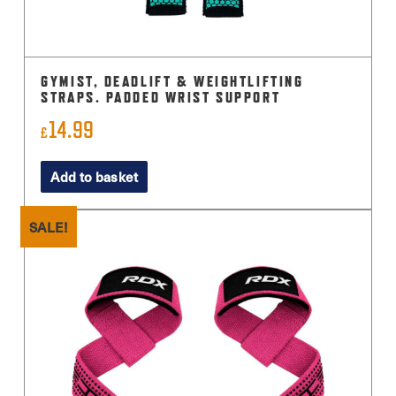
GYMIST, DEADLIFT & WEIGHTLIFTING
STRAPS. PADDED WRIST SUPPORT
14.99
£
Add to basket
SALE!