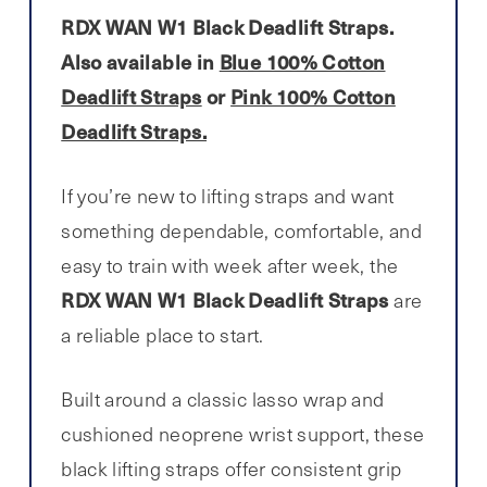
RDX WAN W1 Black Deadlift Straps.
Also available in
Blue 100% Cotton
Deadlift Straps
or
Pink 100% Cotton
Deadlift Straps.
If you’re new to lifting straps and want
something dependable, comfortable, and
easy to train with week after week, the
RDX WAN W1 Black Deadlift Straps
are
a reliable place to start.
Built around a classic lasso wrap and
cushioned neoprene wrist support, these
black lifting straps offer consistent grip