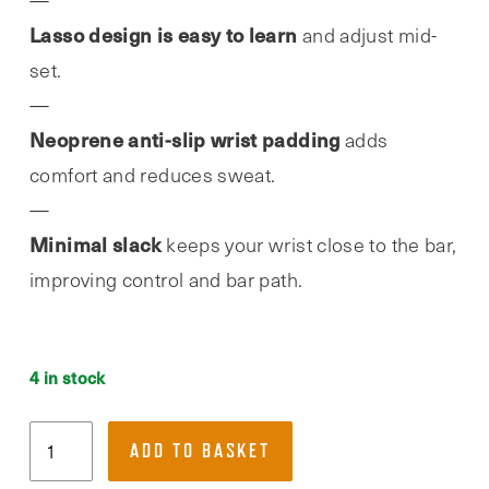
Lasso design is easy to learn
and adjust mid-
set.
Neoprene anti-slip wrist padding
adds
comfort and reduces sweat.
Minimal slack
keeps your wrist close to the bar,
improving control and bar path.
4 in stock
RDX,
ADD TO BASKET
WAN