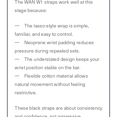
The WAN W1 straps work well at this
stage because:
The lasso-style wrap is simple,
familiar, and easy to control.
Neoprene wrist padding reduces
pressure during repeated sets.
The understated design keeps your
wrist position stable on the bar.
Flexible cotton material allows
natural movement without feeling
restrictive.
These black straps are about consistency
and confidence, not aggressive