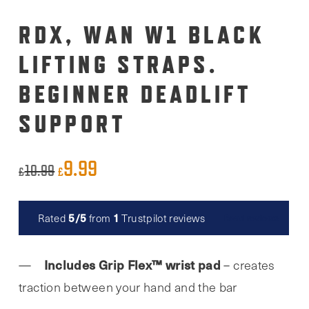
RDX, WAN W1 BLACK
LIFTING STRAPS.
BEGINNER DEADLIFT
SUPPORT
9.99
Original
Current
10.99
£
£
price
price
was:
is:
5/5
1
Rated
from
Trustpilot reviews
Read reviews
£10.99.
£9.99.
Includes Grip Flex™ wrist pad
– creates
traction between your hand and the bar