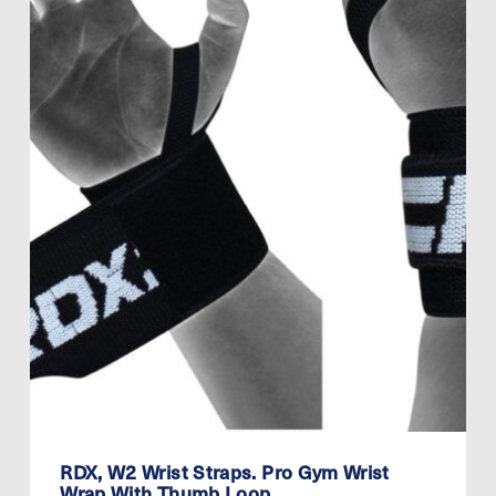
RDX, W2 Wrist Straps. Pro Gym Wrist
Wrap With Thumb Loop