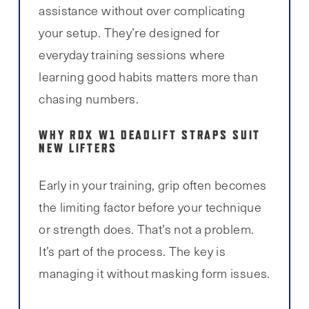
assistance without over complicating
your setup. They’re designed for
everyday training sessions where
learning good habits matters more than
chasing numbers.
WHY RDX W1 DEADLIFT STRAPS SUIT
NEW LIFTERS
Early in your training, grip often becomes
the limiting factor before your technique
or strength does. That’s not a problem.
It’s part of the process. The key is
managing it without masking form issues.