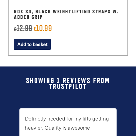
RDX S4, BLACK WEIGHTLIFTING STRAPS W.
ADDED GRIP
12.99
10.99
Original
Current
£
£
price
price
Add to basket
was:
is:
£12.99.
£10.99.
SHOWING 1 REVIEWS FROM
TRUSTPILOT
Definetly needed for my lifts getting
heavier. Quality is awesome