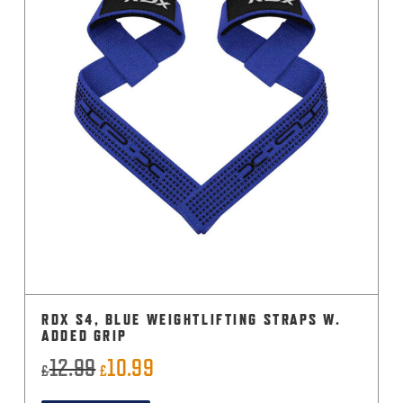
RDX S4, BLUE WEIGHTLIFTING STRAPS W.
ADDED GRIP
12.99
10.99
Original
Current
£
£
price
price