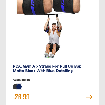
RDX, Gym Ab Straps For Pull Up Bar.
Matte Black With Blue Detailing
Available in:
26.99
£