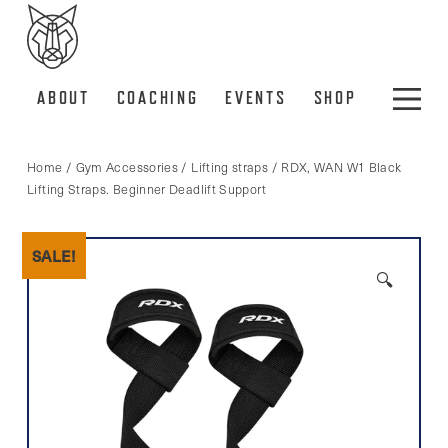
ABOUT
COACHING
EVENTS
SHOP
Home
/
Gym Accessories
/
Lifting straps
/ RDX, WAN W1 Black
Lifting Straps. Beginner Deadlift Support
SALE!
🔍