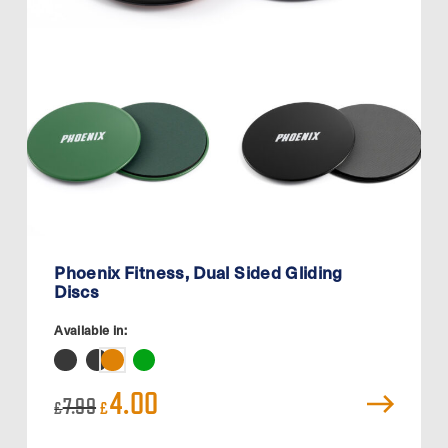
Phoenix Fitness, Dual Sided Gliding
Discs
Available in:
Original
Current
4.00
7.99
£
£
price
price
was:
is: