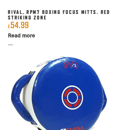
RIVAL, RPM7 BOXING FOCUS MITTS. RED
STRIKING ZONE
54.99
£
Read more