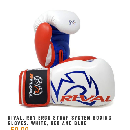
RIVAL, RB7 ERGO STRAP SYSTEM BOXING
GLOVES. WHITE, RED AND BLUE