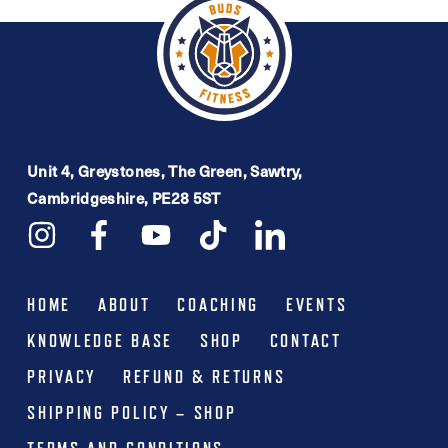
variants.
The
options
may
be
Unit 4, Greystones, The Green, Sawtry,
chosen
Cambridgeshire, PE28 5ST
on
the
product
HOME
ABOUT
COACHING
EVENTS
page
KNOWLEDGE BASE
SHOP
CONTACT
PRIVACY
REFUND & RETURNS
SHIPPING POLICY – SHOP