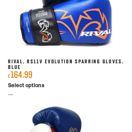
RIVAL, RS11V EVOLUTION SPARRING GLOVES.
BLUE
164.99
£
This
Select options
product
has
multiple
variants.
The