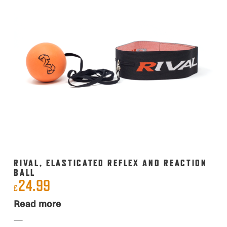
RIVAL, ELASTICATED REFLEX AND REACTION
BALL
24.99
£
Read more