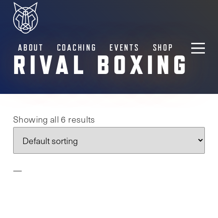
ABOUT
COACHING
EVENTS
SHOP
RIVAL BOXING
Showing all 6 results