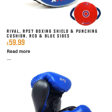
RIVAL, RPS7 BOXING SHIELD & PUNCHING
CUSHION. RED & BLUE SIDES
59.99
£
Read more