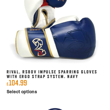
options
may
be
chosen
on
the
product
page
RIVAL, RS80V IMPULSE SPARRING GLOVES
WITH ERGO STRAP SYSTEM. NAVY
104.99
£
This
Select options
product
has
multiple