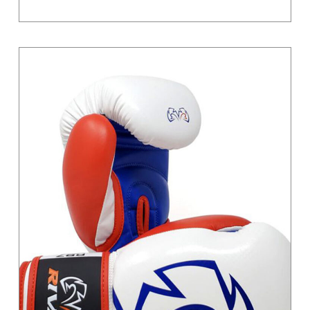
Grey / Black
Light Grey
Magenta
Moss Green
Orange
Pastel
Pink
Pink / Black
Primary
Purple
Red
Sand
Silver