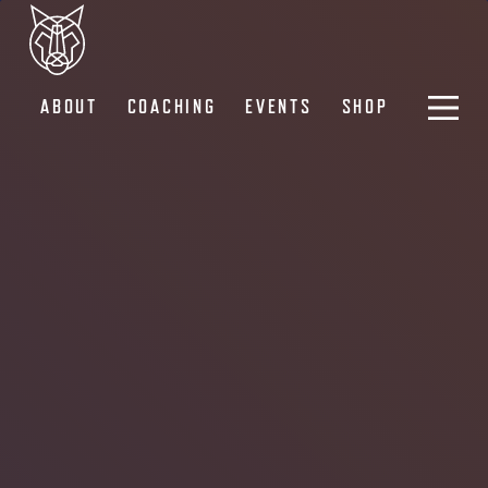
ABOUT
COACHING
EVENTS
SHOP