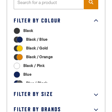
FILTER BY COLOUR
Black
Black / Blue
Black / Gold
Black / Orange
Black / Pink
Blue
Blue / Black
Cream
FILTER BY SIZE
Graphite Grey
FILTER BY BRANDS
Green