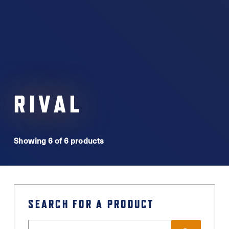
RIVAL
Showing 6 of 6 products
SEARCH FOR A PRODUCT