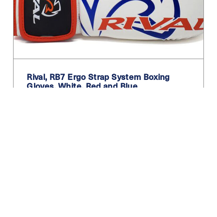
Teal
Turquoise
White
White / Black
Rival, RB7 Ergo Strap System Boxing
White Blue
Gloves. White, Red and Blue
Yellow
59.99
£