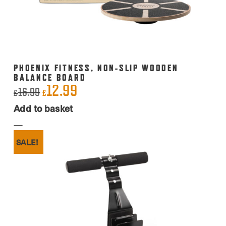
the
product
page
PHOENIX FITNESS, NON-SLIP WOODEN
BALANCE BOARD
12.99
Original
Current
16.99
£
£
price
price
Add to basket
was:
is:
£16.99.
£12.99.
SALE!