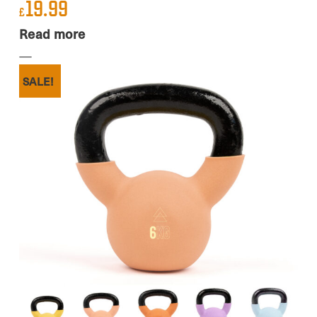
19.99
£
Read more
SALE!