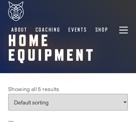
ABOUT
COACHING
EVENTS
SHOP
HOME
EQUIPMENT
Showing all 5 results