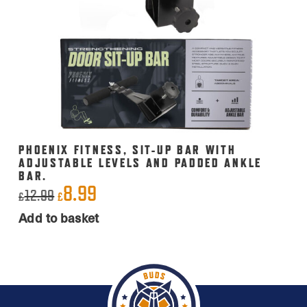
PHOENIX FITNESS, SIT-UP BAR WITH
ADJUSTABLE LEVELS AND PADDED ANKLE
BAR.
8.99
Original
Current
12.99
£
£
price
price
Add to basket
was:
is:
£12.99.
£8.99.