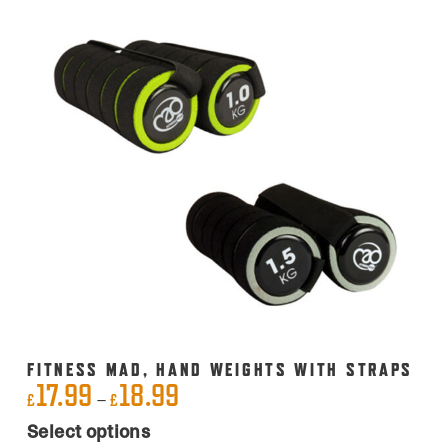
FITNESS MAD, HAND WEIGHTS WITH STRAPS
17.99
18.99
Price
–
£
£
This
range:
Select options