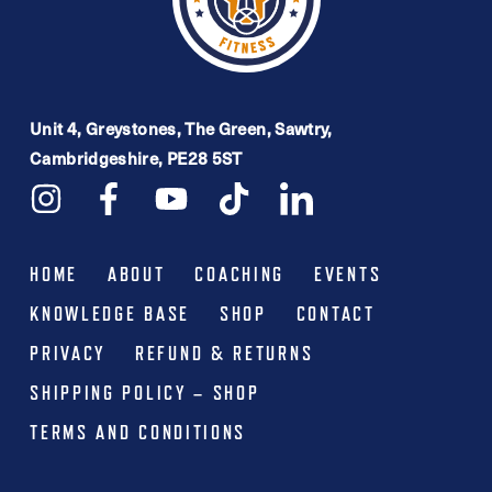
Unit 4, Greystones, The Green, Sawtry,
Cambridgeshire, PE28 5ST
HOME
ABOUT
COACHING
EVENTS
KNOWLEDGE BASE
SHOP
CONTACT
PRIVACY
REFUND & RETURNS
SHIPPING POLICY – SHOP
TERMS AND CONDITIONS