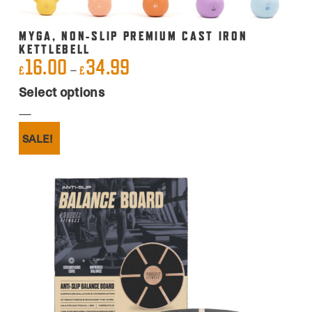
MYGA, NON-SLIP PREMIUM CAST IRON
KETTLEBELL
16.00
34.99
Price
–
£
£
This
range:
Select options
product
£16.00
has
through
SALE!
multiple
£34.99
variants.
The
options
may
be
chosen
on