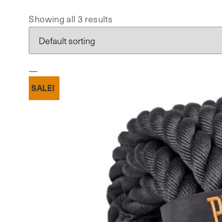
Showing all 3 results
SALE!