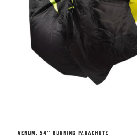
VENUM, 54″ RUNNING PARACHUTE