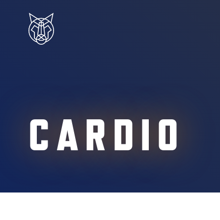
CARDIO