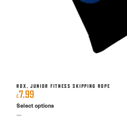
RDX, JUNIOR FITNESS SKIPPING ROPE
7.99
£
This
Select options
product
has