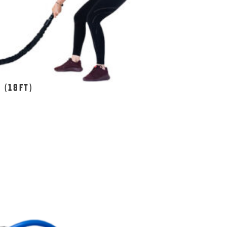
 (18FT)