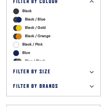
FILTER BY COLOUR
Black
Black / Blue
Black / Gold
Black / Orange
Black / Pink
Blue
Blue / Black
Cream
FILTER BY SIZE
Graphite Grey
FILTER BY BRANDS
Green
Grey / Black
Light Grey