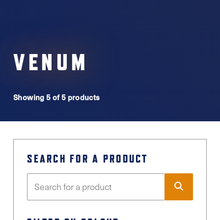
VENUM
Showing 5 of 5 products
SEARCH FOR A PRODUCT