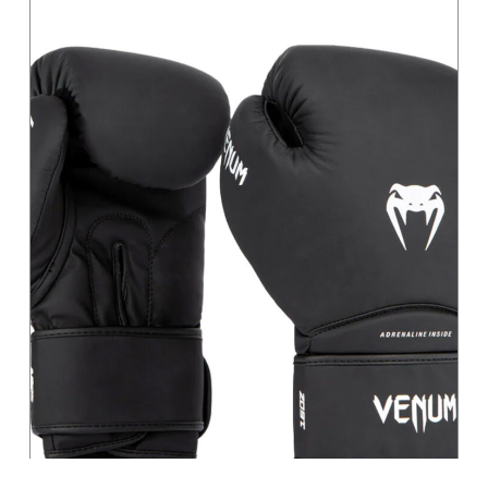
Magenta
Moss Green
Orange
Pastel
Pink
Pink / Black
Primary
Purple
Red
Sage
Sand
Silver
Teal