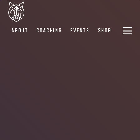
ABOUT
COACHING
EVENTS
SHOP