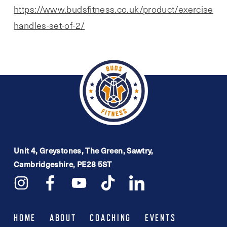
https://www.budsfitness.co.uk/product/exercise-
handles-set-of-2/
Unit 4, Greystones, The Green, Sawtry,
Cambridgeshire, PE28 5ST
HOME
ABOUT
COACHING
EVENTS