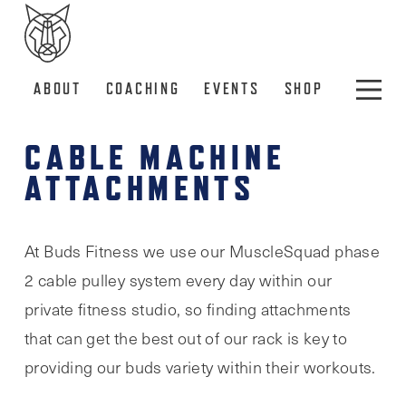
ABOUT
COACHING
EVENTS
SHOP
CABLE MACHINE
ATTACHMENTS
At Buds Fitness we use our MuscleSquad phase
2 cable pulley system every day within our
private fitness studio, so finding attachments
that can get the best out of our rack is key to
providing our buds variety within their workouts.