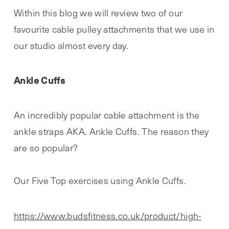
Within this blog we will review two of our
favourite cable pulley attachments that we use in
our studio almost every day.
Ankle Cuffs
An incredibly popular cable attachment is the
ankle straps AKA. Ankle Cuffs. The reason they
are so popular?
Our Five Top exercises using Ankle Cuffs.
https://www.budsfitness.co.uk/product/high-