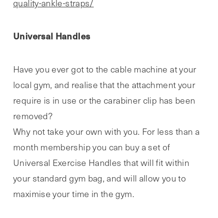
quality-ankle-straps/
Universal Handles
Have you ever got to the cable machine at your
local gym, and realise that the attachment your
require is in use or the carabiner clip has been
removed?
Why not take your own with you. For less than a
month membership you can buy a set of
Universal Exercise Handles that will fit within
your standard gym bag, and will allow you to
maximise your time in the gym.