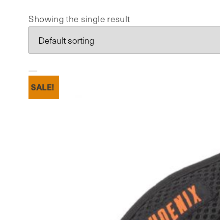
Showing the single result
SALE!