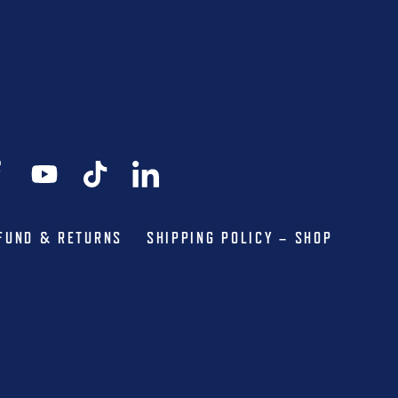
FUND & RETURNS
SHIPPING POLICY – SHOP