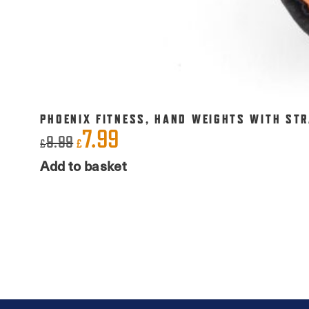
PHOENIX FITNESS, HAND WEIGHTS WITH STR
7.99
Original
Current
9.99
£
£
price
price
Add to basket
was:
is:
£9.99.
£7.99.