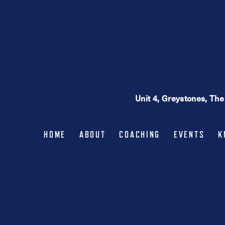
Unit 4, Greystones, Th
HOME
ABOUT
COACHING
EVENTS
K