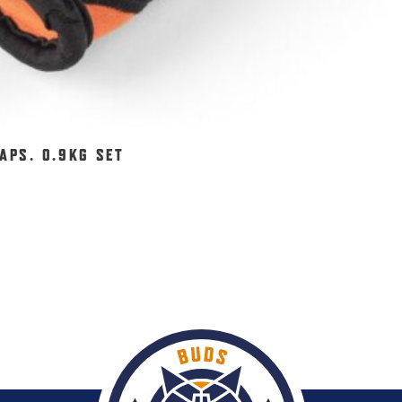
APS. 0.9KG SET