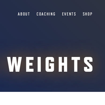
ABOUT
COACHING
EVENTS
SHOP
 WEIGHTS