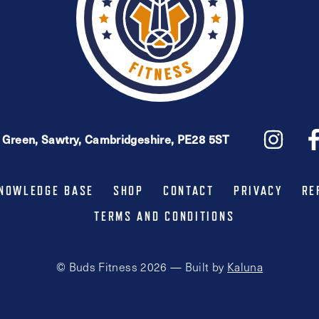
e Green, Sawtry, Cambridgeshire, PE28 5ST
NOWLEDGE BASE
SHOP
CONTACT
PRIVACY
RE
TERMS AND CONDITIONS
© Buds Fitness 2026 — Built by
Kaluna