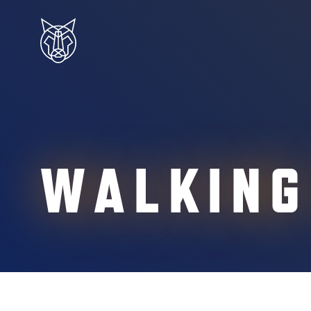
WALKING