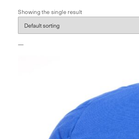
Showing the single result