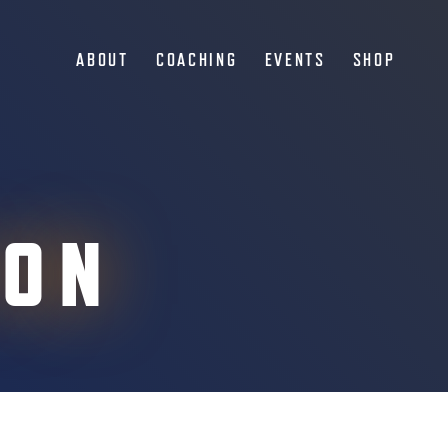
ABOUT
COACHING
EVENTS
SHOP
ION