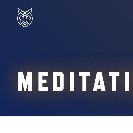
MEDITAT