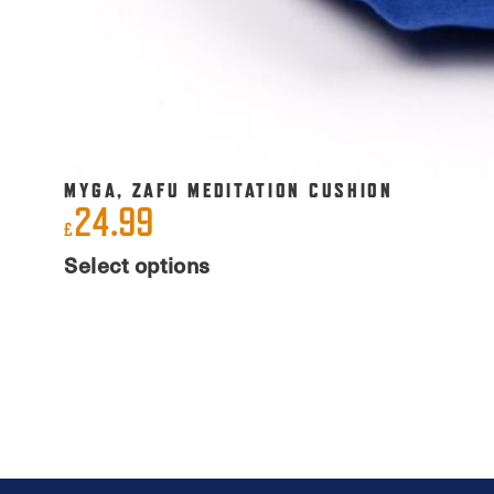
MYGA, ZAFU MEDITATION CUSHION
24.99
£
This
Select options
product
has
multiple
variants.
The
options