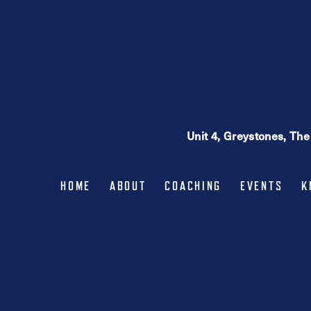
may
be
chosen
on
the
product
page
Unit 4, Greystones, Th
HOME
ABOUT
COACHING
EVENTS
K