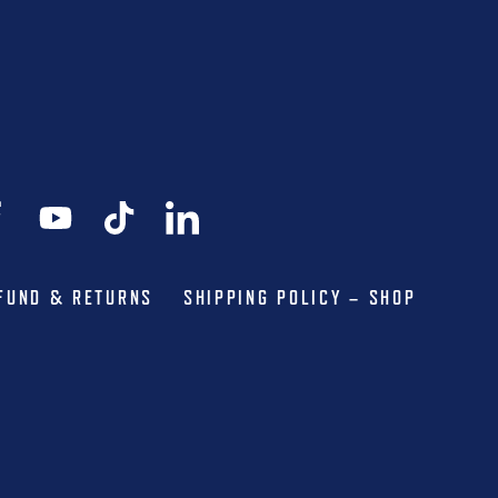
FUND & RETURNS
SHIPPING POLICY – SHOP