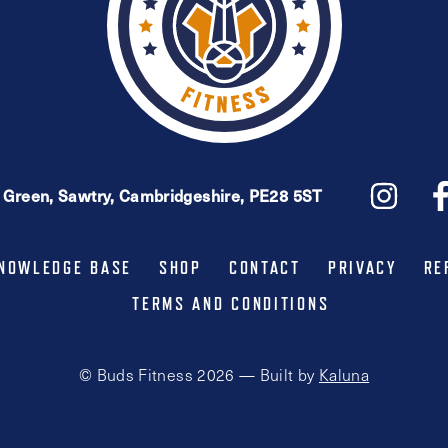
e Green, Sawtry, Cambridgeshire, PE28 5ST
NOWLEDGE BASE
SHOP
CONTACT
PRIVACY
RE
TERMS AND CONDITIONS
© Buds Fitness 2026 — Built by
Kaluna