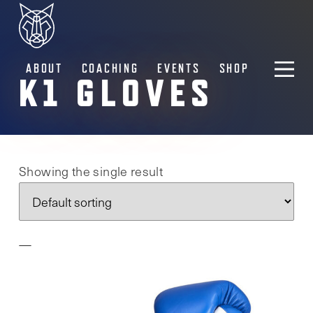
ABOUT
COACHING
EVENTS
SHOP
K1 GLOVES
Showing the single result