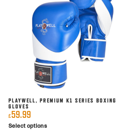
PLAYWELL, PREMIUM K1 SERIES BOXING
GLOVES
59.99
£
This
Select options
product
has