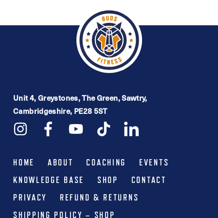
multiple
variants.
The
options
may
be
Unit 4, Greystones, The Green, Sawtry,
chosen
Cambridgeshire, PE28 5ST
on
the
product
HOME
ABOUT
COACHING
EVENTS
page
KNOWLEDGE BASE
SHOP
CONTACT
PRIVACY
REFUND & RETURNS
SHIPPING POLICY – SHOP