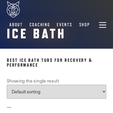
ABOUT
COACHING
EVENTS
SHOP
ICE BATH
BEST ICE BATH TUBS FOR RECOVERY &
PERFORMANCE
Showing the single result