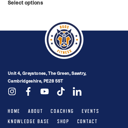
range:
Select options
product
£44.99
has
through
multiple
£54.99
variants.
The
options
may
be
Unit 4, Greystones, The Green, Sawtry,
Cambridgeshire, PE28 5ST
chosen
on
the
product
HOME
ABOUT
COACHING
EVENTS
page
KNOWLEDGE BASE
SHOP
CONTACT