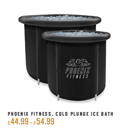
PHOENIX FITNESS, COLD PLUNGE ICE BATH
44.99
54.99
Price
–
£
£
This