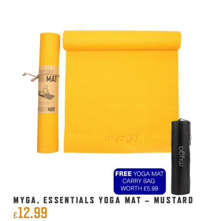
MYGA, ESSENTIALS YOGA MAT – MUSTARD
12.99
£