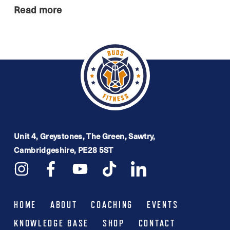
Read more
Unit 4, Greystones, The Green, Sawtry,
Cambridgeshire, PE28 5ST
HOME
ABOUT
COACHING
EVENTS
KNOWLEDGE BASE
SHOP
CONTACT