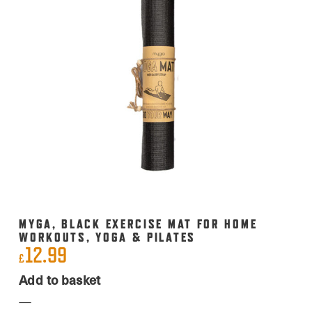
MYGA, BLACK EXERCISE MAT FOR HOME
WORKOUTS, YOGA & PILATES
12.99
£
Add to basket