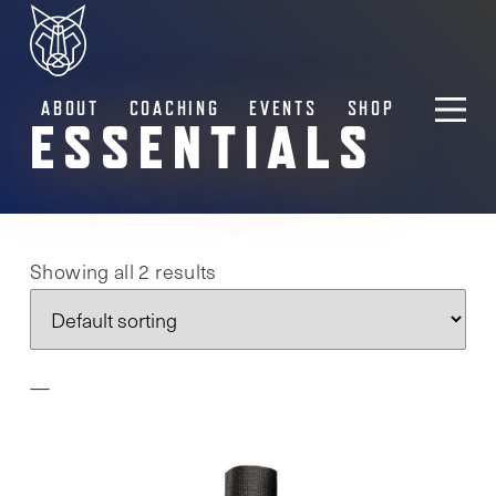
ABOUT
COACHING
EVENTS
SHOP
ESSENTIALS
Showing all 2 results