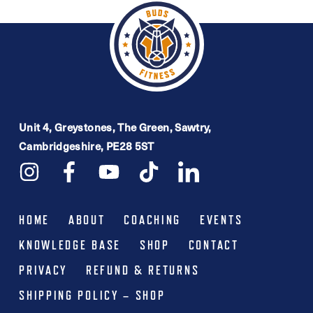
multiple
£54.99
variants.
The
options
may
be
Unit 4, Greystones, The Green, Sawtry,
Cambridgeshire, PE28 5ST
chosen
on
the
product
HOME
ABOUT
COACHING
EVENTS
page
KNOWLEDGE BASE
SHOP
CONTACT
PRIVACY
REFUND & RETURNS
SHIPPING POLICY – SHOP