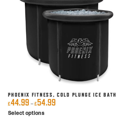
PHOENIX FITNESS, COLD PLUNGE ICE BATH
44.99
54.99
Price
–
£
£
This
range:
Select options
product
£44.99
has
through