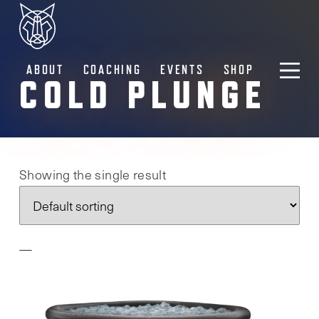
ABOUT
COACHING
EVENTS
SHOP
COLD PLUNGE
Showing the single result