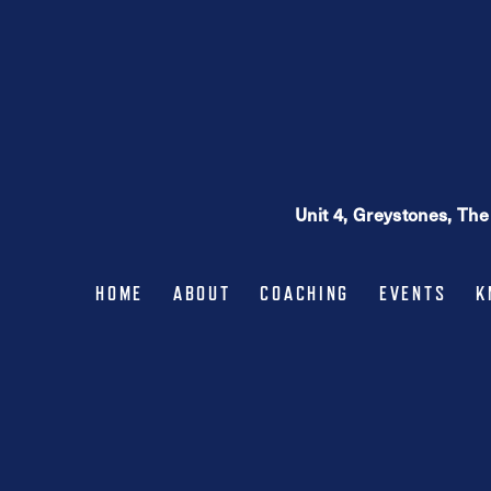
may
be
chosen
on
the
product
page
Unit 4, Greystones, Th
HOME
ABOUT
COACHING
EVENTS
K