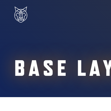
BASE LA