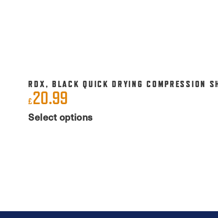
RDX, BLACK QUICK DRYING COMPRESSION S
20.99
£
This
Select options
product
has
multiple
variants.
The
options