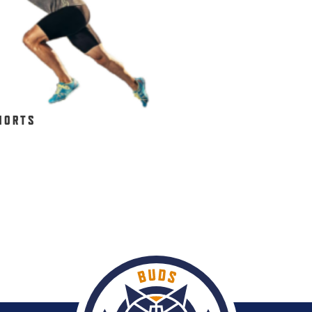
HORTS