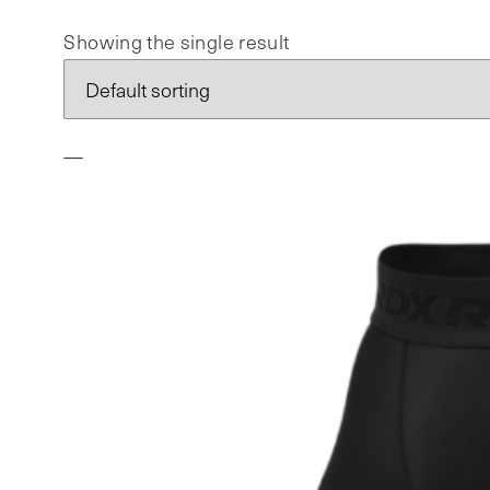
Showing the single result