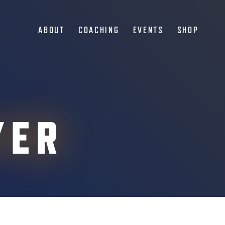
ABOUT
COACHING
EVENTS
SHOP
YER