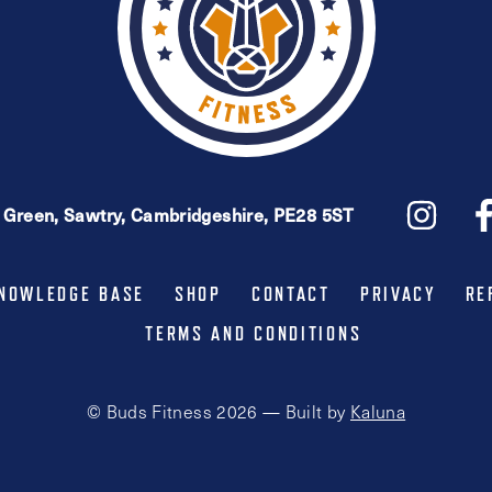
e Green, Sawtry, Cambridgeshire, PE28 5ST
NOWLEDGE BASE
SHOP
CONTACT
PRIVACY
RE
TERMS AND CONDITIONS
© Buds Fitness 2026 — Built by
Kaluna