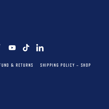
FUND & RETURNS
SHIPPING POLICY – SHOP