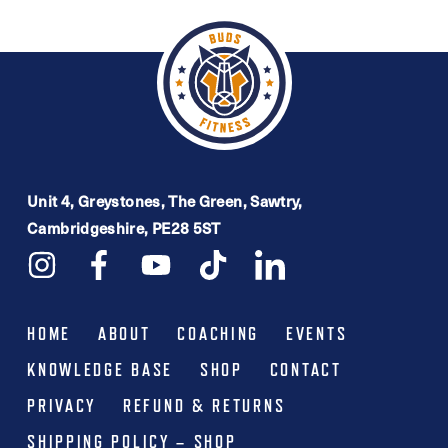
Unit 4, Greystones, The Green, Sawtry,
Cambridgeshire, PE28 5ST
HOME
ABOUT
COACHING
EVENTS
KNOWLEDGE BASE
SHOP
CONTACT
PRIVACY
REFUND & RETURNS
SHIPPING POLICY – SHOP