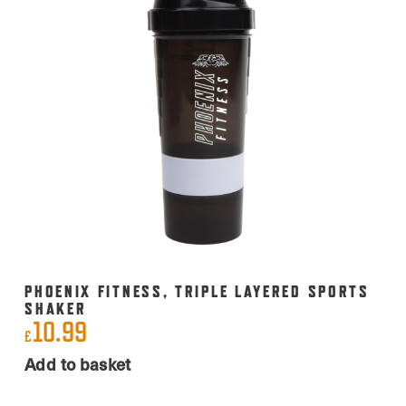
PHOENIX FITNESS, TRIPLE LAYERED SPORTS
SHAKER
10.99
£
Add to basket