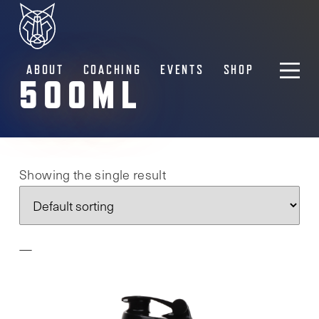
ABOUT
COACHING
EVENTS
SHOP
500ML
Showing the single result