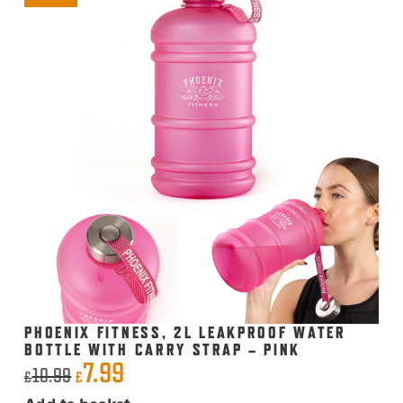
PHOENIX FITNESS, 2L LEAKPROOF WATER
BOTTLE WITH CARRY STRAP – PINK
7.99
Original
Current
10.99
£
£
price
price