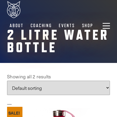
ABOUT
COACHING
EVENTS
SHOP
2 LITRE WATER
BOTTLE
Showing all 2 results
SALE!