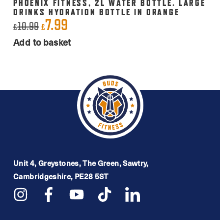
PHOENIX FITNESS, 2L WATER BOTTLE. LARGE
DRINKS HYDRATION BOTTLE IN ORANGE
7.99
Original
Current
10.99
£
£
price
price
Add to basket
was:
is:
£10.99.
£7.99.
Unit 4, Greystones, The Green, Sawtry,
Cambridgeshire, PE28 5ST