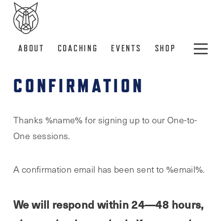
ABOUT
COACHING
EVENTS
SHOP
CONFIRMATION
Thanks %name% for signing up to our One-to-
One sessions.
A confirmation email has been sent to %email%.
We will respond within 24—48 hours,