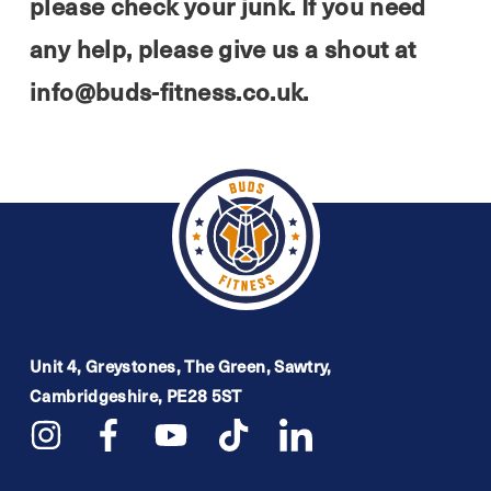
please check your junk. If you need
any help, please give us a shout at
info@buds-fitness.co.uk.
Unit 4, Greystones, The Green, Sawtry,
Cambridgeshire, PE28 5ST