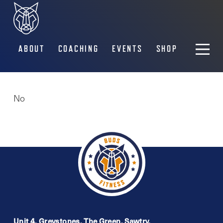
ABOUT
COACHING
EVENTS
SHOP
No
Unit 4, Greystones, The Green, Sawtry,