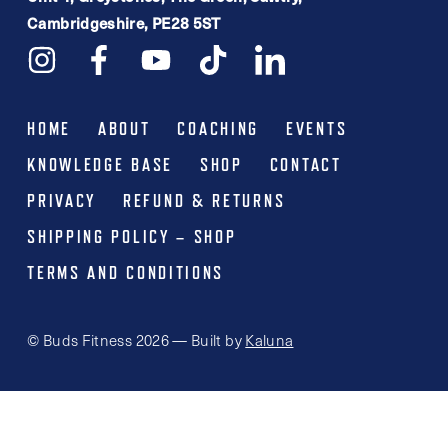
Cambridgeshire, PE28 5ST
HOME
ABOUT
COACHING
EVENTS
KNOWLEDGE BASE
SHOP
CONTACT
PRIVACY
REFUND & RETURNS
SHIPPING POLICY – SHOP
TERMS AND CONDITIONS
© Buds Fitness 2026 — Built by
Kaluna