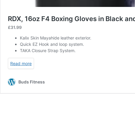
RDX, 16oz F4 Boxing Gloves in Black an
£
31.99
Kalix Skin Mayahide leather exterior.
Quick EZ Hook and loop system.
TAKA Closure Strap System.
Read more
Buds Fitness